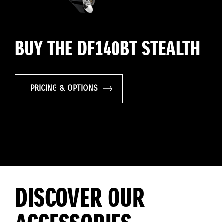
BUY THE DF140BT STEALTH
PRICING & OPTIONS
DISCOVER OUR