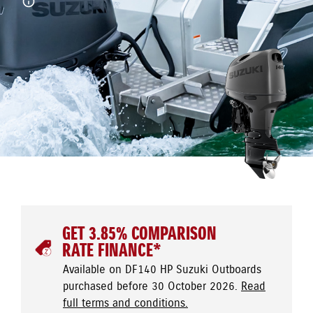
GET 3.85% COMPARISON
RATE FINANCE*
Available on DF140 HP Suzuki Outboards
purchased before 30 October 2026.
Read
full terms and conditions.