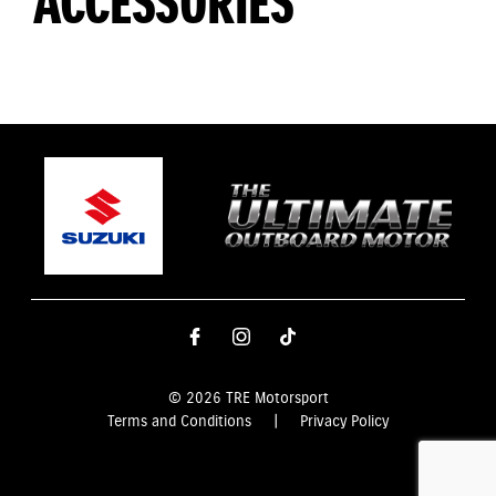
ACCESSORIES
© 2026 TRE Motorsport
Terms and Conditions
|
Privacy Policy