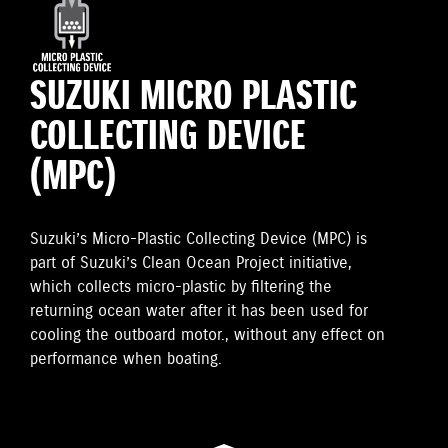
SUZUKI MICRO PLASTIC
COLLECTING DEVICE
(MPC)
Suzuki’s Micro-Plastic Collecting Device (MPC) is
part of Suzuki’s Clean Ocean Project initiative,
which collects micro-plastic by filtering the
returning ocean water after it has been used for
cooling the outboard motor., without any effect on
performance when boating.