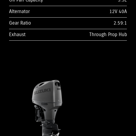
Oil Pan Capacity
5.5L
Alternator
12V 40A
Gear Ratio
2.59:1
Exhaust
Through Prop Hub