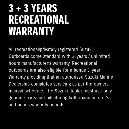
3 + 3 YEARS
RECREATIONAL
WARRANTY
All recreational/privately registered Suzuki
Outboards come standard with 3-years / unlimited
hours manufacturer’s warranty. Recreational
outboards are also eligible for a bonus 3-year
Warranty providing that an authorised Suzuki Marine
Dealership completes servicing as per the owners
manual schedule. The Suzuki dealer must use only
genuine parts and oils during both manufacturer’s
and bonus warranty periods.