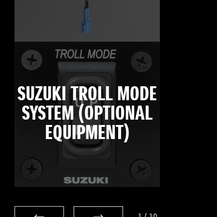
SUZUKI TROLL MODE
SYSTEM (OPTIONAL
EQUIPMENT)
1
/
10