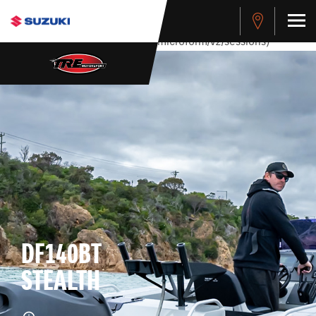
stdClass Object ( [response] => stdClass Object ( [rmsg] =>
Authentication Failed ) ) [401] Error connecting to the API
(https://apitest.cybersource.com/microform/v2/sessions)
DF140BT
STEALTH