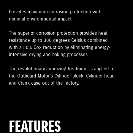
Provides maximum corrosion protection with
minimal environmental impact.
The superior corrosion protection provides heat
resistance up to 300 degrees Celsius combined
with a 50% Co2 reduction by eliminating energy-
intensive drying and baking processes.
The revolutionary anodizing treatment is applied to
the Outboard Motor's Cylinder block, Cylinder head
and Crank case out of the factory.
FEATURES