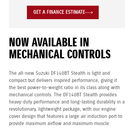
GET A FINANCE ESTIMATE
NOW AVAILABLE IN
MECHANICAL CONTROLS
The all-new Suzuki DF140BT Stealth is light and
compact but delivers inspired performance, giving it
the best power-to-weight ratio in its class along with
mechanical controls. The DF140BT Stealth provides
heavy-duty performance and long-lasting durability in a
revolutionary, lightweight package, with our engine
cover design that features a large air induction port to
provide maximum airflow and maximum muscle.