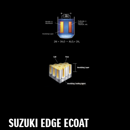
SUZUKI EDGE ECOAT