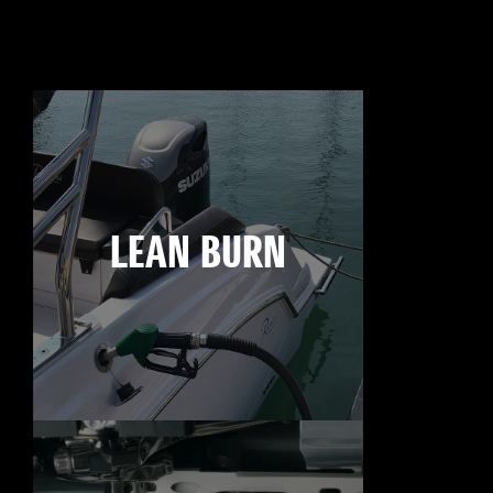
LEAN BURN