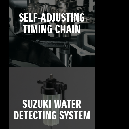
SELF-ADJUSTING
TIMING CHAIN
SUZUKI WATER
DETECTING SYSTEM