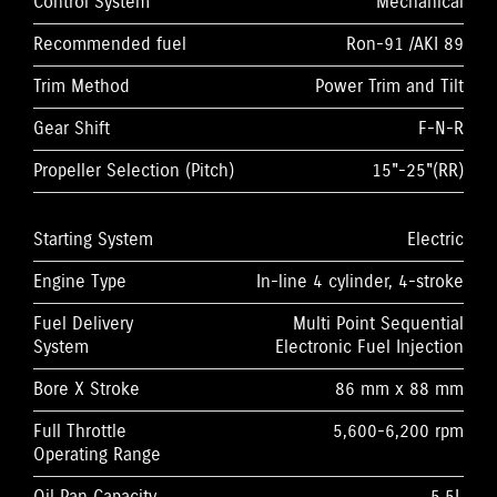
Control System
Mechanical
Recommended fuel
Ron-91 /AKI 89
Trim Method
Power Trim and Tilt
Gear Shift
F-N-R
Propeller Selection (Pitch)
15"-25"(RR)
Starting System
Electric
Engine Type
In-line 4 cylinder, 4-stroke
Fuel Delivery
Multi Point Sequential
System
Electronic Fuel Injection
Bore X Stroke
86 mm x 88 mm
Full Throttle
5,600-6,200 rpm
Operating Range