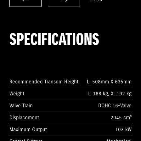
SPECIFICATIONS
Recommended Transom Height
L: 508mm X 635mm
Weight
L: 188 kg, X: 192 kg
Valve Train
DOHC 16-Valve
Displacement
2045 cm³
Maximum Output
103 kW