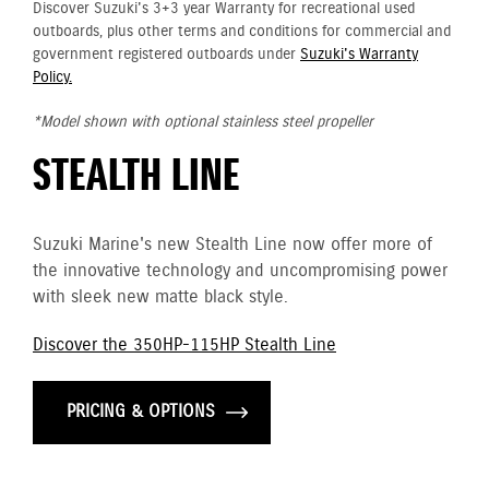
Discover Suzuki's 3+3 year Warranty for recreational used
outboards, plus other terms and conditions for commercial and
government registered outboards under
Suzuki's Warranty
Policy.
*Model shown with optional stainless steel propeller
STEALTH LINE
Suzuki Marine's new Stealth Line now offer more of
the innovative technology and uncompromising power
with sleek new matte black style.
Discover the 350HP-115HP Stealth Line
PRICING & OPTIONS