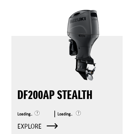
DF200AP STEALTH
Loading..
Loading..
EXPLORE