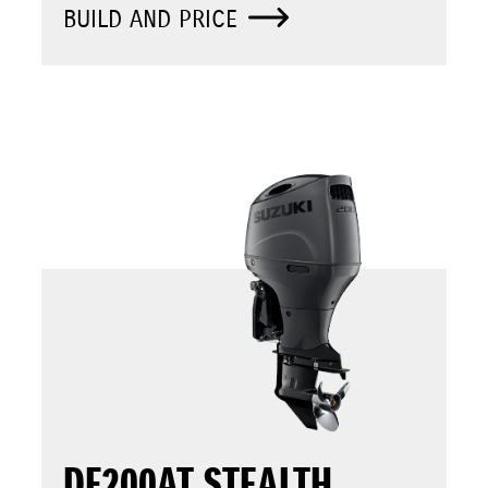
BUILD AND PRICE
DF200AT STEALTH