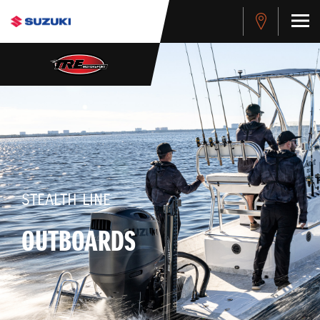
STEALTH LINE
OUTBOARDS