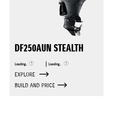
DF250AUN STEALTH
Loading..
Loading..
EXPLORE
BUILD AND PRICE