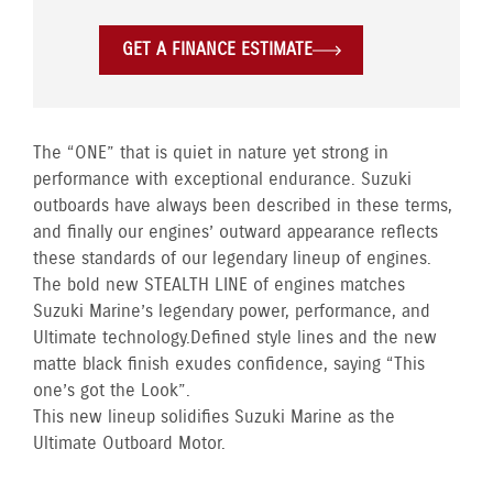
GET A FINANCE ESTIMATE
The “ONE” that is quiet in nature yet strong in
performance with exceptional endurance. Suzuki
outboards have always been described in these terms,
and finally our engines’ outward appearance reflects
these standards of our legendary lineup of engines.
The bold new STEALTH LINE of engines matches
Suzuki Marine’s legendary power, performance, and
Ultimate technology. Defined style lines and the new
matte black finish exudes confidence, saying “This
one’s got the Look”.
This new lineup solidifies Suzuki Marine as the
Ultimate Outboard Motor.