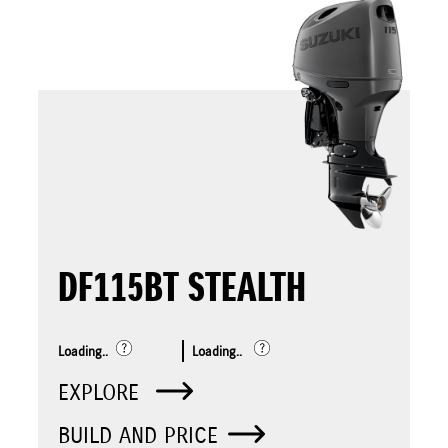
DF115BT STEALTH
Loading..
Loading..
EXPLORE
BUILD AND PRICE