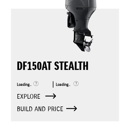
DF150AT STEALTH
Loading..
Loading..
EXPLORE
BUILD AND PRICE