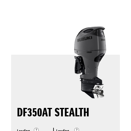
DF350AT STEALTH