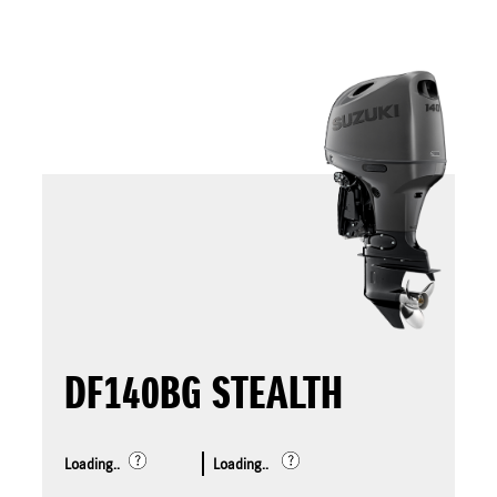
DF140BG STEALTH
Loading..
Loading..