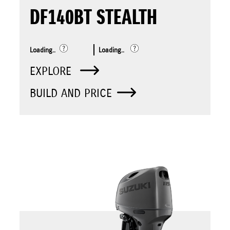
DF140BT STEALTH
Loading..
Loading..
EXPLORE
BUILD AND PRICE