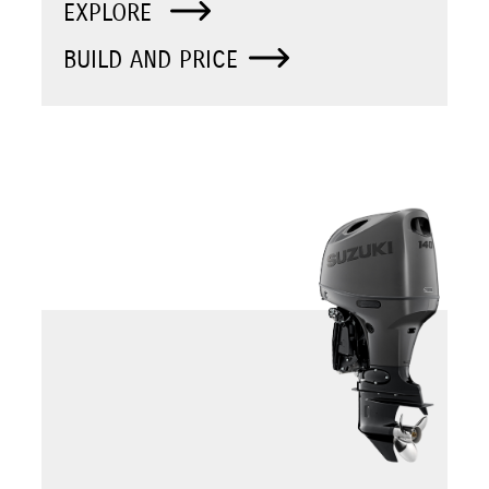
EXPLORE
BUILD AND PRICE