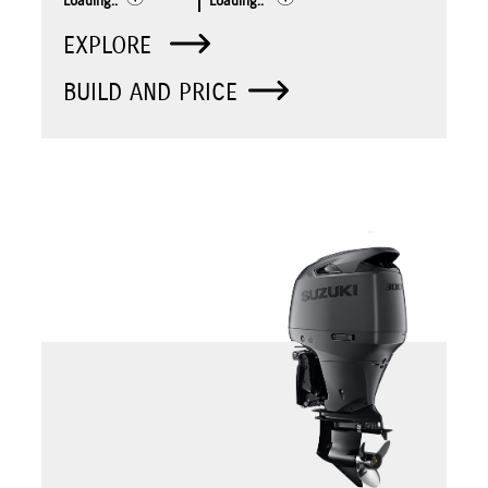
Loading..
Loading..
EXPLORE
BUILD AND PRICE