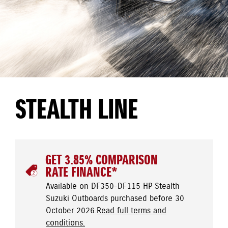
STEALTH LINE
GET 3.85% COMPARISON
RATE FINANCE*
Available on DF350-DF115 HP Stealth
Suzuki Outboards purchased before 30
October 2026.
Read full terms and
conditions.