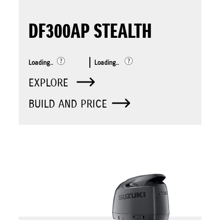
DF300AP STEALTH
Loading..
Loading..
EXPLORE
BUILD AND PRICE