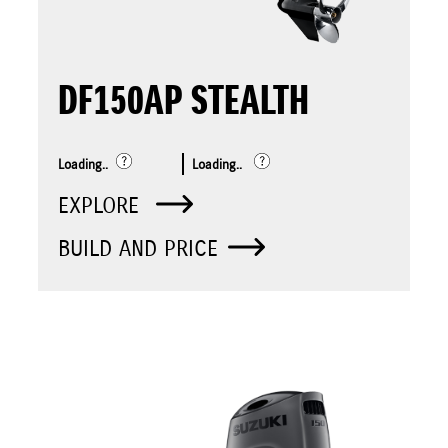
DF150AP STEALTH
Loading..
Loading..
EXPLORE
BUILD AND PRICE