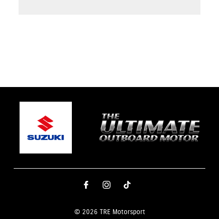
© 2026 TRE Motorsport