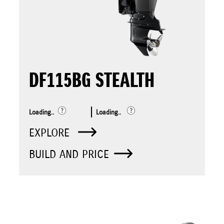
DF115BG STEALTH
Loading..
Loading..
EXPLORE
BUILD AND PRICE