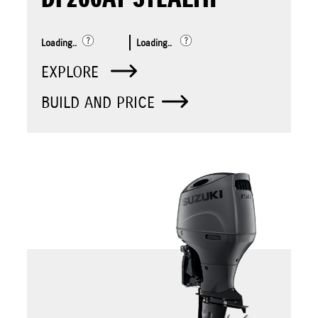
Loading..
Loading..
EXPLORE
BUILD AND PRICE