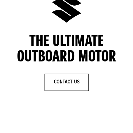
THE ULTIMATE
OUTBOARD MOTOR
CONTACT US