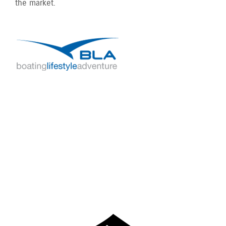
the market.