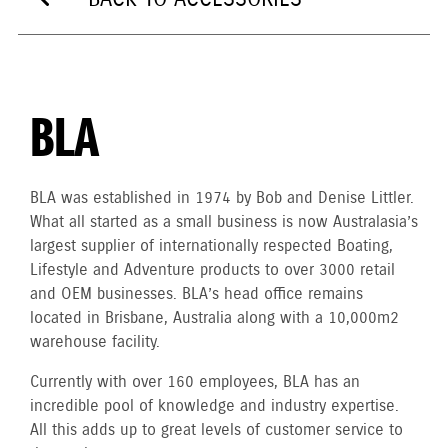
BLA
BLA was established in 1974 by Bob and Denise Littler.
What all started as a small business is now Australasia’s
largest supplier of internationally respected Boating,
Lifestyle and Adventure products to over 3000 retail
and OEM businesses. BLA’s head office remains
located in Brisbane, Australia along with a 10,000m2
warehouse facility.
Currently with over 160 employees, BLA has an
incredible pool of knowledge and industry expertise.
All this adds up to great levels of customer service to