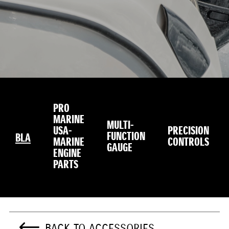
PRO
MARINE
MULTI-
USA-
PRECISION
FUNCTION
BLA
MARINE
CONTROLS
GAUGE
ENGINE
PARTS
BACK TO ACCESSORIES