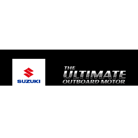
© 2026 TRE Motorsport
Terms and Conditions
|
Privacy Policy