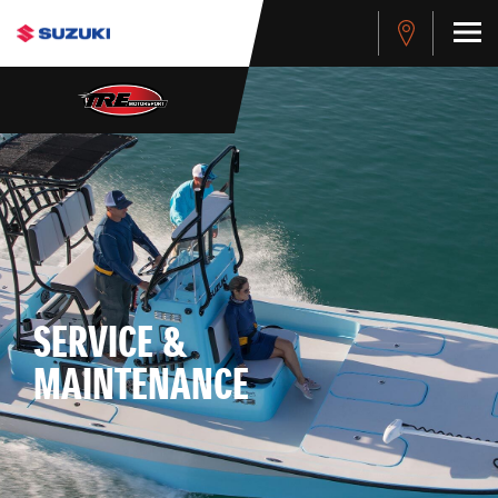
SERVICE &
MAINTENANCE