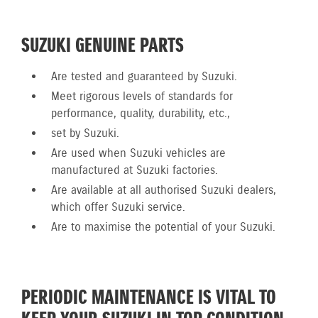
SUZUKI GENUINE PARTS
Are tested and guaranteed by Suzuki.
Meet rigorous levels of standards for
performance, quality, durability, etc.,
set by Suzuki.
Are used when Suzuki vehicles are
manufactured at Suzuki factories.
Are available at all authorised Suzuki dealers,
which offer Suzuki service.
Are to maximise the potential of your Suzuki.
PERIODIC MAINTENANCE IS VITAL TO