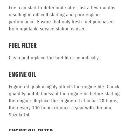
Fuel can start to deteriorate after just a few months
resulting in difficult starting and poor engine
performance. Ensure that only fresh fuel purchased
from reputable service station is used.
FUEL FILTER
Clean and replace the fuel filter periodically.
ENGINE OIL
Engine oil quality highly affects the engine life. Check
quantity and dirtiness of the engine oil before starting
the engine. Replace the engine oil at initial 20 hours,
then every 100 hours or once a year with Genuine
Suzuki Oil.