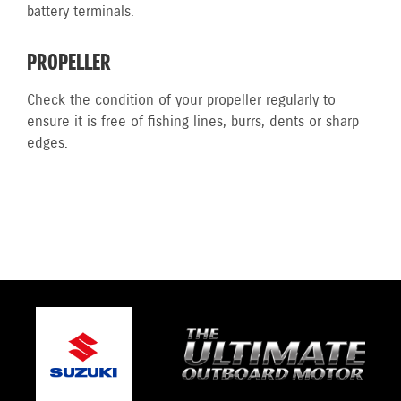
battery terminals.
PROPELLER
Check the condition of your propeller regularly to
ensure it is free of fishing lines, burrs, dents or sharp
edges.