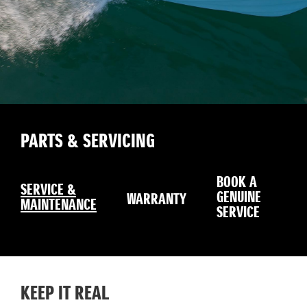
PARTS & SERVICING
BOOK A
SERVICE &
GENUINE
WARRANTY
MAINTENANCE
SERVICE
KEEP IT REAL