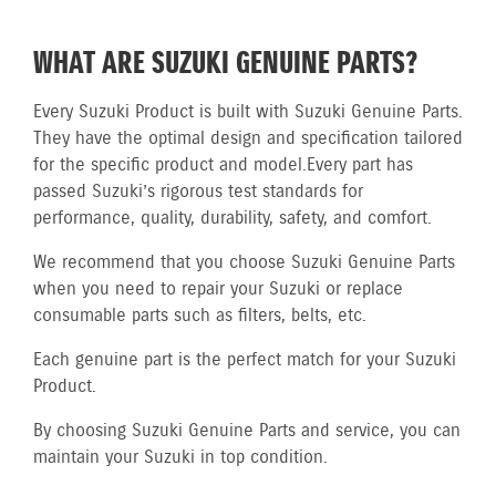
WHAT ARE SUZUKI GENUINE PARTS?
Every Suzuki Product is built with Suzuki Genuine Parts.
They have the optimal design and specification tailored
for the specific product and model.
Every part has
passed Suzuki’s rigorous test standards for
performance, quality, durability, safety, and comfort.
We recommend that you choose Suzuki Genuine Parts
when you need to repair your Suzuki or replace
consumable parts such as filters, belts, etc.
Each genuine part is the perfect match for your Suzuki
Product.
By choosing Suzuki Genuine Parts and service, you can
maintain your Suzuki in top condition.