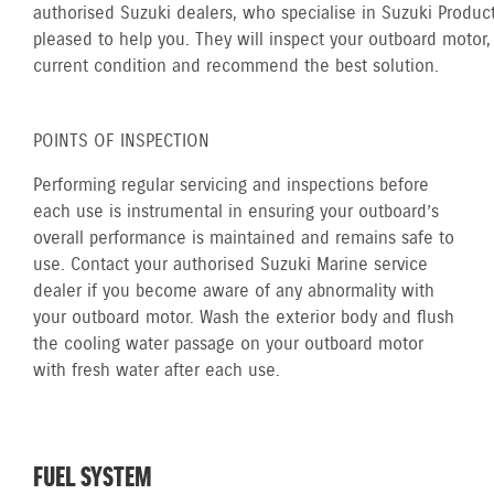
authorised Suzuki dealers, who specialise in Suzuki Product
pleased to help you. They will inspect your outboard motor, 
current condition and recommend the best solution.
POINTS OF INSPECTION
Performing regular servicing and inspections before
each use is instrumental in ensuring your outboard’s
overall performance is maintained and remains safe to
use. Contact your authorised Suzuki Marine service
dealer if you become aware of any abnormality with
your outboard motor. Wash the exterior body and flush
the cooling water passage on your outboard motor
with fresh water after each use.
FUEL SYSTEM