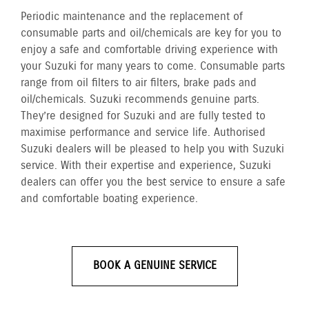
Periodic maintenance and the replacement of
consumable parts and oil/chemicals are key for you to
enjoy a safe and comfortable driving experience with
your Suzuki for many years to come. Consumable parts
range from oil filters to air filters, brake pads and
oil/chemicals. Suzuki recommends genuine parts.
They’re designed for Suzuki and are fully tested to
maximise performance and service life. Authorised
Suzuki dealers will be pleased to help you with Suzuki
service. With their expertise and experience, Suzuki
dealers can offer you the best service to ensure a safe
and comfortable boating experience.
BOOK A GENUINE SERVICE