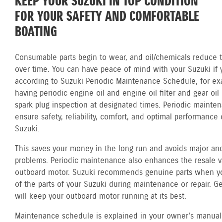
KEEP YOUR SUZUKI IN TOP CONDITION
FOR YOUR SAFETY AND COMFORTABLE
BOATING
Consumable parts begin to wear, and oil/chemicals reduce th
over time. You can have peace of mind with your Suzuki if 
according to Suzuki Periodic Maintenance Schedule, for ex
having periodic engine oil and engine oil filter and gear oi
spark plug inspection at designated times. Periodic mainte
ensure safety, reliability, comfort, and optimal performance 
Suzuki.
This saves your money in the long run and avoids major and
problems. Periodic maintenance also enhances the resale v
outboard motor. Suzuki recommends genuine parts when y
of the parts of your Suzuki during maintenance or repair. G
will keep your outboard motor running at its best.
Maintenance schedule is explained in your owner's manual.