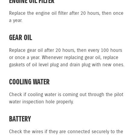
ENGINE OIL FILTER
Replace the engine oil filter after 20 hours, then once
a year.
GEAR OIL
Replace gear oil after 20 hours, then every 100 hours
or once a year. Whenever replacing gear oil, replace
gaskets of oil level plug and drain plug with new ones.
COOLING WATER
Check if cooling water is coming out through the pilot
water inspection hole properly.
BATTERY
Check the wires if they are connected securely to the