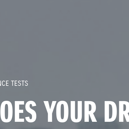
CE TESTS
OES YOUR DR