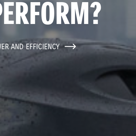
PERFORM?
WER AND EFFICIENCY