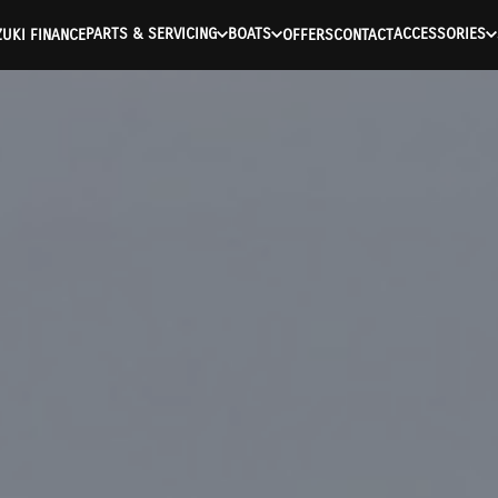
PARTS & SERVICING
BOATS
ACCESSORIES
UKI FINANCE
OFFERS
CONTACT