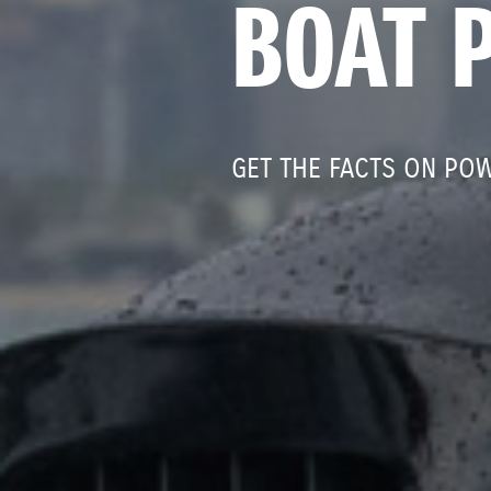
BOAT 
GET THE FACTS ON PO