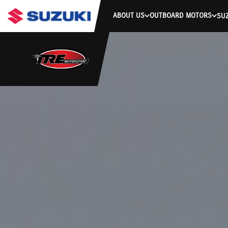
ABOUT US
OUTBOARD MOTORS
SUZ