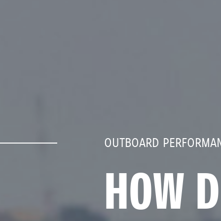
OUTBOARD PERFORMAN
HOW D