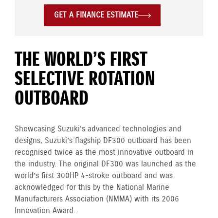
GET A FINANCE ESTIMATE
THE WORLD’S FIRST
SELECTIVE ROTATION
OUTBOARD
Showcasing Suzuki’s advanced technologies and
designs, Suzuki’s flagship DF300 outboard has been
recognised twice as the most innovative outboard in
the industry. The original DF300 was launched as the
world’s first 300HP 4-stroke outboard and was
acknowledged for this by the National Marine
Manufacturers Association (NMMA) with its 2006
Innovation Award.