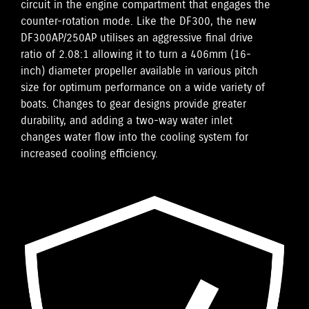
circuit in the engine compartment that engages the
counter-rotation mode. Like the DF300, the new
DF300AP/250AP utilises an aggressive final drive
ratio of 2.08:1 allowing it to turn a 406mm (16-
inch) diameter propeller available in various pitch
size for optimum performance on a wide variety of
boats. Changes to gear designs provide greater
durability, and adding a two-way water inlet
changes water flow into the cooling system for
increased cooling efficiency.