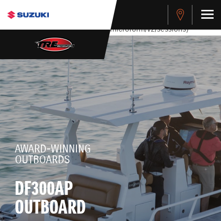
stdClass Object ( [response] => stdClass Object ( [rmsg] =>
Authentication Failed ) ) [401] Error connecting to the API
(https://apitest.cybersource.com/microform/v2/sessions)
AWARD-WINNING
OUTBOARDS
DF300AP
OUTBOARD