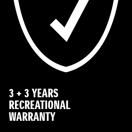
3 + 3 YEARS
RECREATIONAL
WARRANTY