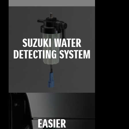
SUZUKI WATER
DETECTING SYSTEM
EASIER