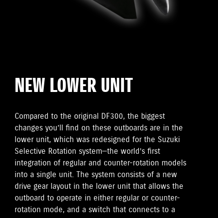
NEW LOWER UNIT
Compared to the original DF300, the biggest
changes you’ll find on these outboards are in the
lower unit, which was redesigned for the Suzuki
Selective Rotation system—the world’s first
integration of regular and counter-rotation models
into a single unit. The system consists of a new
drive gear layout in the lower unit that allows the
outboard to operate in either regular or counter-
rotation mode, and a switch that connects to a