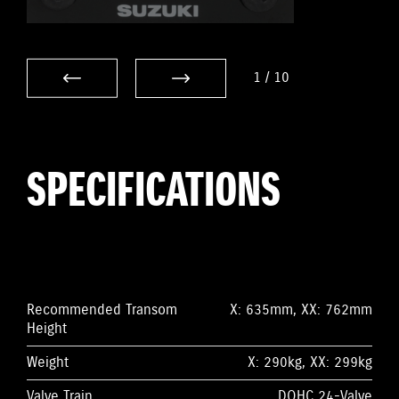
1
/
10
SPECIFICATIONS
Recommended Transom
X: 635mm, XX: 762mm
Height
Weight
X: 290kg, XX: 299kg
Valve Train
DOHC 24-Valve