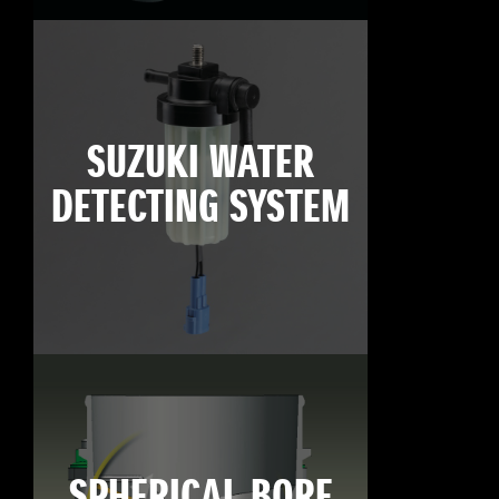
SUZUKI WATER
DETECTING SYSTEM
SPHERICAL BORE