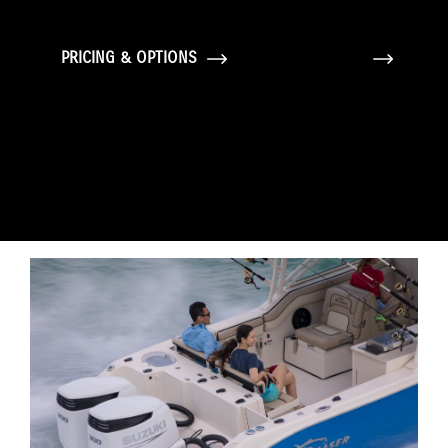
PRICING & OPTIONS
GALLERY