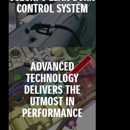
CONTROL SYSTEM
ADVANCED
TECHNOLOGY
DELIVERS THE
UTMOST IN
PERFORMANCE