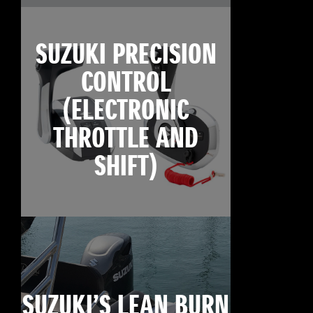
SUZUKI PRECISION
CONTROL
(ELECTRONIC
THROTTLE AND
SHIFT)
SUZUKI’S LEAN BURN