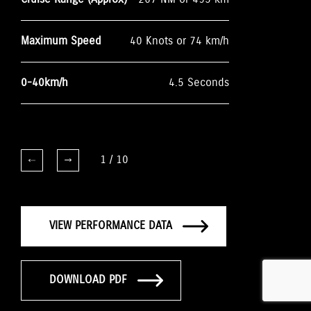
Maximum Speed
40 Knots or 74 km/h
0-40km/h
4.5 Seconds
1
/
10
VIEW PERFORMANCE DATA
DOWNLOAD PDF