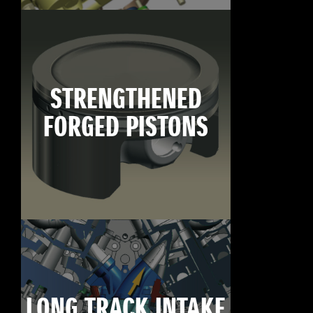
STRENGTHENED
FORGED PISTONS
LONG TRACK INTAKE