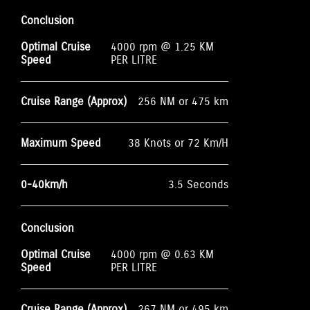
Conclusion
Optimal Cruise
4000 rpm @ 1.25 KM
Speed
PER LITRE
Cruise Range (Approx)
256 NM or 475 km
Maximum Speed
38 Knots or 72 Km/H
0-40km/h
3.5 Seconds
Conclusion
Optimal Cruise
4000 rpm @ 0.63 KM
Speed
PER LITRE
Cruise Range (Approx)
267 NM or 495 km