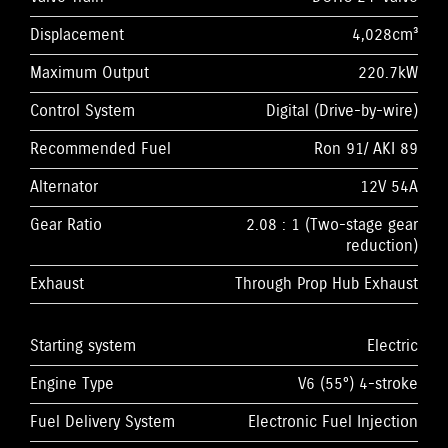
Displacement
4,028cm³
Maximum Output
220.7kW
Control System
Digital (Drive-by-wire)
Recommended Fuel
Ron 91/ AKI 89
Alternator
12V 54A
Gear Ratio
2.08 : 1 (Two-stage gear
reduction)
Exhaust
Through Prop Hub Exhaust
Starting system
Electric
Engine Type
V6 (55°) 4-stroke
Fuel Delivery System
Electronic Fuel Injection