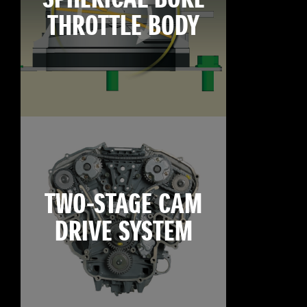
THROTTLE BODY
TWO-STAGE CAM
DRIVE SYSTEM