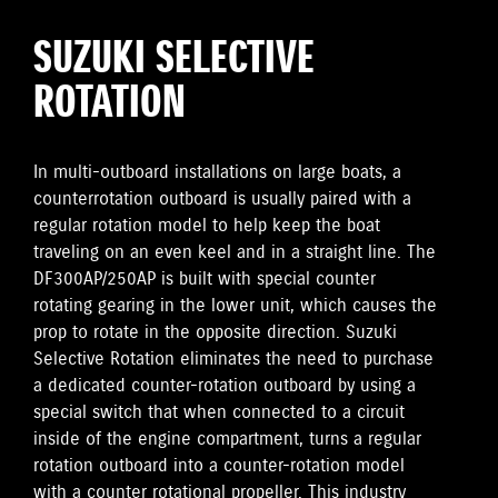
SUZUKI SELECTIVE
ROTATION
In multi-outboard installations on large boats, a
counterrotation outboard is usually paired with a
regular rotation model to help keep the boat
traveling on an even keel and in a straight line. The
DF300AP/250AP is built with special counter
rotating gearing in the lower unit, which causes the
prop to rotate in the opposite direction. Suzuki
Selective Rotation eliminates the need to purchase
a dedicated counter-rotation outboard by using a
special switch that when connected to a circuit
inside of the engine compartment, turns a regular
rotation outboard into a counter-rotation model
with a counter rotational propeller. This industry