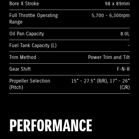
Bore X Stroke
98 x 89mm
Full Throttle Operating
5,700 - 6,300rpm
Range
Oil Pan Capacity
8.0L
Fuel Tank Capacity (L)
-
Trim Method
Power Trim and Tilt
Gear Shift
F-N-R
Propeller Selection
15" - 27.5" (R/R), 17" - 26"
(Pitch)
(C/R)
PERFORMANCE