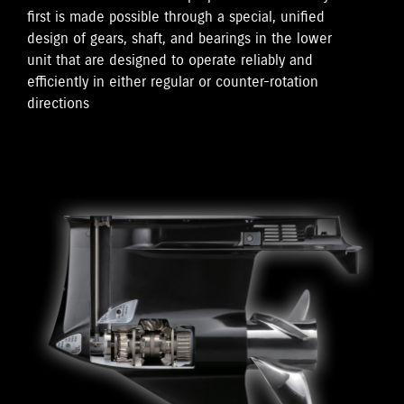
first is made possible through a special, unified
design of gears, shaft, and bearings in the lower
unit that are designed to operate reliably and
efficiently in either regular or counter-rotation
directions