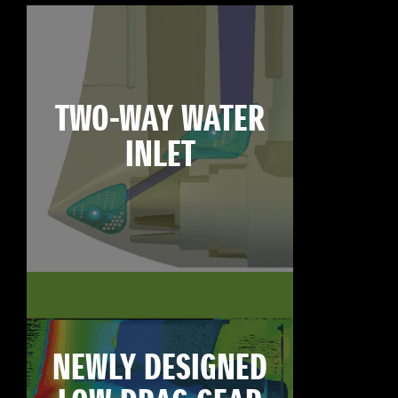
TWO-WAY WATER
INLET
NEWLY DESIGNED