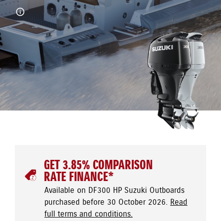
GET 3.85% COMPARISON
RATE FINANCE*
Available on DF300 HP Suzuki Outboards
purchased before 30 October 2026.
Read
full terms and conditions.