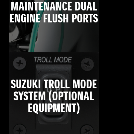
MAINTENANCE DUAL
ENGINE FLUSH PORTS
SUZUKI TROLL MODE
SYSTEM (OPTIONAL
EQUIPMENT)