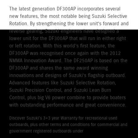
The latest generation DF300AP incorporates several
new features, the most notable being Suzuki Selective
Rotation. By strengthening the lower unit’s forward and
reverse gearing, Suzuki engineers have designed a
lower unit for the DF300AP that will run in either right
or left rotation. With this world’s first feature, the
DF300AP was recognised once again with the 2012
NMMA Innovation Award. The DF250AP is based on the
DF300AP and shares the same award winning
innovations and designs of Suzuki’s flagship outboard.
Advanced features like Suzuki Selective Rotation,
Suzuki Precision Control, and Suzuki Lean Burn
Control, plus big V6 power combine to provide boaters
with outstanding performance and great convenience.
Discover Suzuki's 3+3 year Warranty for recreational used
outboards, plus other terms and conditions for commercial and
government registered outboards under
Suzuki's Warranty
Policy.