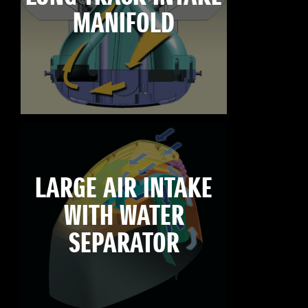
MANIFOLD
LARGE AIR INTAKE
WITH WATER
SEPARATOR