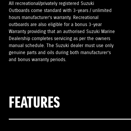
All recreational/privately registered Suzuki
Outboards come standard with 3-years / unlimited
hours manufacturer’s warranty. Recreational
outboards are also eligible for a bonus 3-year
Warranty providing that an authorised Suzuki Marine
Dealership completes servicing as per the owners
manual schedule. The Suzuki dealer must use only
genuine parts and oils during both manufacturer’s
and bonus warranty periods.
FEATURES