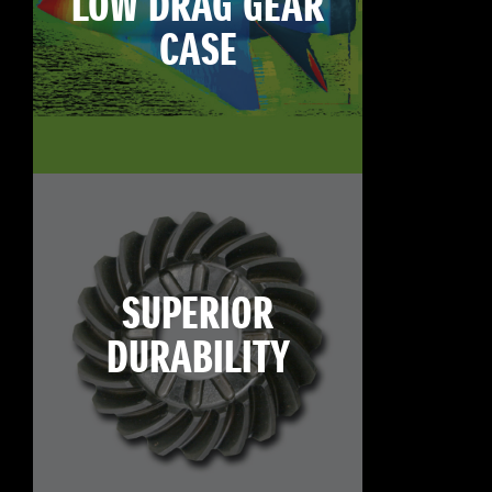
LOW DRAG GEAR
CASE
SUPERIOR
DURABILITY