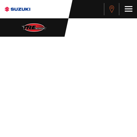
WHISTLEBLOWER
POLICY