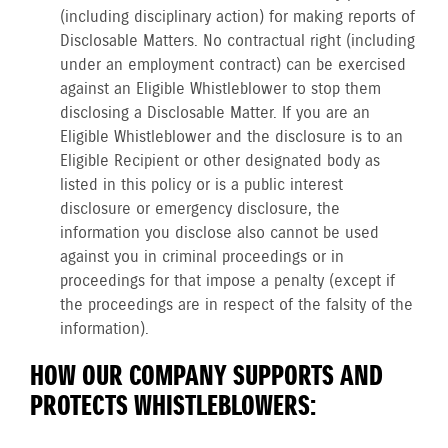
(including disciplinary action) for making reports of
Disclosable Matters. No contractual right (including
under an employment contract) can be exercised
against an Eligible Whistleblower to stop them
disclosing a Disclosable Matter. If you are an
Eligible Whistleblower and the disclosure is to an
Eligible Recipient or other designated body as
listed in this policy or is a public interest
disclosure or emergency disclosure, the
information you disclose also cannot be used
against you in criminal proceedings or in
proceedings for that impose a penalty (except if
the proceedings are in respect of the falsity of the
information).
HOW OUR COMPANY SUPPORTS AND
PROTECTS WHISTLEBLOWERS: