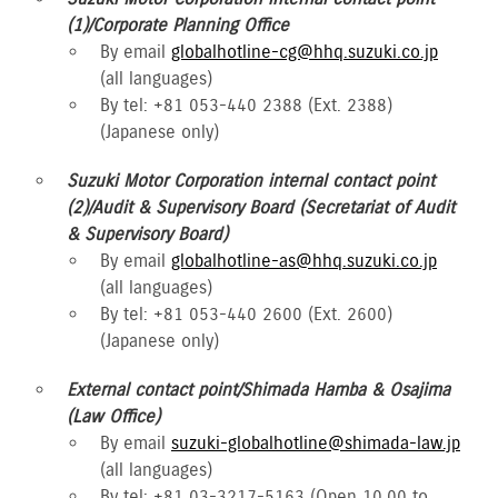
(1)/Corporate Planning Office
By email
globalhotline-cg@hhq.suzuki.co.jp
(all languages)
By tel: +81 053-440 2388 (Ext. 2388)
(Japanese only)
Suzuki Motor Corporation internal contact point
(2)/Audit & Supervisory Board (Secretariat of Audit
& Supervisory Board)
By email
globalhotline-as@hhq.suzuki.co.jp
(all languages)
By tel: +81 053-440 2600 (Ext. 2600)
(Japanese only)
External contact point/Shimada Hamba & Osajima
(Law Office)
By email
suzuki-globalhotline@shimada-law.jp
(all languages)
By tel: +81 03-3217-5163 (Open 10.00 to