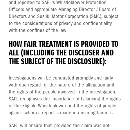
and reported to SAPL’s Whistleblower Protection
Officers and appropriate Managing Director / Board of
Directors and Suzuki Motor Corporation (SMC), subject
to the considerations of privacy and confidentiality,
with the confines of the law.
HOW FAIR TREATMENT IS PROVIDED TO
ALL (INCLUDING THE DISCLOSER AND
THE SUBJECT OF THE DISCLOSURE):
Investigations will be conducted promptly and fairly
with due regard for the nature of the allegation and
the rights of the people involved in the investigation.
SAPL recognises the importance of balancing the rights
of the Eligible Whistleblower and the rights of people
against whom a report is made in ensuring fairness.
SAPL will ensure that, provided the claim was not