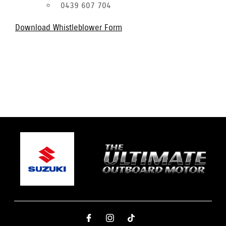
0439 607 704
Download Whistleblower Form