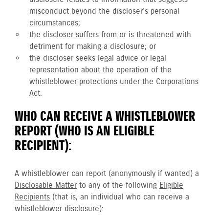
misconduct beyond the discloser’s personal
circumstances;
the discloser suffers from or is threatened with
detriment for making a disclosure; or
the discloser seeks legal advice or legal
representation about the operation of the
whistleblower protections under the Corporations
Act.
WHO CAN RECEIVE A WHISTLEBLOWER
REPORT (WHO IS AN ELIGIBLE
RECIPIENT):
A whistleblower can report (anonymously if wanted) a
Disclosable Matter
to any of the following
Eligible
Recipients
(that is, an individual who can receive a
whistleblower disclosure):