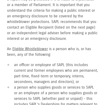
or a member of Parliament. It is important that you
understand the criteria for making a public interest or
an emergency disclosure to be covered by the
whistleblower protections. SAPL recommends that you
contact an Eligible Recipient (listed on the next page)
or an independent legal adviser before making a public
interest or an emergency disclosure.
An
Eligible Whistleblower
is a person who is, or has
been, any of the following:
an officer or employee of SAPL (this includes
current and former employees who are permanent,
part-time, fixed-term or temporary, interns,
secondees, managers and directors); or
a person who supplies goods or services to SAPL
or an employee of a person who supplies goods or
services to SAPL (whether paid or unpaid) - this
includes SAPL’s Dealerships for matters relevant to