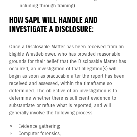
including through training).
HOW SAPL WILL HANDLE AND
INVESTIGATE A DISCLOSURE:
Once a Disclosable Matter has been received from an
Eligible Whistleblower, who has provided reasonable
grounds for their belief that the Disclosable Matter has
occurred, an investigation of that allegation(s) will
begin as soon as practicable after the report has been
received and assessed, within the timeframe so
determined. The objective of an investigation is to
determine whether there is sufficient evidence to
substantiate or refute what is reported, and will
generally involve the following process:
Evidence gathering;
Computer forensics;