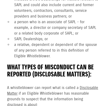
SAPL and could also include current and former
volunteers, contractors, consultants, service
providers and business partners; or
a person who is an associate of SAPL - for
example, a director or company secretary of SAPL
or a related body corporate of SAPL; or
SAPL Dealerships; or
a relative, dependent or dependent of the spouse
of any person referred to in this definition of
Eligible Whistleblower.
WHAT TYPES OF MISCONDUCT CAN BE
REPORTED (DISCLOSABLE MATTERS):
A whistleblower can report what is called a
Disclosable
Matter
if an Eligible Whistleblower has reasonable
grounds to suspect that the information being
disclosed is about: