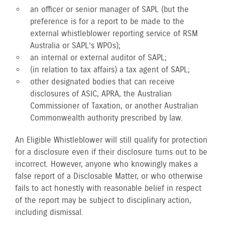
an officer or senior manager of SAPL (but the
preference is for a report to be made to the
external whistleblower reporting service of RSM
Australia or SAPL’s WPOs);
an internal or external auditor of SAPL;
(in relation to tax affairs) a tax agent of SAPL;
other designated bodies that can receive
disclosures of ASIC, APRA, the Australian
Commissioner of Taxation, or another Australian
Commonwealth authority prescribed by law.
An Eligible Whistleblower will still qualify for protection
for a disclosure even if their disclosure turns out to be
incorrect. However, anyone who knowingly makes a
false report of a Disclosable Matter, or who otherwise
fails to act honestly with reasonable belief in respect
of the report may be subject to disciplinary action,
including dismissal.