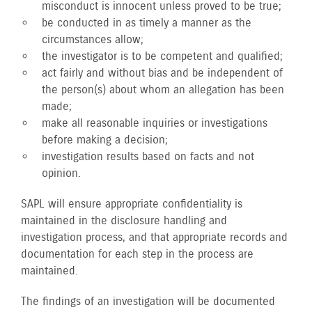
misconduct is innocent unless proved to be true;
be conducted in as timely a manner as the
circumstances allow;
the investigator is to be competent and qualified;
act fairly and without bias and be independent of
the person(s) about whom an allegation has been
made;
make all reasonable inquiries or investigations
before making a decision;
investigation results based on facts and not
opinion.
SAPL will ensure appropriate confidentiality is
maintained in the disclosure handling and
investigation process, and that appropriate records and
documentation for each step in the process are
maintained.
The findings of an investigation will be documented