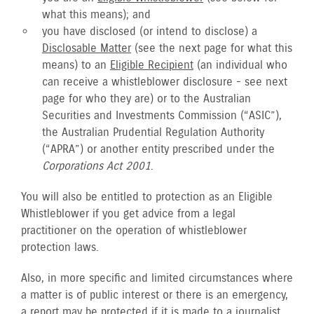
what this means); and
you have disclosed (or intend to disclose) a
Disclosable Matter
(see the next page for what this
means) to an
Eligible Recipient
(an individual who
can receive a whistleblower disclosure - see next
page for who they are) or to the Australian
Securities and Investments Commission (“ASIC”),
the Australian Prudential Regulation Authority
(“APRA”) or another entity prescribed under the
Corporations Act 2001
.
You will also be entitled to protection as an Eligible
Whistleblower if you get advice from a legal
practitioner on the operation of whistleblower
protection laws.
Also, in more specific and limited circumstances where
a matter is of public interest or there is an emergency,
a report may be protected if it is made to a journalist