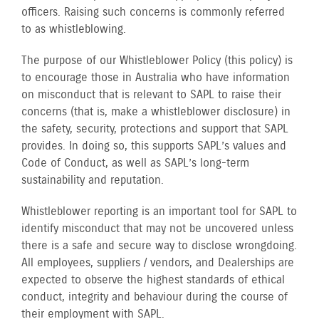
officers. Raising such concerns is commonly referred
to as whistleblowing.
The purpose of our Whistleblower Policy (this policy) is
to encourage those in Australia who have information
on misconduct that is relevant to SAPL to raise their
concerns (that is, make a whistleblower disclosure) in
the safety, security, protections and support that SAPL
provides. In doing so, this supports SAPL’s values and
Code of Conduct, as well as SAPL’s long-term
sustainability and reputation.
Whistleblower reporting is an important tool for SAPL to
identify misconduct that may not be uncovered unless
there is a safe and secure way to disclose wrongdoing.
All employees, suppliers / vendors, and Dealerships are
expected to observe the highest standards of ethical
conduct, integrity and behaviour during the course of
their employment with SAPL.