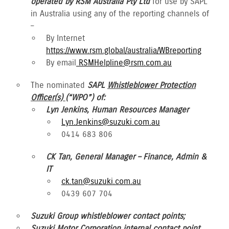
operated by RSM Australia Pty Ltd
for use by SAPL
in Australia using any of the reporting channels of
–
By Internet
https://www.rsm.global/australia/WBreporting
By email
RSMHelpline@rsm.com.au
The nominated
SAPL
Whistleblower Protection
Officer(s)
(“WPO”) of:
Lyn Jenkins, Human Resources Manager
Lyn.Jenkins@suzuki.com.au
0414 683 806
CK Tan, General Manager – Finance, Admin &
IT
ck.tan@suzuki.com.au
0439 607 704
Suzuki Group whistleblower contact points;
Suzuki Motor Corporation internal contact point