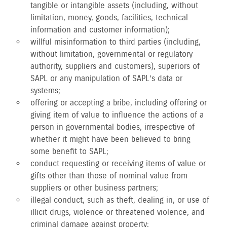
tangible or intangible assets (including, without
limitation, money, goods, facilities, technical
information and customer information);
willful misinformation to third parties (including,
without limitation, governmental or regulatory
authority, suppliers and customers), superiors of
SAPL or any manipulation of SAPL’s data or
systems;
offering or accepting a bribe, including offering or
giving item of value to influence the actions of a
person in governmental bodies, irrespective of
whether it might have been believed to bring
some benefit to SAPL;
conduct requesting or receiving items of value or
gifts other than those of nominal value from
suppliers or other business partners;
illegal conduct, such as theft, dealing in, or use of
illicit drugs, violence or threatened violence, and
criminal damage against property;