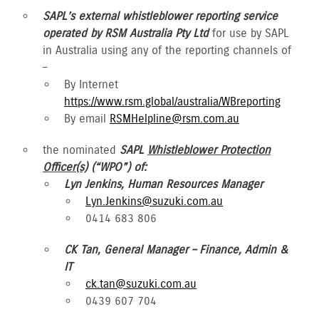
SAPL’s external whistleblower reporting service
operated by RSM Australia Pty Ltd
for use by SAPL
in Australia using any of the reporting channels of
–
By Internet
https://www.rsm.global/australia/WBreporting
By email
RSMHelpline@rsm.com.au
the nominated
SAPL
Whistleblower Protection
Officer(s)
(“WPO”) of:
Lyn Jenkins, Human Resources Manager
Lyn.Jenkins@suzuki.com.au
0414 683 806
CK Tan, General Manager – Finance, Admin &
IT
ck.tan@suzuki.com.au
0439 607 704