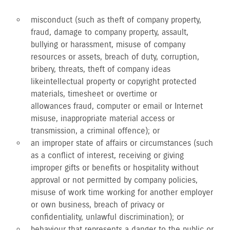
misconduct (such as theft of company property,
fraud, damage to company property, assault,
bullying or harassment, misuse of company
resources or assets, breach of duty, corruption,
bribery, threats, theft of company ideas
like intellectual property or copyright protected
materials, timesheet or overtime or
allowances fraud, computer or email or Internet
misuse, inappropriate material access or
transmission, a criminal offence); or
an improper state of affairs or circumstances (such
as a conflict of interest, receiving or giving
improper gifts or benefits or hospitality without
approval or not permitted by company policies,
misuse of work time working for another employer
or own business, breach of privacy or
confidentiality, unlawful discrimination); or
behaviour that represents a danger to the public or