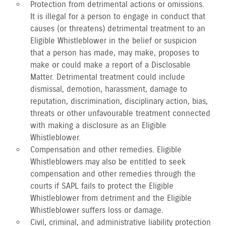
Protection from detrimental actions or omissions.
It is illegal for a person to engage in conduct that
causes (or threatens) detrimental treatment to an
Eligible Whistleblower in the belief or suspicion
that a person has made, may make, proposes to
make or could make a report of a Disclosable
Matter. Detrimental treatment could include
dismissal, demotion, harassment, damage to
reputation, discrimination, disciplinary action, bias,
threats or other unfavourable treatment connected
with making a disclosure as an Eligible
Whistleblower.
Compensation and other remedies. Eligible
Whistleblowers may also be entitled to seek
compensation and other remedies through the
courts if SAPL fails to protect the Eligible
Whistleblower from detriment and the Eligible
Whistleblower suffers loss or damage.
Civil, criminal, and administrative liability protection