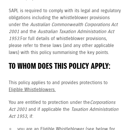
SAPL is required to comply with its legal and regulatory
obligations including the whistleblower provisions
under the
Australian Commonwealth Corporations Act
2001
and the
Australian Taxation Administration Act
1953
. For full details of whistleblower provisions,
please refer to these laws (and any other applicable
laws) with this policy summarising the key points.
TO WHOM DOES THIS POLICY APPLY:
This policy applies to and provides protections to
Eligible Whistleblowers.
You are entitled to protection under the
Corporations
Act 2001
and if applicable the
Taxation Administration
Act 1953
, if:
you are an
Eligible Whistleblower
(see below for