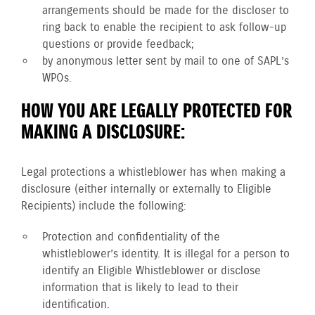
arrangements should be made for the discloser to
ring back to enable the recipient to ask follow-up
questions or provide feedback;
by anonymous letter sent by mail to one of SAPL’s
WPOs.
HOW YOU ARE LEGALLY PROTECTED FOR
MAKING A DISCLOSURE:
Legal protections a whistleblower has when making a
disclosure (either internally or externally to Eligible
Recipients) include the following:
Protection and confidentiality of the
whistleblower’s identity. It is illegal for a person to
identify an Eligible Whistleblower or disclose
information that is likely to lead to their
identification.