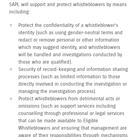
SAPL will support and protect whistleblowers by means
including:
Protect the confidentiality of a whistleblower’s
identity (such as using gender-neutral terms and
redact or remove personal or other information
which may suggest identity, and whistleblowers
will be handled and investigations conducted by
those who are qualified).
Security of record-keeping and information sharing
processes (such as limited information to those
directly involved in conducting the investigation or
managing the investigation process).
Protect whistleblowers from detrimental acts or
omissions (such as support services including
counselling through professional or legal services
that can be made available to Eligible
Whistleblowers and ensuring that management are
aware of their responsibilities through mechanisms