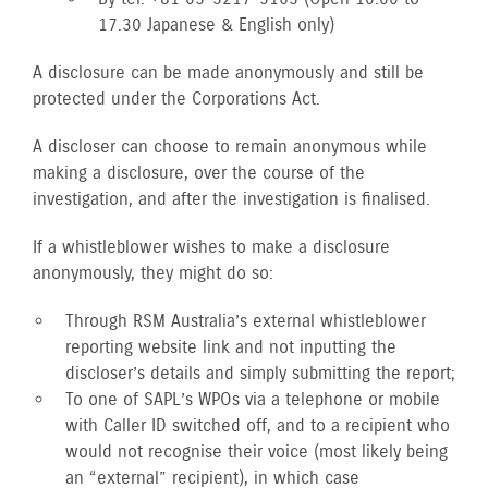
17.30 Japanese & English only)
A disclosure can be made anonymously and still be
protected under the Corporations Act.
A discloser can choose to remain anonymous while
making a disclosure, over the course of the
investigation, and after the investigation is finalised.
If a whistleblower wishes to make a disclosure
anonymously, they might do so:
Through RSM Australia’s external whistleblower
reporting website link and not inputting the
discloser’s details and simply submitting the report;
To one of SAPL’s WPOs via a telephone or mobile
with Caller ID switched off, and to a recipient who
would not recognise their voice (most likely being
an “external” recipient), in which case