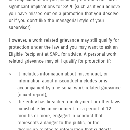
significant implications for SAPL (such as if you believe
you have missed out on a promotion that you deserve
or if you don’t like the managerial style of your
supervisor).
However, a work-related grievance may still qualify for
protection under the law and you may want to ask an
Eligible Recipient at SAPL for advice. A personal work-
related grievance may still qualify for protection if:
it includes information about misconduct, or
information about misconduct includes or is
accompanied by a personal work-related grievance
(mixed report);
the entity has breached employment or other laws
punishable by imprisonment for a period of 12
months or more, engaged in conduct that
represents a danger to the public, or the
disclosure relates to information that suggests