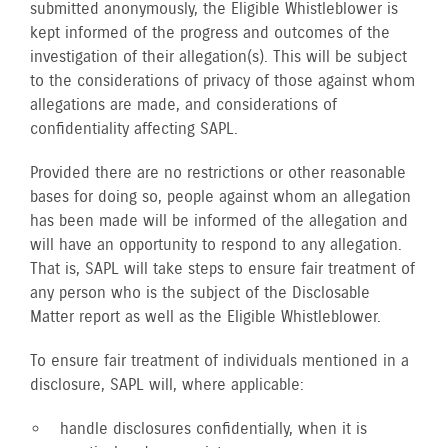
submitted anonymously, the Eligible Whistleblower is
kept informed of the progress and outcomes of the
investigation of their allegation(s). This will be subject
to the considerations of privacy of those against whom
allegations are made, and considerations of
confidentiality affecting SAPL.
Provided there are no restrictions or other reasonable
bases for doing so, people against whom an allegation
has been made will be informed of the allegation and
will have an opportunity to respond to any allegation.
That is, SAPL will take steps to ensure fair treatment of
any person who is the subject of the Disclosable
Matter report as well as the Eligible Whistleblower.
To ensure fair treatment of individuals mentioned in a
disclosure, SAPL will, where applicable:
handle disclosures confidentially, when it is