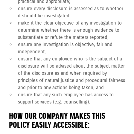
practical and appropriate;
ensure every disclosure is assessed as to whether
it should be investigated;
make it the clear objective of any investigation to
determine whether there is enough evidence to
substantiate or refute the matters reported;
ensure any investigation is objective, fair and
independent;
ensure that any employee who is the subject of a
disclosure will be advised about the subject matter
of the disclosure as and when required by
principles of natural justice and procedural fairness
and prior to any actions being taken; and
ensure that any such employee has access to
support services (e.g. counselling).
HOW OUR COMPANY MAKES THIS
POLICY EASILY ACCESSIBLE: