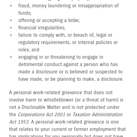
fraud, money laundering or misappropriation of
funds;
offering or accepting a bribe;
financial irregularities;
failure to comply with, or breach of, legal or
regulatory requirements, or internal policies or
rules; and
engaging in or threatening to engage in
detrimental conduct against a person who has
made a disclosure or is believed or suspected to
have made, or be planning to make, a disclosure.
A personal work-related grievance that does not
involve harm to whistleblower (or a threat of harm) is
not a Disclosable Matter and is not protected under
the
Corporations Act 2001
or
Taxation Administration
Act 1953
. A personal work-related grievance is one
that relates to your current or former employment that
has implications for you personally but does not have