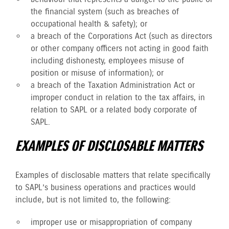
the financial system (such as breaches of
occupational health & safety); or
a breach of the Corporations Act (such as directors
or other company officers not acting in good faith
including dishonesty, employees misuse of
position or misuse of information); or
a breach of the Taxation Administration Act or
improper conduct in relation to the tax affairs, in
relation to SAPL or a related body corporate of
SAPL.
EXAMPLES OF DISCLOSABLE MATTERS
Examples of disclosable matters that relate specifically
to SAPL’s business operations and practices would
include, but is not limited to, the following:
improper use or misappropriation of company