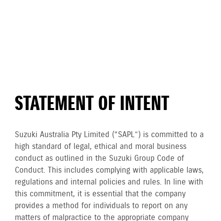
STATEMENT OF INTENT
Suzuki Australia Pty Limited (“SAPL”) is committed to a
high standard of legal, ethical and moral business
conduct as outlined in the Suzuki Group Code of
Conduct. This includes complying with applicable laws,
regulations and internal policies and rules. In line with
this commitment, it is essential that the company
provides a method for individuals to report on any
matters of malpractice to the appropriate company