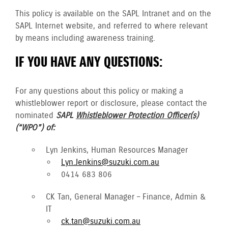
This policy is available on the SAPL Intranet and on the
SAPL Internet website, and referred to where relevant
by means including awareness training.
IF YOU HAVE ANY QUESTIONS:
For any questions about this policy or making a
whistleblower report or disclosure, please contact the
nominated
SAPL
Whistleblower Protection Officer(s)
(“WPO”) of:
Lyn Jenkins, Human Resources Manager
Lyn.Jenkins@suzuki.com.au
0414 683 806
CK Tan, General Manager – Finance, Admin &
IT
ck.tan@suzuki.com.au