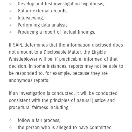
Develop and test investigation hypothesis;
Gather external records;
Interviewing;
Performing data analysis;
Producing a report of factual findings.
If SAPL determines that the information disclosed does
not amount to a Disclosable Matter, the Eligible
Whistleblower will be, if practicable, informed of that
decision. In some instances, reports may not be able to
be responded to, for example, because they are
anonymous reports.
If an investigation is conducted, it will be conducted
consistent with the principles of natural justice and
procedural fairness including:
follow a fair process;
the person who is alleged to have committed