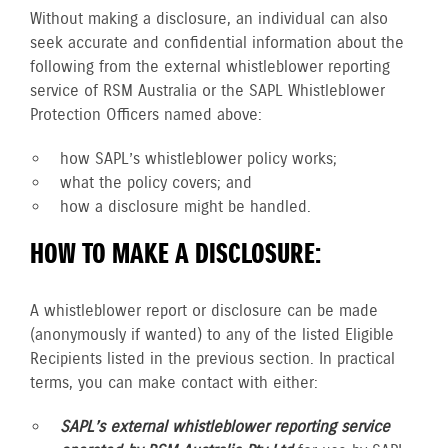
Without making a disclosure, an individual can also
seek accurate and confidential information about the
following from the external whistleblower reporting
service of RSM Australia or the SAPL Whistleblower
Protection Officers named above:
how SAPL’s whistleblower policy works;
what the policy covers; and
how a disclosure might be handled.
HOW TO MAKE A DISCLOSURE:
A whistleblower report or disclosure can be made
(anonymously if wanted) to any of the listed Eligible
Recipients listed in the previous section. In practical
terms, you can make contact with either:
SAPL’s external whistleblower reporting service