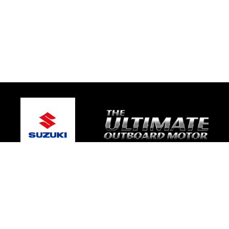
© 2026 TRE Motorsport
Terms and Conditions
|
Privacy Policy