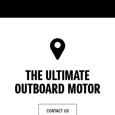
THE ULTIMATE
OUTBOARD MOTOR
CONTACT US