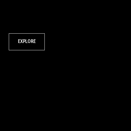
EXPLORE