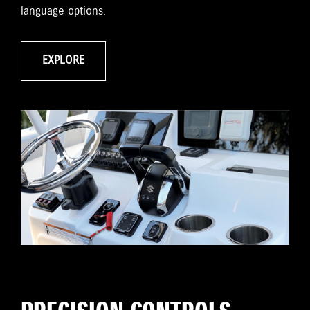
language options.
EXPLORE