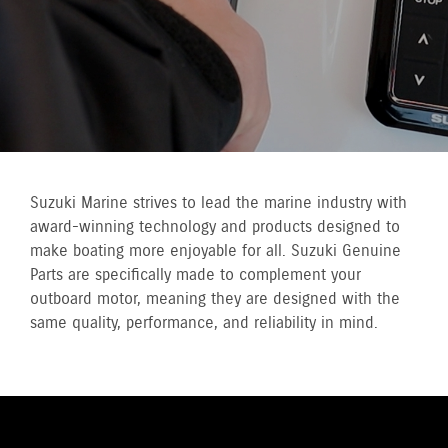
Suzuki Marine strives to lead the marine industry with
award-winning technology and products designed to
make boating more enjoyable for all. Suzuki Genuine
Parts are specifically made to complement your
outboard motor, meaning they are designed with the
same quality, performance, and reliability in mind.