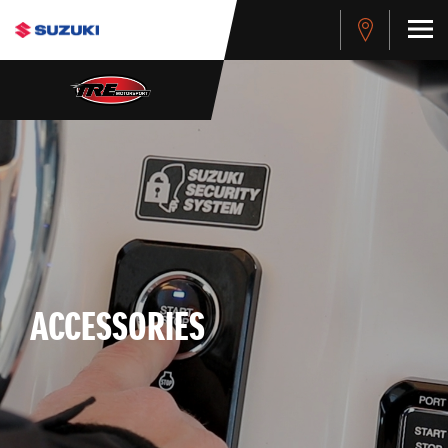
ACCESSORIES