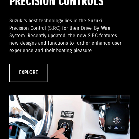
PRECISION CONTROLS
Suzuki’s best technology lies in the Suzuki
Precision Control (S.P.C) for their Drive-By-Wire
System. Recently updated, the new S.P.C features
new designs and functions to further enhance user
experience and their boating pleasure.
EXPLORE