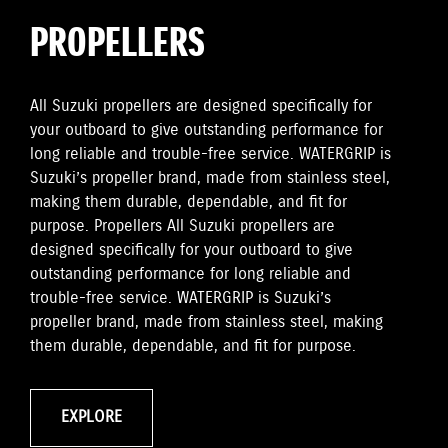
PROPELLERS
All Suzuki propellers are designed specifically for
your outboard to give outstanding performance for
long reliable and trouble-free service. WATERGRIP is
Suzuki’s propeller brand, made from stainless steel,
making them durable, dependable, and fit for
purpose. Propellers All Suzuki propellers are
designed specifically for your outboard to give
outstanding performance for long reliable and
trouble-free service. WATERGRIP is Suzuki’s
propeller brand, made from stainless steel, making
them durable, dependable, and fit for purpose.
EXPLORE