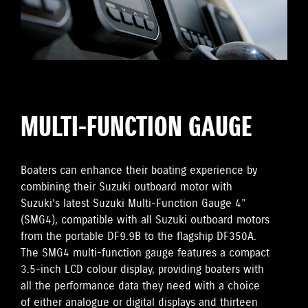
MULTI-FUNCTION GAUGE
Boaters can enhance their boating experience by
combining their Suzuki outboard motor with
Suzuki’s latest Suzuki Multi-Function Gauge 4”
(SMG4), compatible with all Suzuki outboard motors
from the portable DF9.9B to the flagship DF350A.
The SMG4 multi-function gauge features a compact
3.5-inch LCD colour display, providing boaters with
all the performance data they need with a choice
of either analogue or digital displays and thirteen