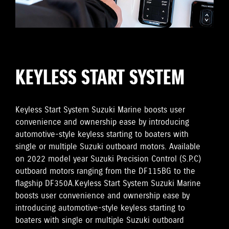
KEYLESS START SYSTEM
Keyless Start System Suzuki Marine boosts user
convenience and ownership ease by introducing
automotive-style keyless starting to boaters with
single or multiple Suzuki outboard motors. Available
on 2022 model year Suzuki Precision Control (S.P.C)
outboard motors ranging from the DF115BG to the
flagship DF350A.Keyless Start System Suzuki Marine
boosts user convenience and ownership ease by
introducing automotive-style keyless starting to
boaters with single or multiple Suzuki outboard