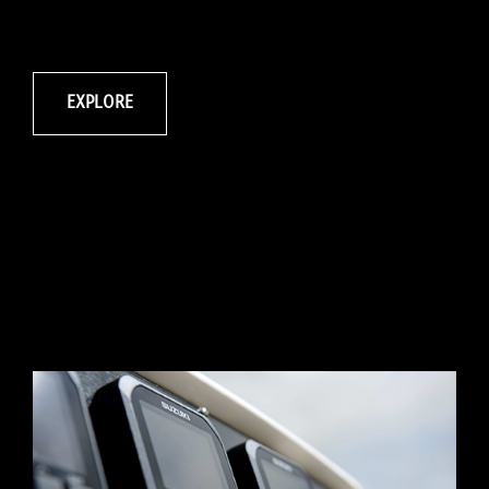
EXPLORE