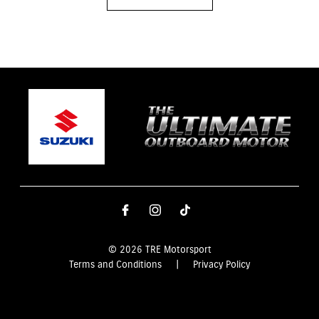
© 2026 TRE Motorsport
Terms and Conditions
|
Privacy Policy