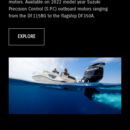
motors. Available on 2022 model year Suzuki
Precision Control (S.P.C) outboard motors ranging
from the DF115BG to the flagship DF350A.
EXPLORE