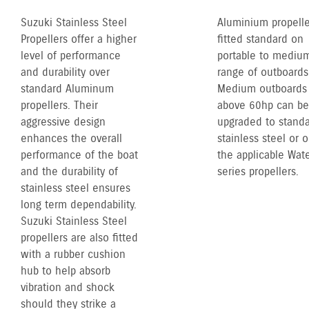
Suzuki Stainless Steel
Aluminium propelle
Propellers offer a higher
fitted standard on
level of performance
portable to mediu
and durability over
range of outboards
standard Aluminum
Medium outboards
propellers. Their
above 60hp can be
aggressive design
upgraded to stand
enhances the overall
stainless steel or 
performance of the boat
the applicable Wate
and the durability of
series propellers.
stainless steel ensures
long term dependability.
Suzuki Stainless Steel
propellers are also fitted
with a rubber cushion
hub to help absorb
vibration and shock
should they strike a