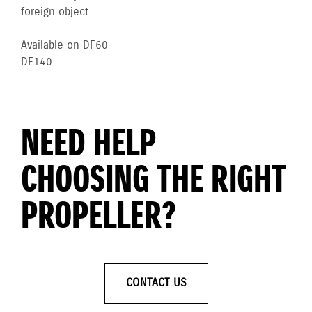
foreign object.
Available on DF60 -
DF140
NEED HELP
CHOOSING THE RIGHT
PROPELLER?
CONTACT US