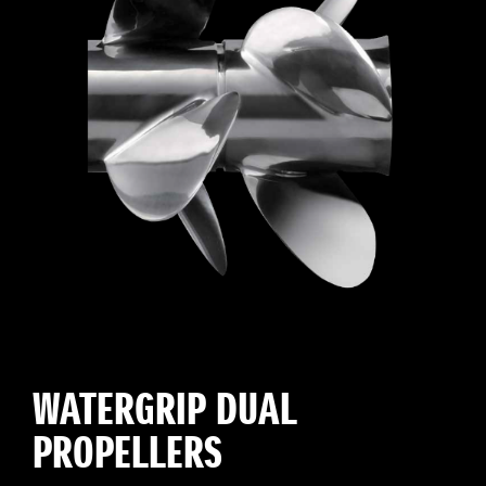
WATERGRIP DUAL
PROPELLERS