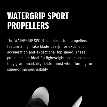
WATERGRIP SPORT
PROPELLERS
The WATERGRIP SPORT stainless steel propellers
feature a high rake blade design for excellent
acceleration and exceptional top speed. These
propellers are ideal for lightweight sports boats as
they give remarkably stable thrust when turning for
superior manoeuvrability.