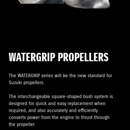
WATERGRIP PROPELLERS
The WATERGRIP series will be the new standard for
Suzuki propellers.
The interchangeable square-shaped bush system is
designed for quick and easy replacement when
required, and also accurately and efficiently
converts power from the engine to thrust through
the propeller.