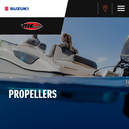
PROPELLERS