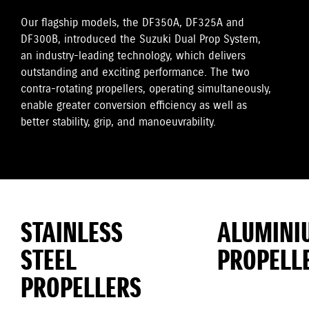
Our flagship models, the DF350A, DF325A and
DF300B, introduced the Suzuki Dual Prop System,
an industry-leading technology, which delivers
outstanding and exciting performance. The two
contra-rotating propellers, operating simultaneously,
enable greater conversion efficiency as well as
better stability, grip, and manoeuvrability.
STAINLESS
ALUMINI
STEEL
PROPELL
PROPELLERS