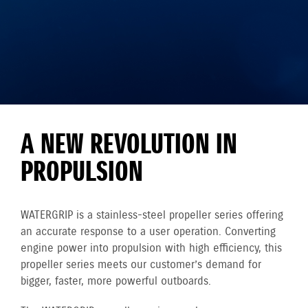
A NEW REVOLUTION IN
PROPULSION
WATERGRIP is a stainless-steel propeller series offering
an accurate response to a user operation. Converting
engine power into propulsion with high efficiency, this
propeller series meets our customer’s demand for
bigger, faster, more powerful outboards.