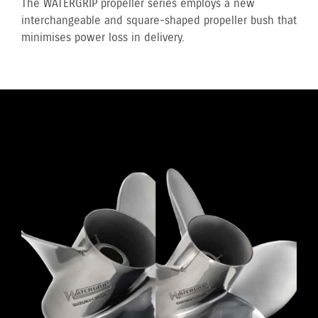
The WATERGRIP propeller series employs a new
interchangeable and square-shaped propeller bush that
minimises power loss in delivery.