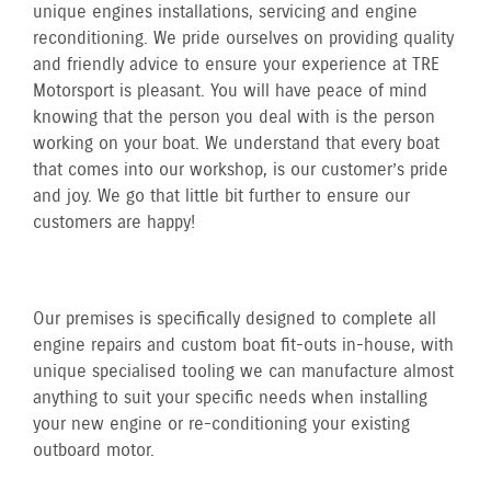
unique engines installations, servicing and engine
reconditioning. We pride ourselves on providing quality
and friendly advice to ensure your experience at TRE
Motorsport is pleasant. You will have peace of mind
knowing that the person you deal with is the person
working on your boat. We understand that every boat
that comes into our workshop, is our customer’s pride
and joy. We go that little bit further to ensure our
customers are happy!
Our premises is specifically designed to complete all
engine repairs and custom boat fit-outs in-house, with
unique specialised tooling we can manufacture almost
anything to suit your specific needs when installing
your new engine or re-conditioning your existing
outboard motor.