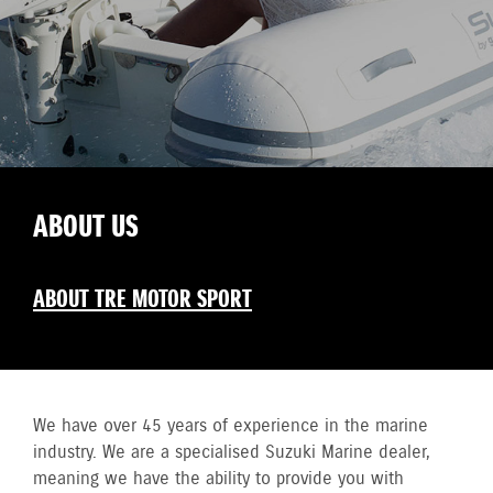
ABOUT US
ABOUT TRE MOTOR SPORT
We have over 45 years of experience in the marine
industry. We are a specialised Suzuki Marine dealer,
meaning we have the ability to provide you with