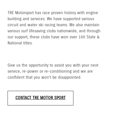
TRE Motorsport has race proven history with engine
building and services. We have supported various
circuit and water ski racing teams. We also maintain
various surf lifesaving clubs nationwide, and through
our support, these clubs have won over 100 State &
National titles.
Give us the opportunity to assist you with your next
service, re-power or re-conditioning and we are
confident that you won’t be disappointed.
CONTACT TRE MOTOR SPORT