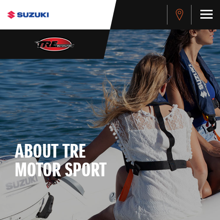
ABOUT TRE
MOTOR SPORT