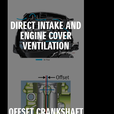
DIRECT INTAKE AND
ENGINE COVER
VENTILATION
OFFSET CRANKSHAFT