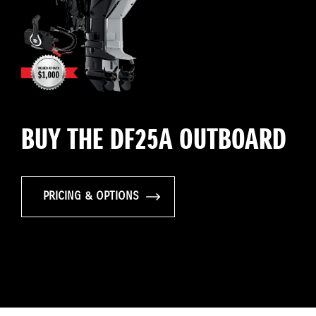
BUY THE DF25A OUTBOARD
PRICING & OPTIONS