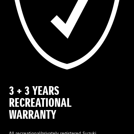
3 + 3 YEARS
RECREATIONAL
WARRANTY
All recreational/privately registered Suzuki