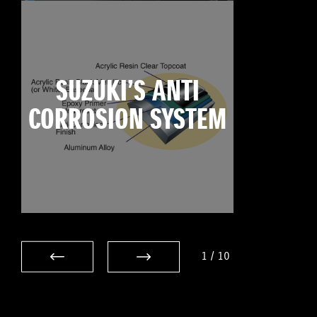
SUZUKI’S ANTI
CORROSION SYSTEM
1
/
10