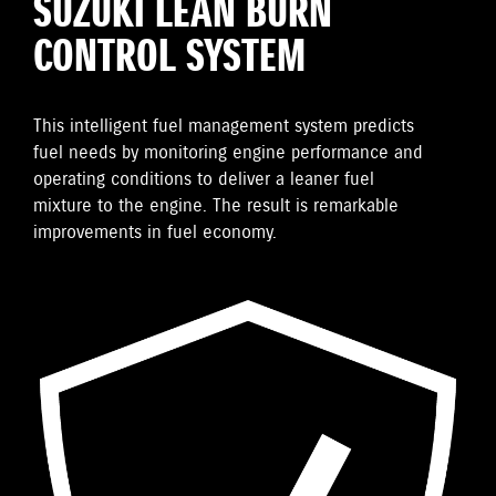
SUZUKI LEAN BURN
CONTROL SYSTEM
This intelligent fuel management system predicts
fuel needs by monitoring engine performance and
operating conditions to deliver a leaner fuel
mixture to the engine. The result is remarkable
improvements in fuel economy.