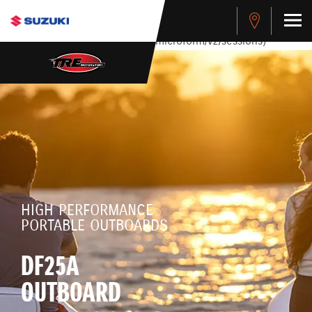
stdClass Object ( [response] => stdClass Object ( [rmsg] =>
Authentication Failed ) ) [401] Error connecting to the API
(https://apitest.cybersource.com/microform/v2/sessions)
HIGH PERFORMANCE
PORTABLE OUTBOARDS
DF25A
OUTBOARD