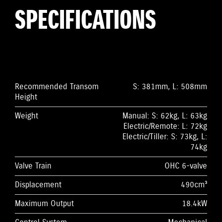
SPECIFICATIONS
Recommended Transom
S: 381mm, L: 508mm
Height
Weight
Manual: S: 62kg, L: 63kg
Electric/Remote: L: 72kg
Electric/Tiller: S: 73kg, L:
74kg
Valve Train
OHC 6-valve
Displacement
490cm³
Maximum Output
18.4kW