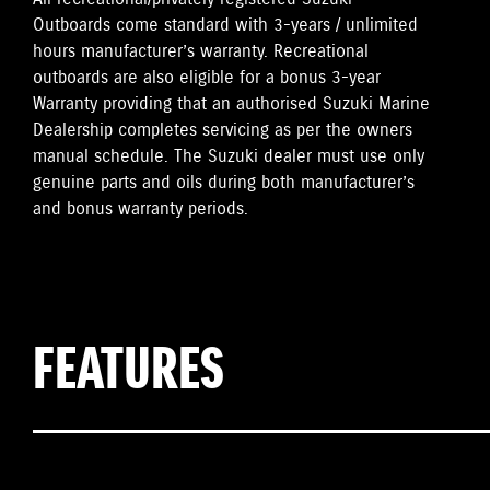
Outboards come standard with 3-years / unlimited
hours manufacturer’s warranty. Recreational
outboards are also eligible for a bonus 3-year
Warranty providing that an authorised Suzuki Marine
Dealership completes servicing as per the owners
manual schedule. The Suzuki dealer must use only
genuine parts and oils during both manufacturer’s
and bonus warranty periods.
FEATURES