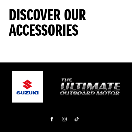
DISCOVER OUR
ACCESSORIES