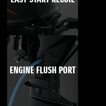
ENGINE FLUSH PORT