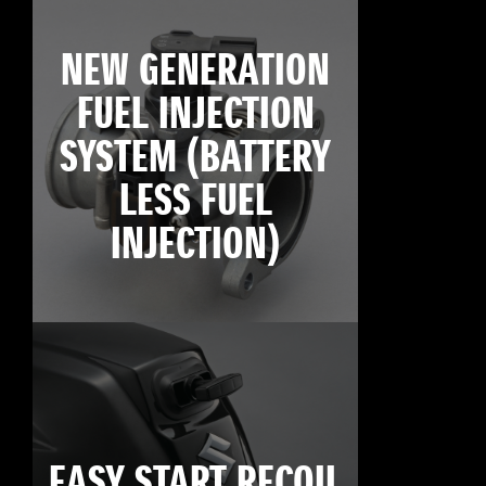
NEW GENERATION
FUEL INJECTION
SYSTEM (BATTERY
LESS FUEL
INJECTION)
EASY START RECOIL