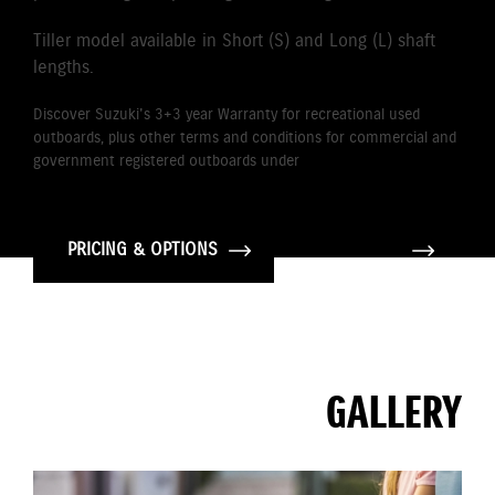
Tiller model available in Short (S) and Long (L) shaft
lengths.
Discover Suzuki's 3+3 year Warranty for recreational used
outboards, plus other terms and conditions for commercial and
government registered outboards under
Suzuki's Warranty
Policy.
PRICING & OPTIONS
GALLERY