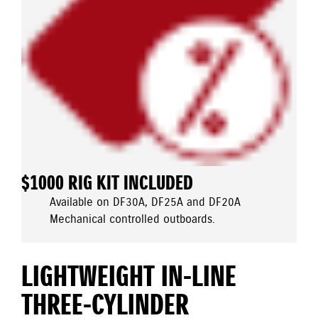
$1000 RIG KIT INCLUDED
Available on DF30A, DF25A and DF20A
Mechanical controlled outboards.
LIGHTWEIGHT IN-LINE
THREE-CYLINDER