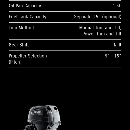
Oil Pan Capacity
1.5L
Fuel Tank Capacity
Separate 25L (optional)
Trim Method
Manual Trim and Tilt,
Power Trim and Tilt
Gear Shift
F-N-R
Propeller Selection
9” – 15”
(Pitch)