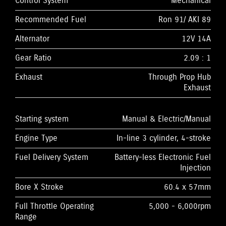
Control System
Mechanical
Recommended Fuel
Ron 91/ AKI 89
Alternator
12V 14A
Gear Ratio
2.09 : 1
Exhaust
Through Prop Hub
Exhaust
Starting system
Manual & Electric/Manual
Engine Type
In-line 3 cylinder, 4-stroke
Fuel Delivery System
Battery-less Electronic Fuel
Injection
Bore X Stroke
60.4 x 57mm
Full Throttle Operating
5,000 - 6,000rpm
Range