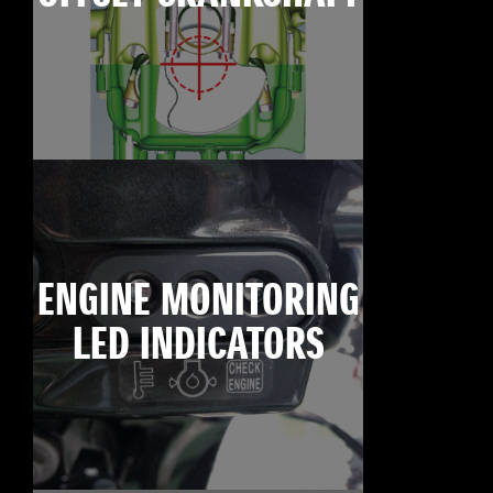
ENGINE MONITORING
LED INDICATORS