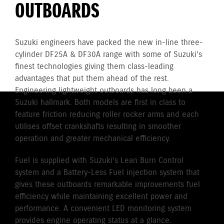
OUTBOARDS
Suzuki engineers have packed the new in-line three-
cylinder DF25A & DF30A range with some of Suzuki’s
finest technologies giving them class-leading
advantages that put them ahead of the rest.
Engineering lightweight outboards has long been a
Suzuki hallmark. Both models are first in class to
feature friction reducing roller rocker arms and each
utilises offset crankshafts resulting in smoother
operation and greater mechanical efficiency.
Fuel is supplied with Suzuki’s Lean Burn Control
system and a Battery-Less Fuel injection system that
gives these outboards remarkable improvements fuel
efficiency while maintaining excellent power and
performance. A convenient LED monitoring system
provides engine operating status at a glance.