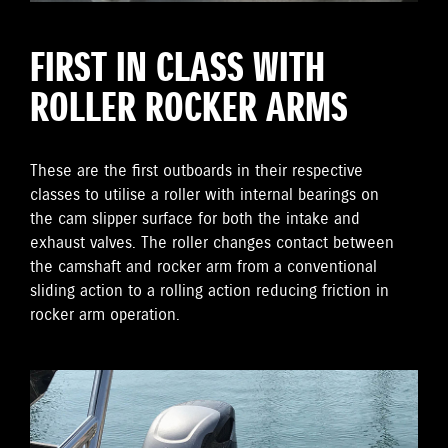
FIRST IN CLASS WITH
ROLLER ROCKER ARMS
These are the first outboards in their respective
classes to utilise a roller with internal bearings on
the cam slipper surface for both the intake and
exhaust valves. The roller changes contact between
the camshaft and rocker arm from a conventional
sliding action to a rolling action reducing friction in
rocker arm operation.