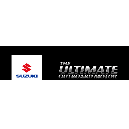
© 2026 TRE Motorsport
Terms and Conditions
|
Privacy Policy