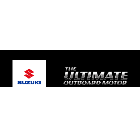
© 2026 TRE Motorsport
Terms and Conditions
|
Privacy Policy