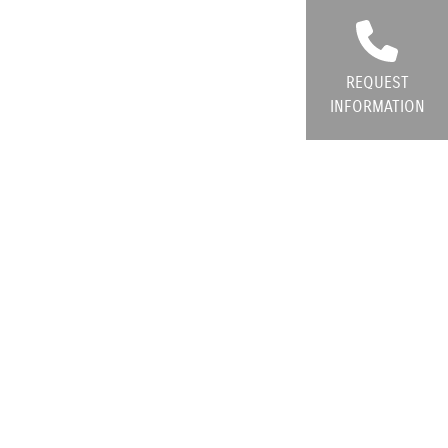
REQUEST
INFORMATION