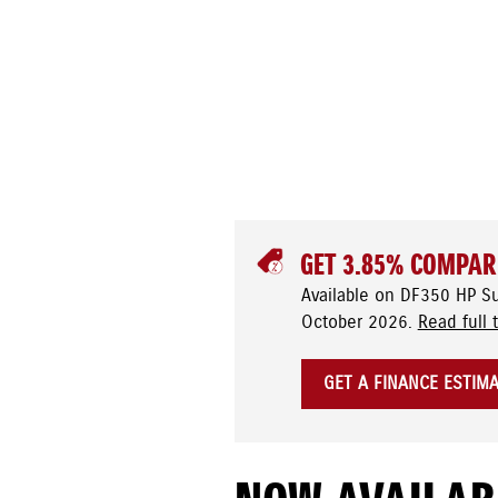
GET 3.85% COMPAR
Available on DF350 HP S
October 2026.
Read full 
GET A FINANCE ESTIM