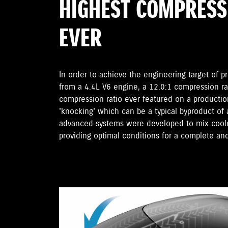
HIGHEST COMPRESS
EVER
In order to achieve the engineering target of p
from a 4.4L V6 engine, a 12.0:1 compression r
compression ratio ever featured on a productio
'knocking' which can be a typical byproduct of
advanced systems were developed to mix cooler
providing optimal conditions for a complete an