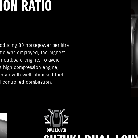
ION RATIO
roducing 80 horsepower per litre
atio was employed, the highest
n outboard engine. To avoid
 a high compression engine,
 air with well-atomised fuel
d controlled combustion.