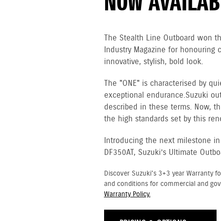
NOW AVAILAB
The Stealth Line Outboard won t
Industry Magazine for honouring 
innovative, stylish, bold look.
The "ONE" is characterised by qui
exceptional endurance. Suzuki ou
described in these terms. Now, th
the high standards set by this re
Introducing the next milestone in
DF350AT, Suzuki’s Ultimate Outbo
Discover Suzuki's 3+3 year Warranty fo
and conditions for commercial and go
Warranty Policy.