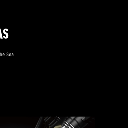
AS
the Sea