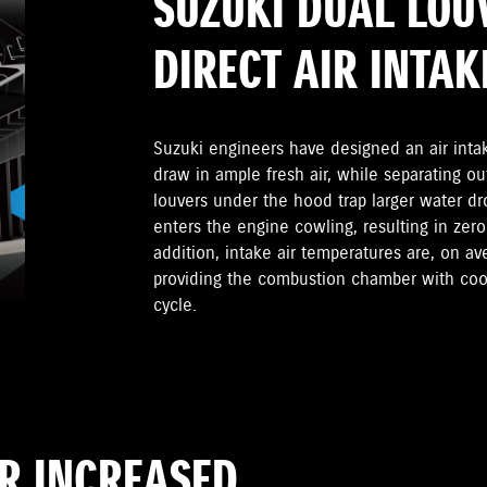
SUZUKI DUAL LOU
DIRECT AIR INTAK
Suzuki engineers have designed an air inta
draw in ample fresh air, while separating ou
louvers under the hood trap larger water dr
enters the engine cowling, resulting in zero
addition, intake air temperatures are, on a
providing the combustion chamber with cool
cycle.
OR INCREASED