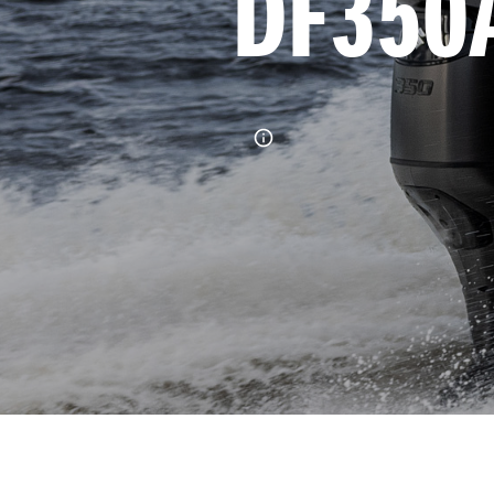
DF350