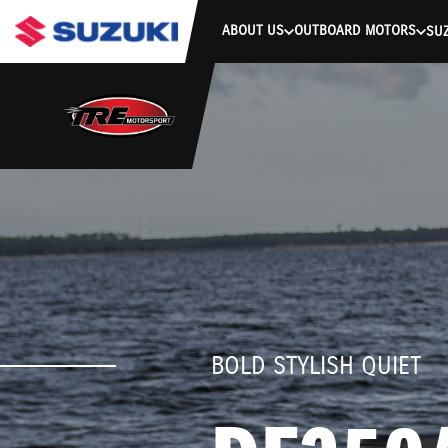
stdClass Object ( [response] => stdClass Object ( [rmsg] => Authe
ABOUT US
OUTBOARD MOTORS
SUZ
BOLD STYLISH QUIET