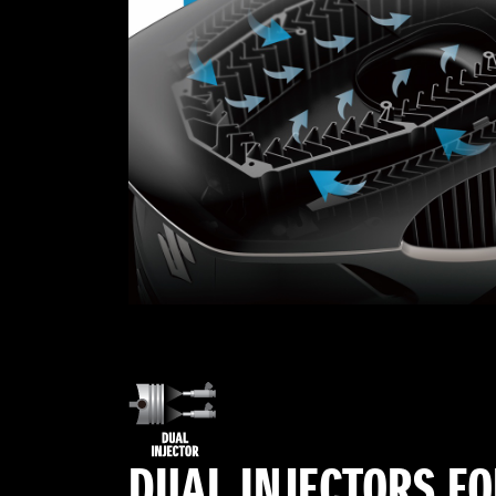
DUAL INJECTORS F