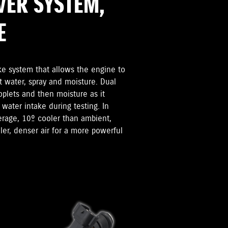
VER SYSTEM,
E
ke system that allows the engine to
t water, spray and moisture. Dual
oplets and then moisture as it
 water intake during testing. In
verage, 10º cooler than ambient,
er, denser air for a more powerful