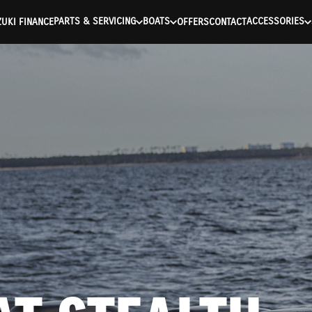
ntication Failed ) ) [401] Error connecting to the API (https://a
PARTS & SERVICING
BOATS
ACCESSORIES
UKI FINANCE
OFFERS
CONTACT