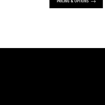
PRICING & OPTIONS