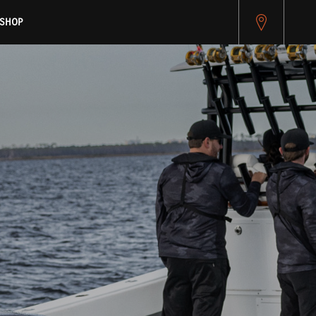
pitest.cybersource.com/microform/v2/sessions)
SHOP