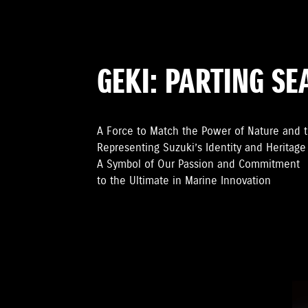
GEKI: PARTING SE
A Force to Match the Power of Nature and 
Representing Suzuki’s Identity and Heritage
A Symbol of Our Passion and Commitment
to the Ultimate in Marine Innovation