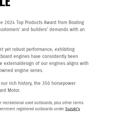
LE
he 2024 Top Products Award from Boating
customers’ and builders' demands with an
et yet robust performance, exhibiting
tboard engines have consistently been
e external design of our engines aligns with
nowned engine series.
 our rich history, the 350 horsepower
ard Motor.
r recreational used outboards, plus other terms
vernment registered outboards under
Suzuki's