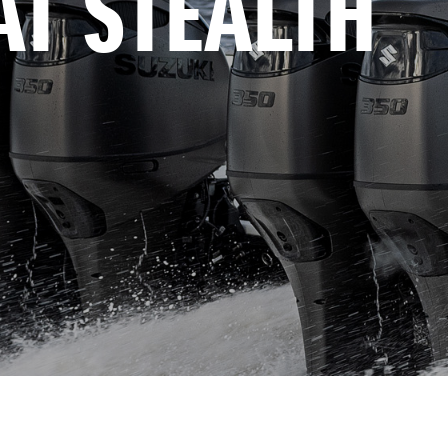
AT STEALTH