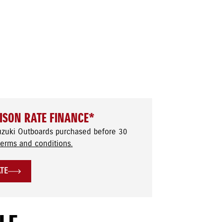
ISON RATE FINANCE*
uzuki Outboards purchased before 30
terms and conditions.
ATE