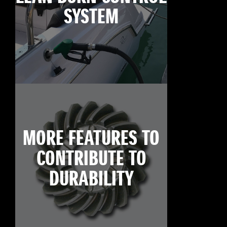
SYSTEM
MORE FEATURES TO
CONTRIBUTE TO
DURABILITY