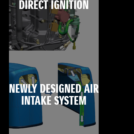
DIRECT IGNITION
NEWLY DESIGNED AIR
INTAKE SYSTEM