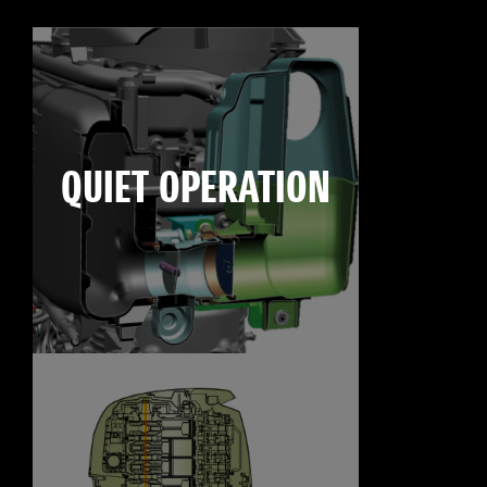
QUIET OPERATION