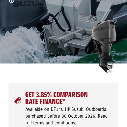
GET 3.85% COMPARISON
RATE FINANCE*
Available on DF140 HP Suzuki Outboards
purchased before 30 October 2026.
Read
full terms and conditions.