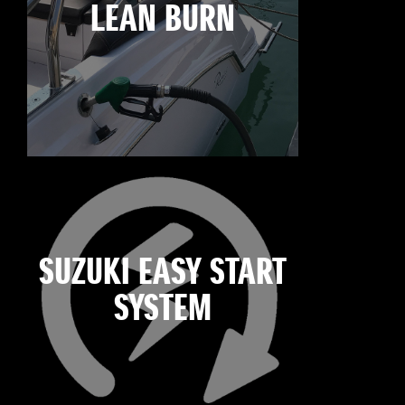
LEAN BURN
SUZUKI EASY START
SYSTEM