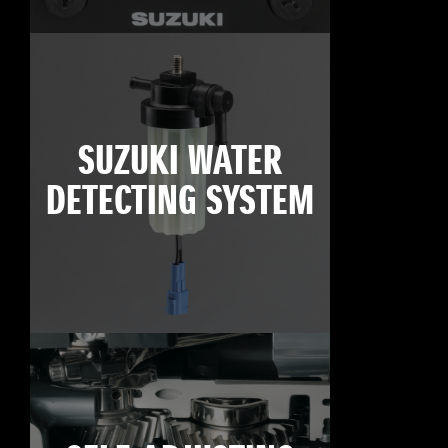
SUZUKI WATER
DETECTING SYSTEM