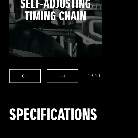
SELF-ADJUSTING
TIMING CHAIN
1
/
10
SPECIFICATIONS