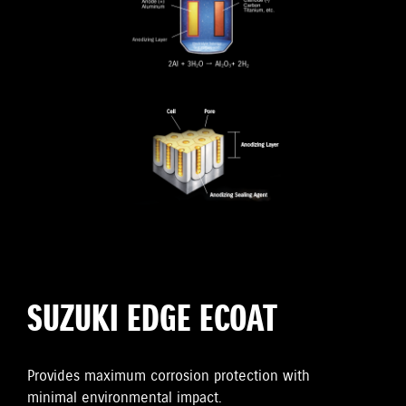
SUZUKI EDGE ECOAT
Provides maximum corrosion protection with
minimal environmental impact.