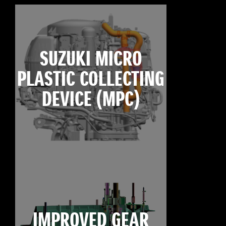
SUZUKI MICRO
PLASTIC COLLECTING
DEVICE (MPC)
IMPROVED GEAR