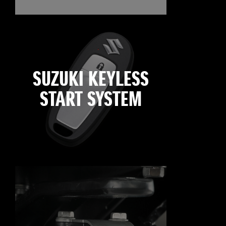
SUZUKI KEYLESS
START SYSTEM