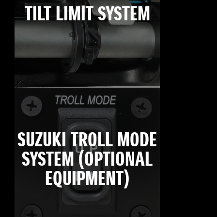
TILT LIMIT SYSTEM
SUZUKI TROLL MODE
SYSTEM (OPTIONAL
EQUIPMENT)