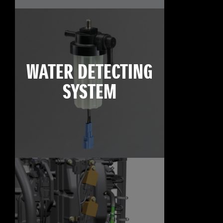
WATER DETECTING
SYSTEM