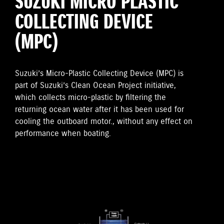
SUZUKI MICRO PLASTIC
COLLECTING DEVICE
(MPC)
Suzuki’s Micro-Plastic Collecting Device (MPC) is
part of Suzuki’s Clean Ocean Project initiative,
which collects micro-plastic by filtering the
returning ocean water after it has been used for
cooling the outboard motor., without any effect on
performance when boating.