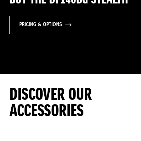
PRICING & OPTIONS
DISCOVER OUR
ACCESSORIES