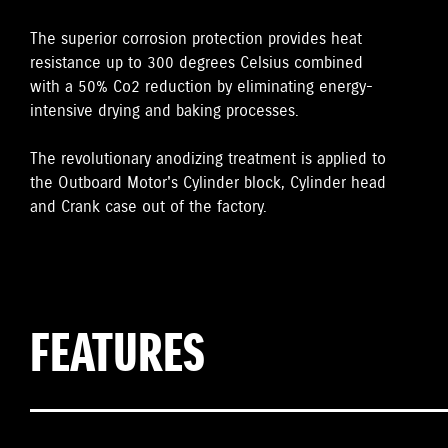
The superior corrosion protection provides heat
resistance up to 300 degrees Celsius combined
with a 50% Co2 reduction by eliminating energy-
intensive drying and baking processes.
The revolutionary anodizing treatment is applied to
the Outboard Motor's Cylinder block, Cylinder head
and Crank case out of the factory.
FEATURES