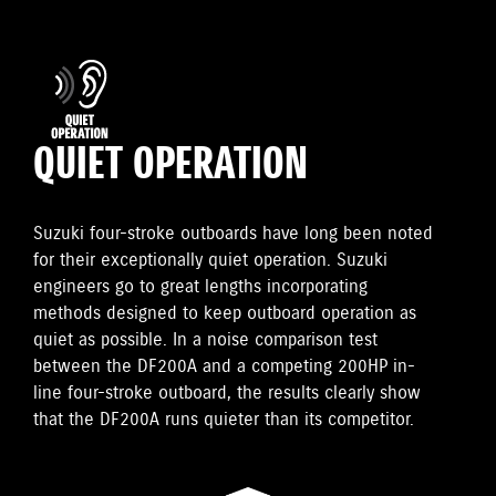
QUIET OPERATION
Suzuki four-stroke outboards have long been noted
for their exceptionally quiet operation. Suzuki
engineers go to great lengths incorporating
methods designed to keep outboard operation as
quiet as possible. In a noise comparison test
between the DF200A and a competing 200HP in-
line four-stroke outboard, the results clearly show
that the DF200A runs quieter than its competitor.