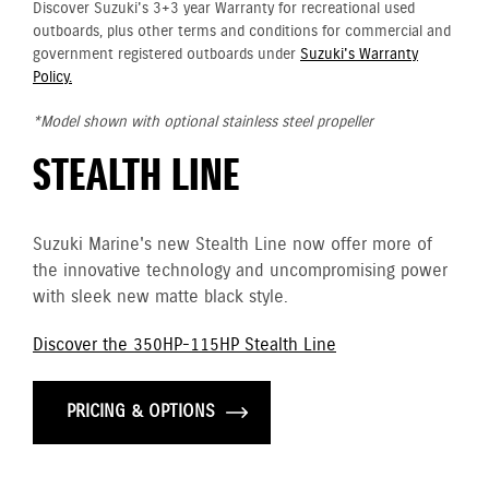
Discover Suzuki's 3+3 year Warranty for recreational used
outboards, plus other terms and conditions for commercial and
government registered outboards under
Suzuki's Warranty
Policy.
*Model shown with optional stainless steel propeller
STEALTH LINE
Suzuki Marine's new Stealth Line now offer more of
the innovative technology and uncompromising power
with sleek new matte black style.
Discover the 350HP-115HP Stealth Line
PRICING & OPTIONS