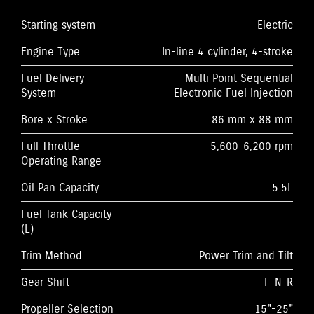
Starting system
Electric
Engine Type
In-line 4 cylinder, 4-stroke
Fuel Delivery
Multi Point Sequential
System
Electronic Fuel Injection
Bore x Stroke
86 mm x 88 mm
Full Throttle
5,600-6,200 rpm
Operating Range
Oil Pan Capacity
5.5L
Fuel Tank Capacity
-
(L)
Trim Method
Power Trim and Tilt
Gear Shift
F-N-R
Propeller Selection
15"-25"