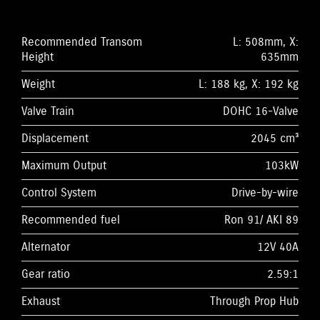
Recommended Transom
L: 508mm, X:
Height
635mm
Weight
L: 188 kg, X: 192 kg
Valve Train
DOHC 16-Valve
Displacement
2045 cm³
Maximum Output
103kW
Control System
Drive-by-wire
Recommended fuel
Ron 91/ AKI 89
Alternator
12V 40A
Gear ratio
2.59:1
Exhaust
Through Prop Hub