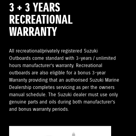
3 + 3 YEARS
RECREATIONAL
WARRANTY
All recreational/privately registered Suzuki
Outboards come standard with 3-years / unlimited
hours manufacturer’s warranty. Recreational
outboards are also eligible for a bonus 3-year
Warranty providing that an authorised Suzuki Marine
Dealership completes servicing as per the owners
manual schedule. The Suzuki dealer must use only
genuine parts and oils during both manufacturer’s
and bonus warranty periods.