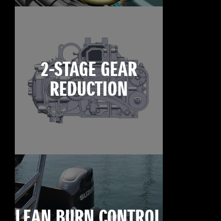
2-STAGE GEAR
REDUCTION
LEAN BURN CONTROL