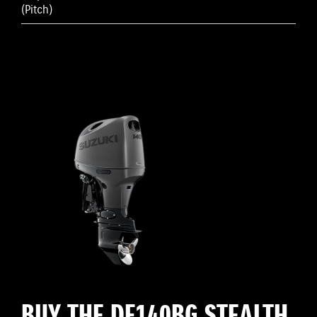
(Pitch)
BUY THE DF140BG STEALTH