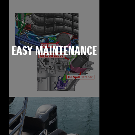
EASY MAINTENANCE