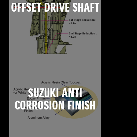
OFFSET DRIVE SHAFT
SUZUKI ANTI
CORROSION FINISH