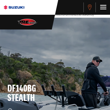
stdClass Object ( [response] => stdClass Object ( [rmsg] =>
Authentication Failed ) ) [401] Error connecting to the API
(https://apitest.cybersource.com/microform/v2/sessions)
DF140BG
STEALTH