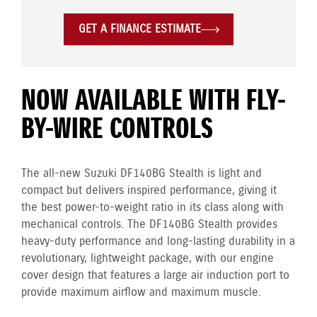
GET A FINANCE ESTIMATE
NOW AVAILABLE WITH FLY-
BY-WIRE CONTROLS
The all-new Suzuki DF140BG Stealth is light and
compact but delivers inspired performance, giving it
the best power-to-weight ratio in its class along with
mechanical controls. The DF140BG Stealth provides
heavy-duty performance and long-lasting durability in a
revolutionary, lightweight package, with our engine
cover design that features a large air induction port to
provide maximum airflow and maximum muscle.