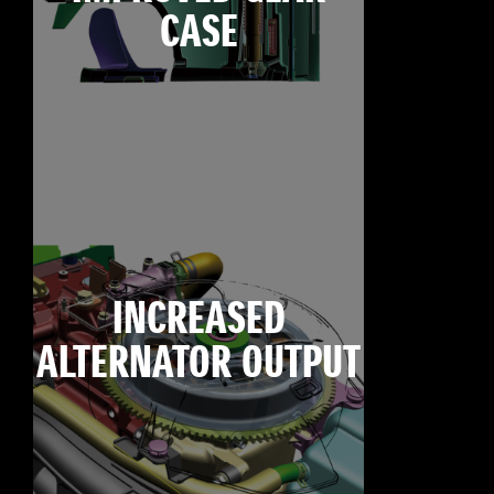
CASE
INCREASED
ALTERNATOR OUTPUT