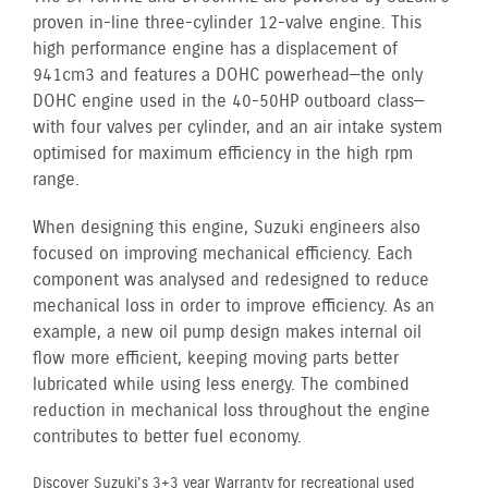
proven in-line three-cylinder 12-valve engine. This
high performance engine has a displacement of
941cm3 and features a DOHC powerhead—the only
DOHC engine used in the 40-50HP outboard class—
with four valves per cylinder, and an air intake system
optimised for maximum efficiency in the high rpm
range.
When designing this engine, Suzuki engineers also
focused on improving mechanical efficiency. Each
component was analysed and redesigned to reduce
mechanical loss in order to improve efficiency. As an
example, a new oil pump design makes internal oil
flow more efficient, keeping moving parts better
lubricated while using less energy. The combined
reduction in mechanical loss throughout the engine
contributes to better fuel economy.
Discover Suzuki's 3+3 year Warranty for recreational used