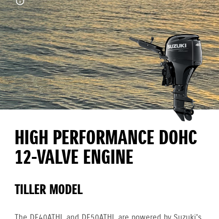
HIGH PERFORMANCE DOHC
12-VALVE ENGINE
TILLER MODEL
The DF40ATHL and DF50ATHL are powered by Suzuki's