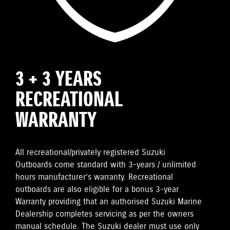
3 + 3 YEARS
RECREATIONAL
WARRANTY
All recreational/privately registered Suzuki
Outboards come standard with 3-years / unlimited
hours manufacturer’s warranty. Recreational
outboards are also eligible for a bonus 3-year
Warranty providing that an authorised Suzuki Marine
Dealership completes servicing as per the owners
manual schedule. The Suzuki dealer must use only