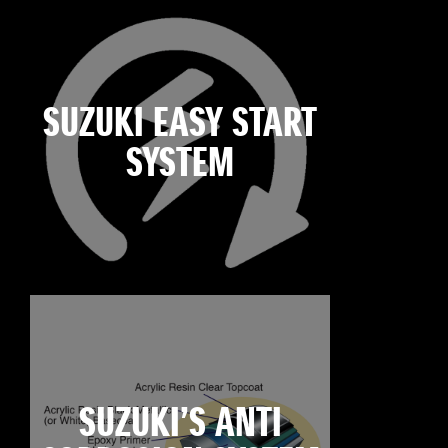
SUZUKI EASY START
SYSTEM
SUZUKI’S ANTI