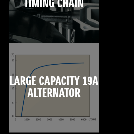
TIMING CHAIN
LARGE CAPACITY 19A
ALTERNATOR