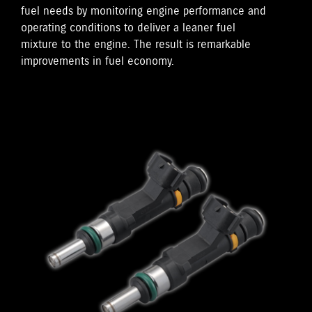
fuel needs by monitoring engine performance and
operating conditions to deliver a leaner fuel
mixture to the engine. The result is remarkable
improvements in fuel economy.