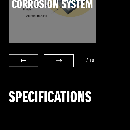
CORROSION SYSTEM
1
/
10
SPECIFICATIONS