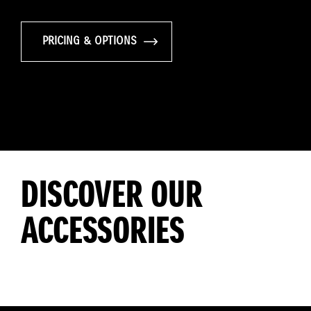
PRICING & OPTIONS
DISCOVER OUR
ACCESSORIES