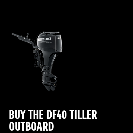
BUY THE DF40 TILLER
OUTBOARD