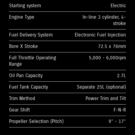
Starting system
Electric
Engine Type
In-line 3 cylinder, 4-
stroke
Fuel Delivery System
Electronic Fuel Injection
Bore X Stroke
72.5 x 76mm
Full Throttle Operating
5,000 - 6,000rpm
Range
Oil Pan Capacity
2.7L
Fuel Tank Capacity
Separate 25L (optional)
Trim Method
Power Trim and Tilt
Gear Shift
F-N-R
Propeller Selection (Pitch)
9” - 17”