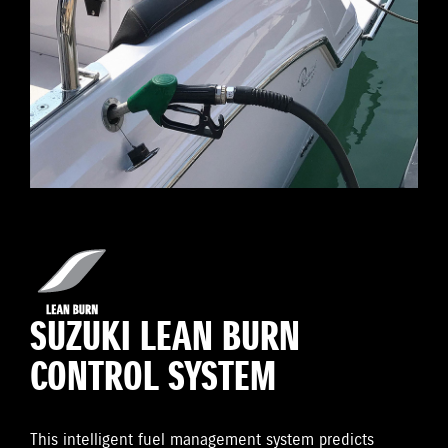
SUZUKI LEAN BURN
CONTROL SYSTEM
This intelligent fuel management system predicts