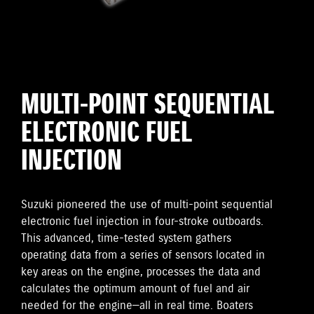
MULTI-POINT SEQUENTIAL
ELECTRONIC FUEL
INJECTION
Suzuki pioneered the use of multi-point sequential
electronic fuel injection in four-stroke outboards.
This advanced, time-tested system gathers
operating data from a series of sensors located in
key areas on the engine, processes the data and
calculates the optimum amount of fuel and air
needed for the engine—all in real time. Boaters