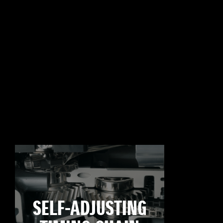
SELF-ADJUSTING