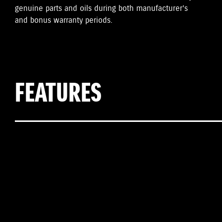
genuine parts and oils during both manufacturer’s
and bonus warranty periods.
FEATURES