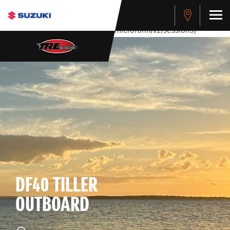
stdClass Object ( [response] => stdClass Object ( [rmsg] =>
Authentication Failed ) ) [401] Error connecting to the API
(https://apitest.cybersource.com/microform/v2/sessions)
DF40 TILLER
OUTBOARD