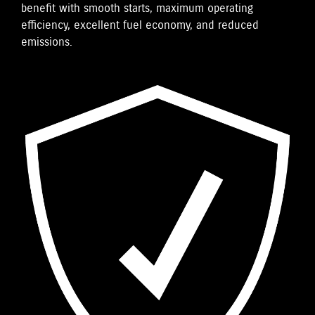
benefit with smooth starts, maximum operating
efficiency, excellent fuel economy, and reduced
emissions.