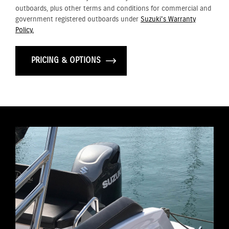
outboards, plus other terms and conditions for commercial and
government registered outboards under
Suzuki's Warranty
Policy.
PRICING & OPTIONS