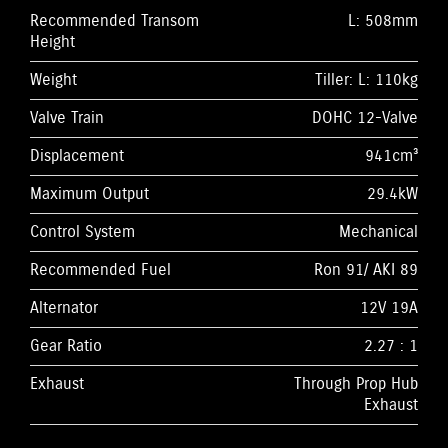
Recommended Transom
L: 508mm
Height
Weight
Tiller: L: 110kg
Valve Train
DOHC 12-Valve
Displacement
941cm³
Maximum Output
29.4kW
Control System
Mechanical
Recommended Fuel
Ron 91/ AKI 89
Alternator
12V 19A
Gear Ratio
2.27 : 1
Exhaust
Through Prop Hub
Exhaust