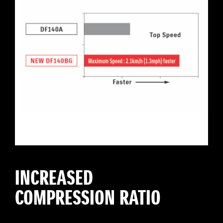
INCREASED
COMPRESSION RATIO