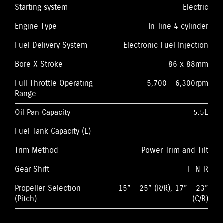
Starting system
Electric
Engine Type
In-line 4 cylinder
Fuel Delivery System
Electronic Fuel Injection
Bore X Stroke
86 x 88mm
Full Throttle Operating
5,700 - 6,300rpm
Range
Oil Pan Capacity
5.5L
Fuel Tank Capacity (L)
-
Trim Method
Power Trim and Tilt
Gear Shift
F-N-R
Propeller Selection
15” - 25” (R/R), 17” - 23”
(Pitch)
(C/R)