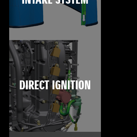
INTAKE SYSTEM
DIRECT IGNITION