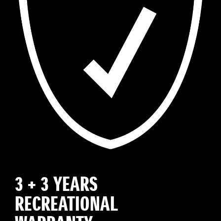
3 + 3 YEARS
RECREATIONAL