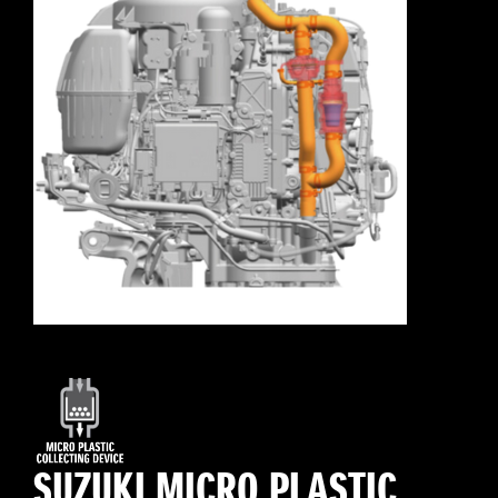
SUZUKI MICRO PLASTIC