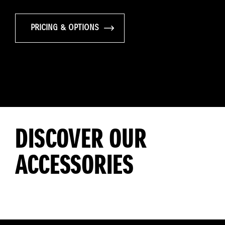
PRICING & OPTIONS
DISCOVER OUR
ACCESSORIES