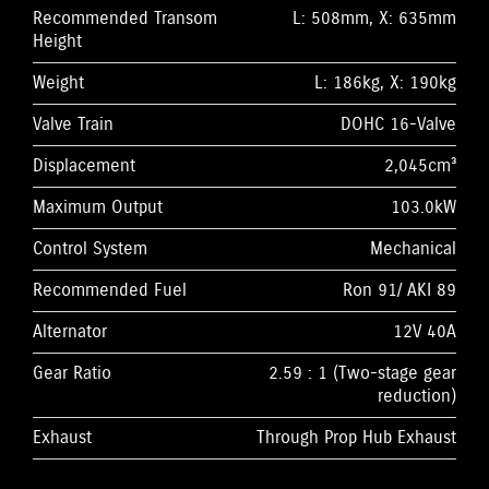
Recommended Transom
L: 508mm, X: 635mm
Height
Weight
L: 186kg, X: 190kg
Valve Train
DOHC 16-Valve
Displacement
2,045cm³
Maximum Output
103.0kW
Control System
Mechanical
Recommended Fuel
Ron 91/ AKI 89
Alternator
12V 40A
Gear Ratio
2.59 : 1 (Two-stage gear
reduction)
Exhaust
Through Prop Hub Exhaust