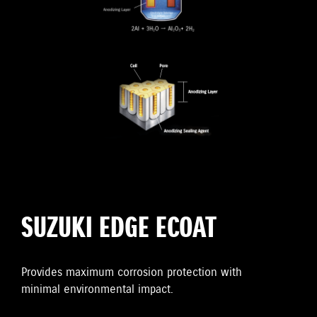
SUZUKI EDGE ECOAT
Provides maximum corrosion protection with
minimal environmental impact.