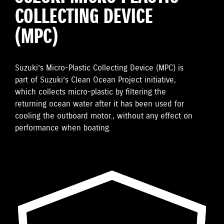
COLLECTING DEVICE
(MPC)
Suzuki’s Micro-Plastic Collecting Device (MPC) is
part of Suzuki’s Clean Ocean Project initiative,
which collects micro-plastic by filtering the
returning ocean water after it has been used for
cooling the outboard motor., without any effect on
performance when boating.