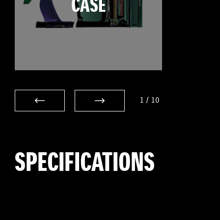
CASE
1
/
10
SPECIFICATIONS