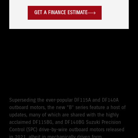
GET A FINANCE ESTIMATE
WHERE LEGENDARY
RELIABILITY MEETS
CUTTING-EDGE
PERFORMANCE
Superseding the ever-popular DF115A and DF140A
outboard motors, the new “B” series feature a host of
updates, many of which are shared with the highly
acclaimed DF115BG, and DF140BG Suzuki Precision
Control (SPC) drive-by-wire outboard motors released
in 2021, albeit in mechanically driven form.