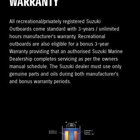
WARRANTY
All recreational/privately registered Suzuki
Outboards come standard with 3-years / unlimited
hours manufacturer’s warranty. Recreational
outboards are also eligible for a bonus 3-year
Warranty providing that an authorised Suzuki Marine
Dealership completes servicing as per the owners
manual schedule. The Suzuki dealer must use only
genuine parts and oils during both manufacturer’s
and bonus warranty periods.