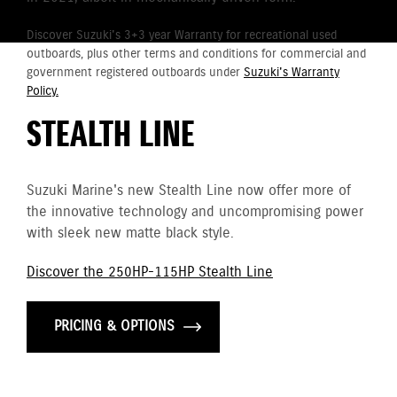
Discover Suzuki's 3+3 year Warranty for recreational used
outboards, plus other terms and conditions for commercial and
government registered outboards under
Suzuki's Warranty
Policy.
STEALTH LINE
Suzuki Marine's new Stealth Line now offer more of
the innovative technology and uncompromising power
with sleek new matte black style.
Discover the 250HP-115HP Stealth Line
PRICING & OPTIONS