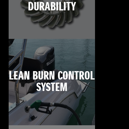
DURABILITY
LEAN BURN CONTROL
SYSTEM