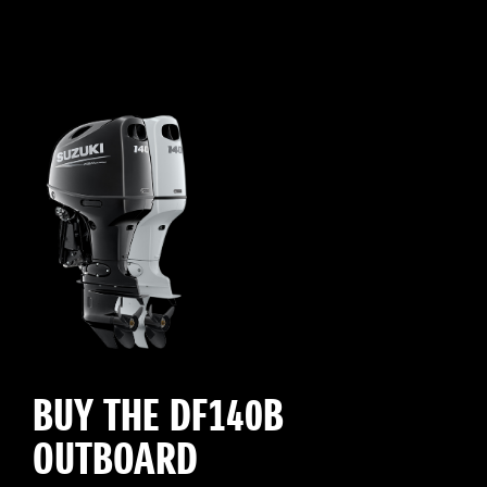
BUY THE DF140B
OUTBOARD