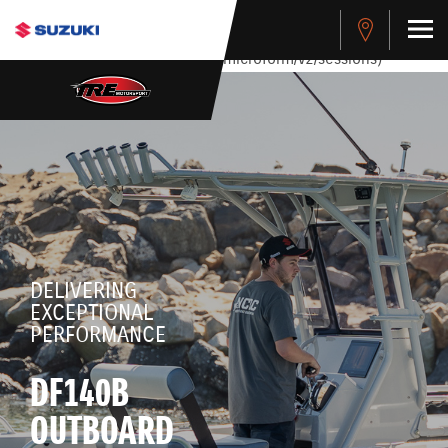
stdClass Object ( [response] => stdClass Object ( [rmsg] =>
Authentication Failed ) ) [401] Error connecting to the API
(https://apitest.cybersource.com/microform/v2/sessions)
DELIVERING
EXCEPTIONAL
PERFORMANCE
DF140B
OUTBOARD