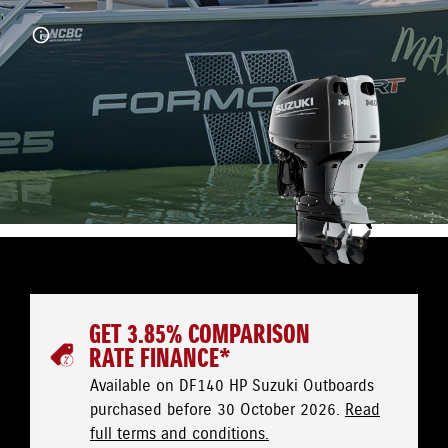
GET 3.85% COMPARISON
RATE FINANCE*
Available on DF140 HP Suzuki Outboards
purchased before 30 October 2026.
Read
full terms and conditions.