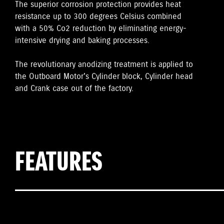
The superior corrosion protection provides heat
resistance up to 300 degrees Celsius combined
with a 50% Co2 reduction by eliminating energy-
intensive drying and baking processes.
The revolutionary anodizing treatment is applied to
the Outboard Motor's Cylinder block, Cylinder head
and Crank case out of the factory.
FEATURES