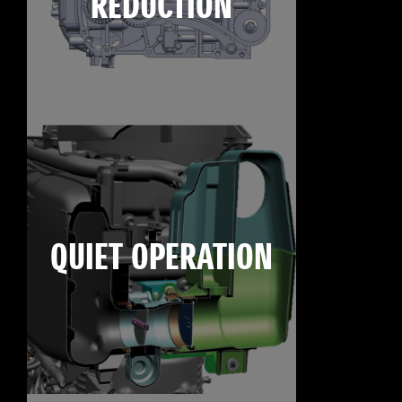
REDUCTION
QUIET OPERATION