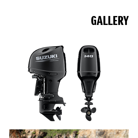
GALLERY