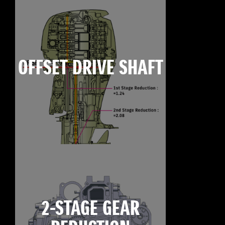
OFFSET DRIVE SHAFT
2-STAGE GEAR