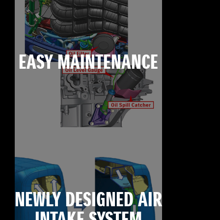
EASY MAINTENANCE
NEWLY DESIGNED AIR