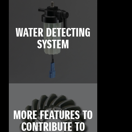
WATER DETECTING
SYSTEM
MORE FEATURES TO
CONTRIBUTE TO