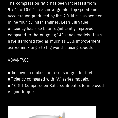
The compression ratio has been increased from
9.7:1 to 10.6:1 to achieve greater top speed and
acceleration produced by the 2.0-litre displacement
inline four-cylinder engines. Lean Burn fuel
efficiency has also been significantly improved
compared to the outgoing “A” series models. Tests
have demonstrated as much as 10% improvement
across mid-range to high-end cruising speeds.
ADVANTAGE
■ Improved combustion results in greater fuel
efficiency compared with "A" series models.
■ 10.6:1 Compression Ratio contributes to improved
engine torque.