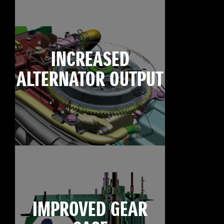
INCREASED
ALTERNATOR OUTPUT
IMPROVED GEAR