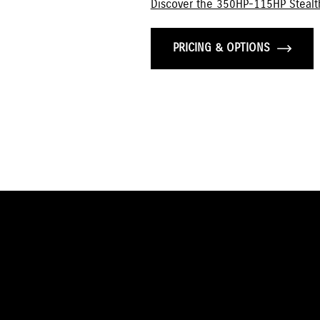
Discover the 350HP-115HP Stealt
PRICING & OPTIONS