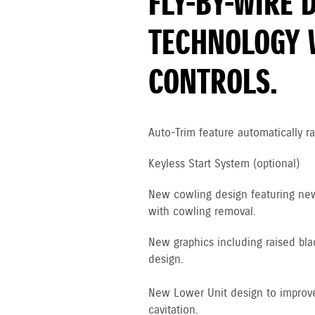
FLY-BY-WIRE 
TECHNOLOGY 
CONTROLS.
Auto-Trim feature automatically ra
Keyless Start System (optional)
New cowling design featuring new 
with cowling removal.
New graphics including raised bla
design.
New Lower Unit design to improve
cavitation.