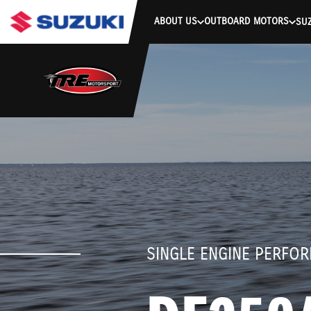
stdClass Object ( [response] => stdClass Object ( [rmsg] => Authe
ABOUT US
OUTBOARD MOTORS
SUZ
SINGLE ENGINE PERFO