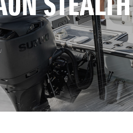
AUN STEALTH