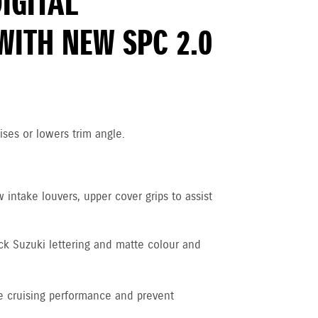
DIGITAL
WITH NEW SPC 2.0
ises or lowers trim angle.
intake louvers, upper cover grips to assist
ck Suzuki lettering and matte colour and
 cruising performance and prevent