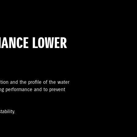
MANCE LOWER
ation and the proﬁle of the water
ing performance and to prevent
ability.