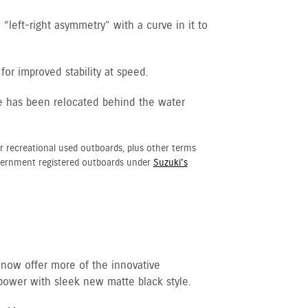
“left-right asymmetry” with a curve in it to
for improved stability at speed.
e has been relocated behind the water
r recreational used outboards, plus other terms
vernment registered outboards under
Suzuki's
 now offer more of the innovative
ower with sleek new matte black style.