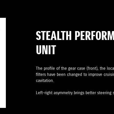
STEALTH PERFOR
UNIT
The proﬁle of the gear case (front), the loc
ﬁlters have been changed to improve cruis
cavitation.
Left-right asymmetry brings better steering st