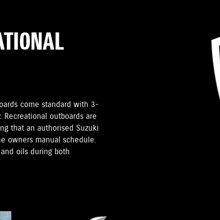
ATIONAL
tboards come standard with 3-
. Recreational outboards are
ding that an authorised Suzuki
the owners manual schedule.
and oils during both