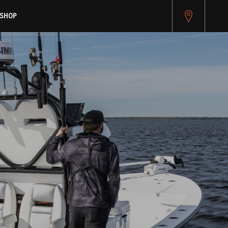
pitest.cybersource.com/microform/v2/sessions)
SHOP