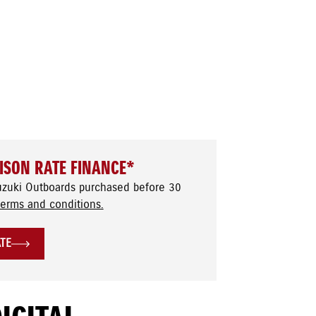
ISON RATE FINANCE*
uzuki Outboards purchased before 30
terms and conditions.
ATE