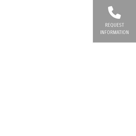
REQUEST
INFORMATION