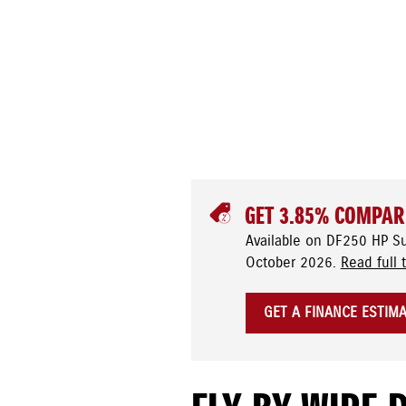
GET 3.85% COMPAR
Available on DF250 HP S
October 2026.
Read full 
GET A FINANCE ESTIM