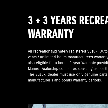
3 + 3 YEARS RECRE
WARRANTY
All recreational/privately registered Suzuki Ou
years / unlimited hours manufacturer’s warranty
also eligible for a bonus 3-year Warranty provi
Marine Dealership completes servicing as per 
The Suzuki dealer must use only genuine parts 
manufacturer’s and bonus warranty periods.