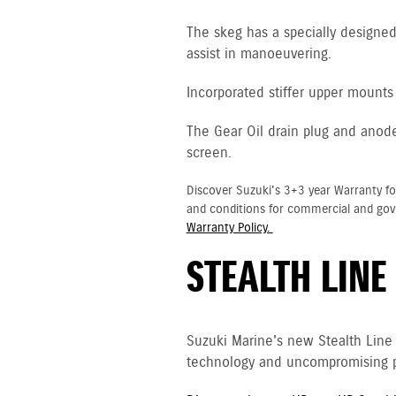
The skeg has a specially designed 
assist in manoeuvering.
Incorporated stiffer upper mounts 
The Gear Oil drain plug and anod
screen.
Discover Suzuki's 3+3 year Warranty fo
and conditions for commercial and go
Warranty Policy.
STEALTH LINE
Suzuki Marine's new Stealth Line
technology and uncompromising p