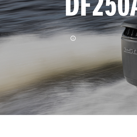
DF250