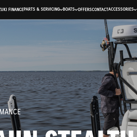
ntication Failed ) ) [401] Error connecting to the API (https://a
PARTS & SERVICING
BOATS
ACCESSORIES
UKI FINANCE
OFFERS
CONTACT
RMANCE