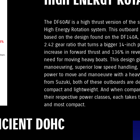
HIGH ENERGY ROT
The DF60AV is a high thrust version of the 
High Energy Rotation system. This outboard 
based on the design found on the DF140A, s
2.42 gear ratio that turns a bigger 14-inch
increase in forward thrust and 136% in reve
need for moving heavy boats. This design g
manoeuvring, superior low speed handling, b
power to move and manoeuvre with a heavy
from Suzuki, both of these outboards are d
compact and lightweight. And when compare
their respective power classes, each takes th
and most compact.
ICIENT DOHC