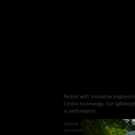
TAKE CONTROL
HIGH THRUST
Packed with innovative engineeri
Control technology. Our lightweigh
in performance.
Discover Suzuki's 3+3 year Warranty fo
and conditions for commercial and go