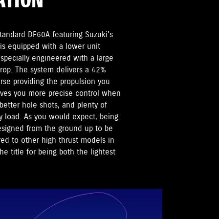
ATION
standard DF60A featuring Suzuki's
is equipped with a lower unit
pecially engineered with a large
 prop. The system delivers a 42%
rse providing the propulsion you
ives you more precise control when
etter hole shots, and plenty of
 load. As you would expect, being
esigned from the ground up to be
d to other high thrust models in
e title for being both the lightest