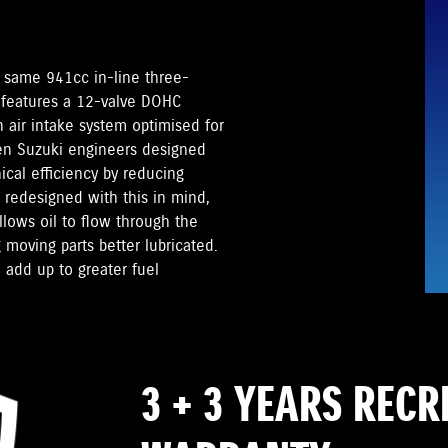
 same 941cc in-line three-
 features a 12-valve DOHC
 air intake system optimised for
en Suzuki engineers designed
cal efficiency by reducing
redesigned with this in mind,
llows oil to flow through the
 moving parts better lubricated.
 add up to greater fuel
3 + 3 YEARS REC