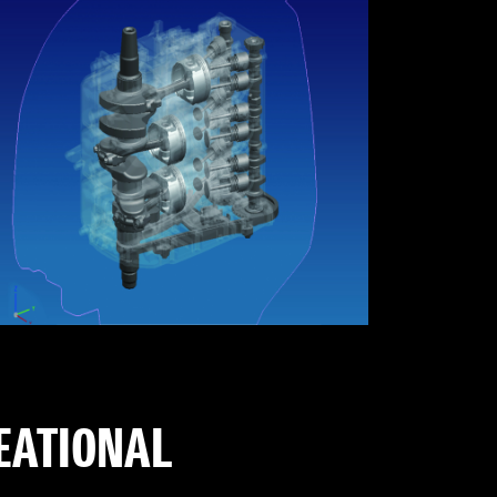
REATIONAL