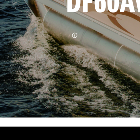
DF60A