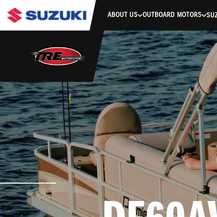
stdClass Object ( [response] => stdClass Object ( [rmsg] => Authe
ABOUT US
OUTBOARD MOTORS
SUZ