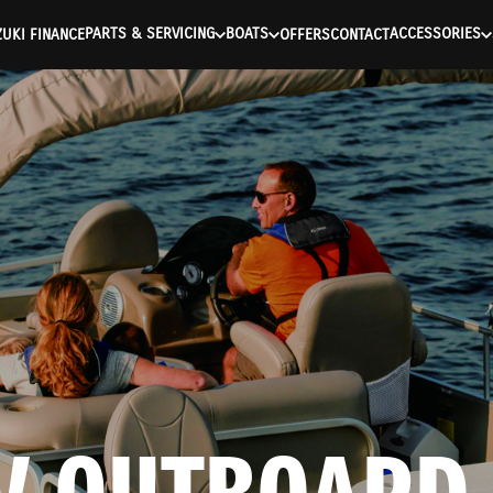
ntication Failed ) ) [401] Error connecting to the API (https://a
PARTS & SERVICING
BOATS
ACCESSORIES
UKI FINANCE
OFFERS
CONTACT