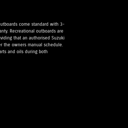
i Outboards come standard with 3-
anty. Recreational outboards are
oviding that an authorised Suzuki
per the owners manual schedule.
rts and oils during both