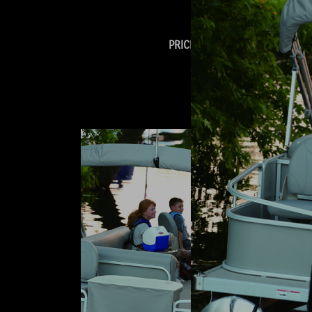
Warranty Policy.
PRICING & OPTIONS