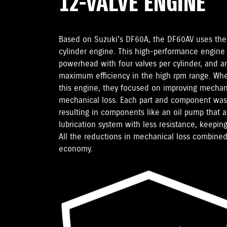
12-VALVE ENGINE
Based on Suzuki's DF60A, the DF60AV uses the
cylinder engine. This high-performance engine
powerhead with four valves per cylinder, and an
maximum efficiency in the high rpm range. Wh
this engine, they focused on improving mechani
mechanical loss. Each part and component was 
resulting in components like an oil pump that a
lubrication system with less resistance, keeping
All the reductions in mechanical loss combined
economy.