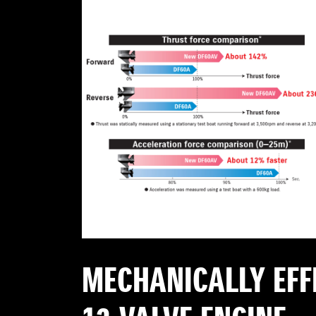
MECHANICALLY EFF