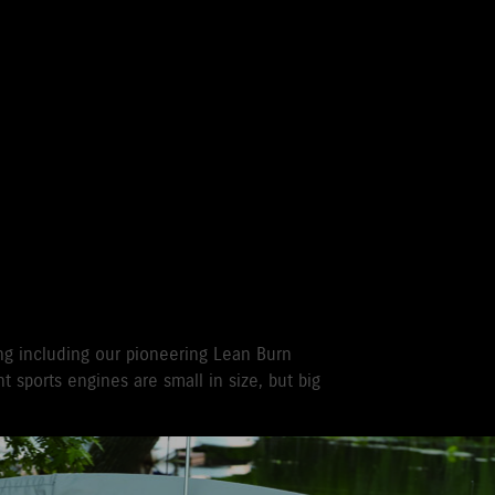
 WITH A SUZUKI
 OUTBOARD
ng including our pioneering Lean Burn
t sports engines are small in size, but big
r recreational used outboards, plus other terms
vernment registered outboards under
Suzuki's