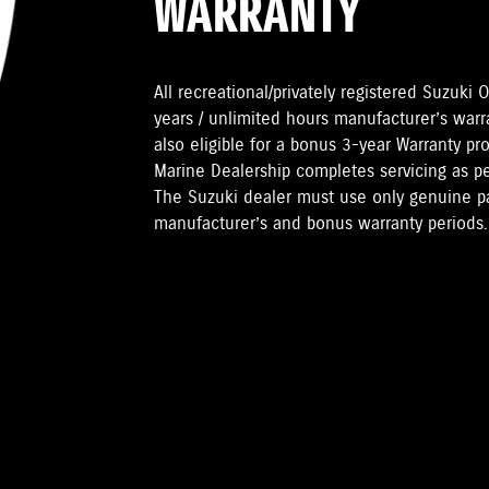
WARRANTY
All recreational/privately registered Suzuk
years / unlimited hours manufacturer’s warr
also eligible for a bonus 3-year Warranty pr
Marine Dealership completes servicing as 
The Suzuki dealer must use only genuine pa
manufacturer’s and bonus warranty periods.