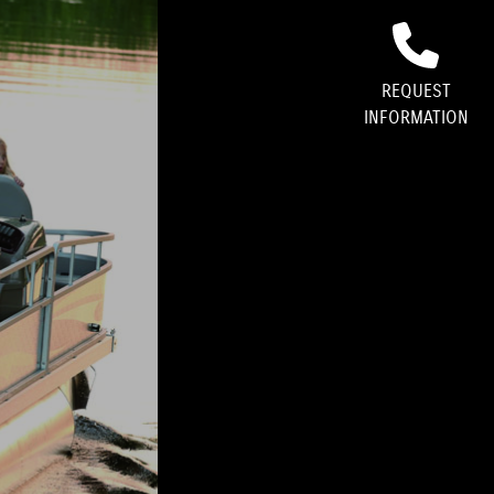
GALLERY
REQUEST
INFORMATION