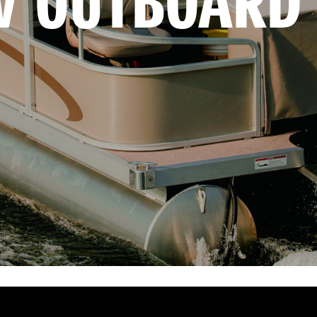
V OUTBOARD