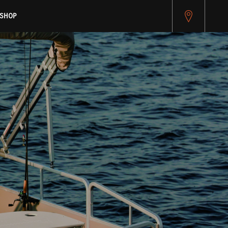
pitest.cybersource.com/microform/v2/sessions)
SHOP