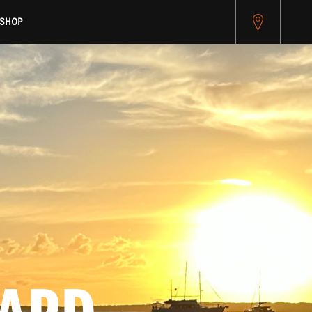
pitest.cybersource.com/microform/v2/sessions)
SHOP