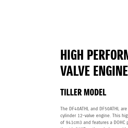
HIGH PERFOR
VALVE ENGINE
TILLER MODEL
The DF40ATHL and DF50ATHL are p
cylinder 12-valve engine. This h
of 941cm3 and features a DOHC 