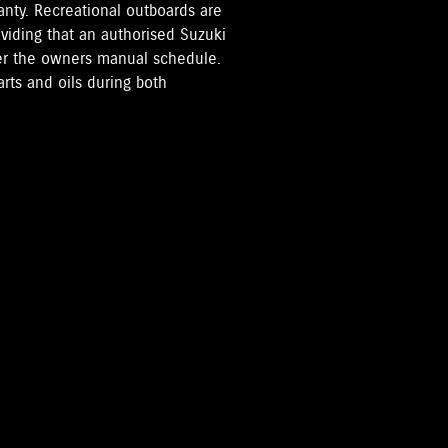
anty. Recreational outboards are
oviding that an authorised Suzuki
per the owners manual schedule.
rts and oils during both