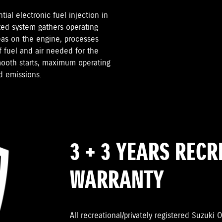
ial electronic fuel injection in
ted system gathers operating
reas on the engine, processes
 fuel and air needed for the
smooth starts, maximum operating
d emissions.
3 + 3 YEARS REC
WARRANTY
All recreational/privately registered Suzuk