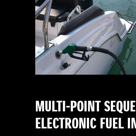
MULTI-POINT SEQU
ELECTRONIC FUEL I