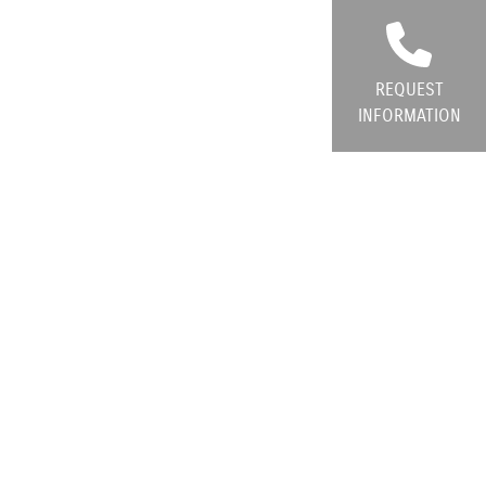
REQUEST
INFORMATION