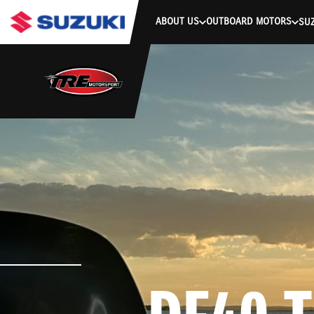
stdClass Object ( [response] => stdClass Object ( [rmsg] => Authe
ABOUT US
OUTBOARD MOTORS
SUZ