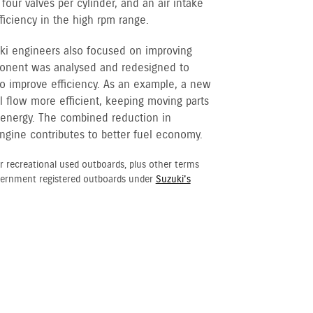
our valves per cylinder, and an air intake
iciency in the high rpm range.
ki engineers also focused on improving
ponent was analysed and redesigned to
o improve efficiency. As an example, a new
l flow more efficient, keeping moving parts
s energy. The combined reduction in
ngine contributes to better fuel economy.
r recreational used outboards, plus other terms
vernment registered outboards under
Suzuki's