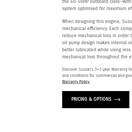
the 40-50HP outboard class—with f
system optimised for maximum eff
When designing this engine, Suzu
mechanical efficiency. Each com
reduce mechanical loss in order t
oil pump design makes internal oi
better lubricated while using les
mechanical loss throughout the e
Discover Suzuki's 3+3 year Warranty fo
and conditions for commercial and go
Warranty Policy.
PRICING & OPTIONS