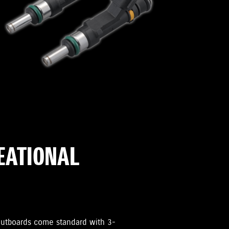
REATIONAL
i Outboards come standard with 3-