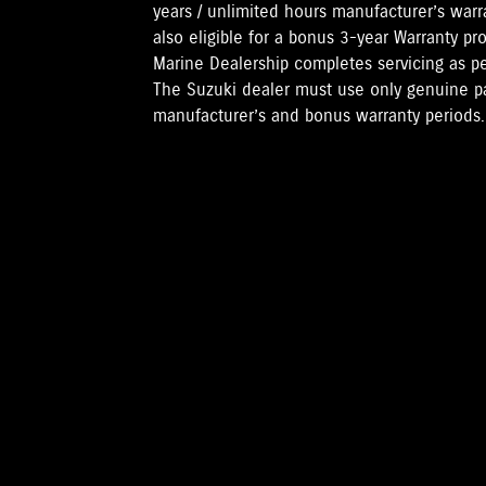
years / unlimited hours manufacturer’s warr
also eligible for a bonus 3-year Warranty pr
Marine Dealership completes servicing as 
The Suzuki dealer must use only genuine pa
manufacturer’s and bonus warranty periods.