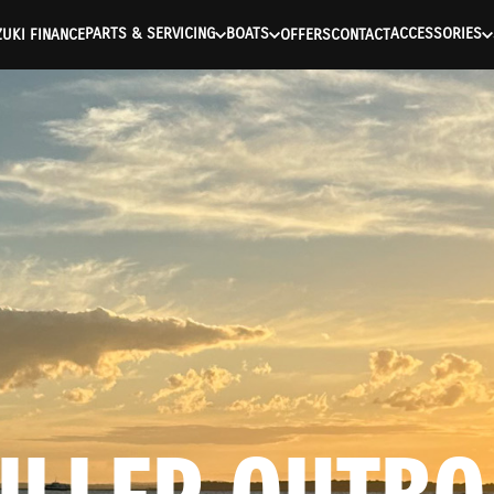
ntication Failed ) ) [401] Error connecting to the API (https://a
PARTS & SERVICING
BOATS
ACCESSORIES
UKI FINANCE
OFFERS
CONTACT