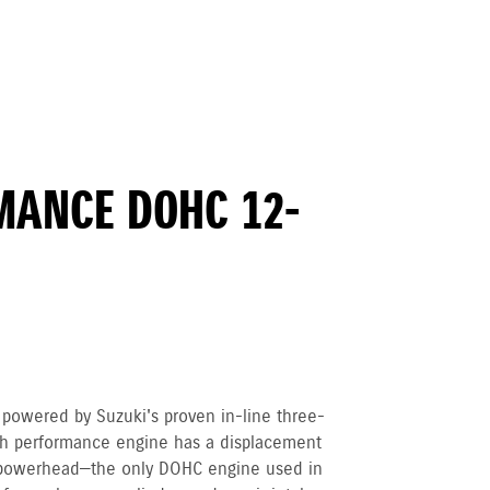
MANCE DOHC 12-
owered by Suzuki's proven in-line three-
igh performance engine has a displacement
powerhead—the only DOHC engine used in