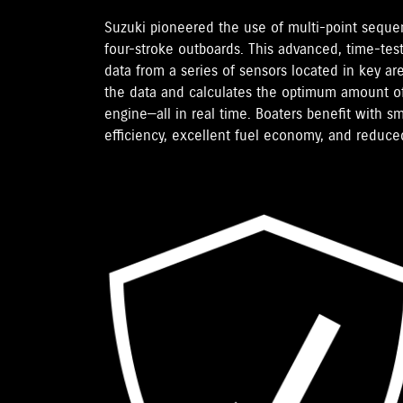
Suzuki pioneered the use of multi-point sequent
four-stroke outboards. This advanced, time-tes
data from a series of sensors located in key a
the data and calculates the optimum amount of
engine—all in real time. Boaters benefit with 
efficiency, excellent fuel economy, and reduce