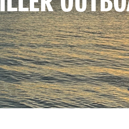
TILLER OUTB