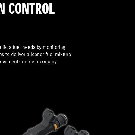
N CONTROL
edicts fuel needs by monitoring
s to deliver a leaner fuel mixture
provements in fuel economy.