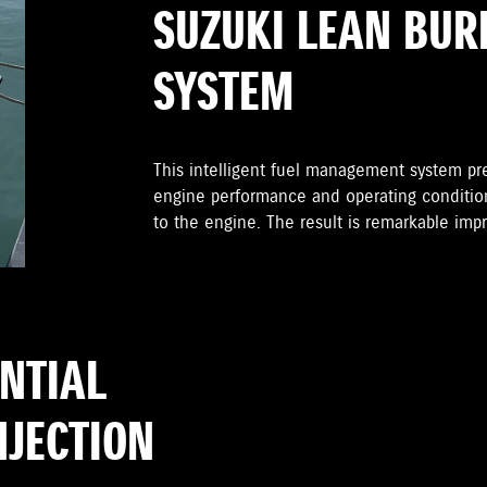
SUZUKI LEAN BUR
SYSTEM
This intelligent fuel management system pr
engine performance and operating condition
to the engine. The result is remarkable im
ENTIAL
NJECTION