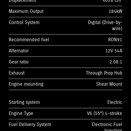
Displacement
4028 cm³
Maximum Output
184kW
Control System
Digital (Drive-by-
wire)
Recommended fuel
RON91
Alternator
12V 54A
Gear ratio
2.08:1
Exhaust
Through Prop Hub
Engine mounting
Shear Mount
Starting system
Electric
Engine Type
V6 (55°) 4-stroke
Fuel Delivery System
Electronic Fuel
Injection