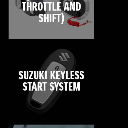
THROTTLE AND
SHIFT)
SUZUKI KEYLESS
START SYSTEM