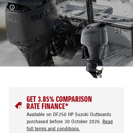
GET 3.85% COMPARISON
RATE FINANCE*
Available on DF250 HP Suzuki Outboards
purchased before 30 October 2026.
Read
full terms and conditions.