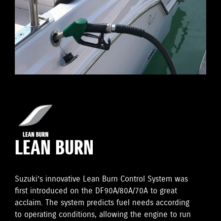
LEAN BURN
Suzuki’s innovative Lean Burn Control System was
first introduced on the DF90A/80A/70A to great
acclaim. The system predicts fuel needs according
to operating conditions, allowing the engine to run