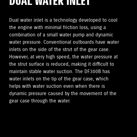
DUAL WATER INLET
Dual water inlet is a technology developed to cool
the engine with minimal friction loss, using a
combination of a small water pump and dynamic
water pressure. Conventional outboards have water
inlets on the side of the strut of the gear case.
However, at very high speed, the water pressure at
the strut surface is reduced, making it difficult to
maintain stable water suction. The DF300B has
water inlets on the tip of the gear case, which
helps with water suction even when there is
dynamic pressure caused by the movement of the
gear case through the water.