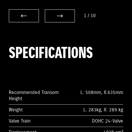
1
/
10
SPECIFICATIONS
Recommended Transom
L: 508mm, X:635mm
Height
Weight
L: 283kg, X: 289 kg
Valve Train
DOHC 24-Valve