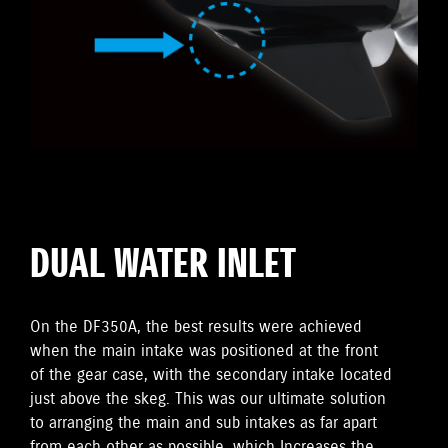
DUAL WATER INLET
On the DF350A, the best results were achieved
when the main intake was positioned at the front
of the gear case, with the secondary intake located
just above the skeg. This was our ultimate solution
to arranging the main and sub intakes as far apart
from each other as possible, which Increases the