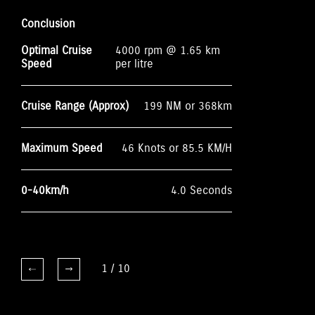
Conclusion
Optimal Cruise
4000 rpm @ 1.65 km
Speed
per litre
Cruise Range (Approx)
199 NM or 368km
Maximum Speed
46 Knots or 85.5 KM/H
0-40km/h
4.0 Seconds
1
/
10