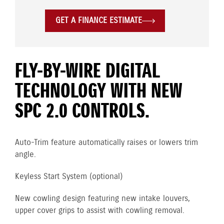
GET A FINANCE ESTIMATE
FLY-BY-WIRE DIGITAL
TECHNOLOGY WITH NEW
SPC 2.0 CONTROLS.
Auto-Trim feature automatically raises or lowers trim
angle.
Keyless Start System (optional)
New cowling design featuring new intake louvers,
upper cover grips to assist with cowling removal.