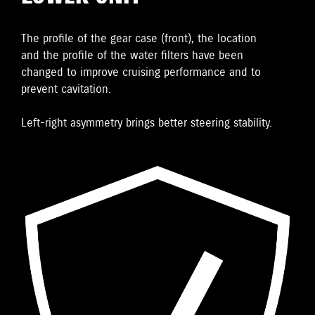
The proﬁle of the gear case (front), the location
and the proﬁle of the water ﬁlters have been
changed to improve cruising performance and to
prevent cavitation.
Left-right asymmetry brings better steering stability.