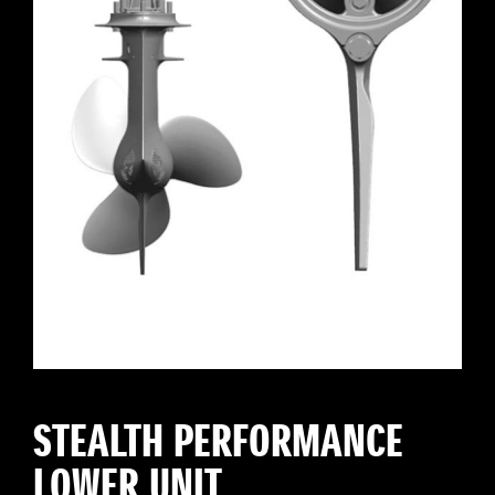
STEALTH PERFORMANCE
LOWER UNIT