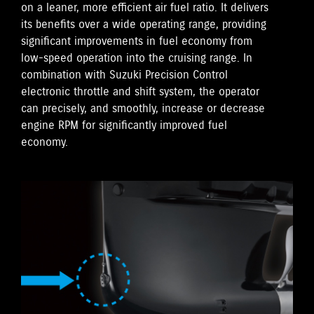
on a leaner, more efficient air fuel ratio. It delivers
its benefits over a wide operating range, providing
significant improvements in fuel economy from
low-speed operation into the cruising range. In
combination with Suzuki Precision Control
electronic throttle and shift system, the operator
can precisely, and smoothly, increase or decrease
engine RPM for significantly improved fuel
economy.