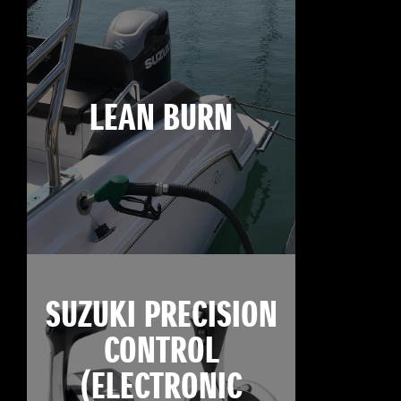
LEAN BURN
SUZUKI PRECISION
CONTROL
(ELECTRONIC