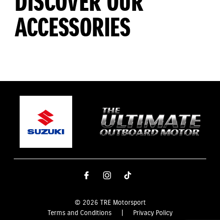
DISCOVER OUR
ACCESSORIES
© 2026 TRE Motorsport
Terms and Conditions
|
Privacy Policy