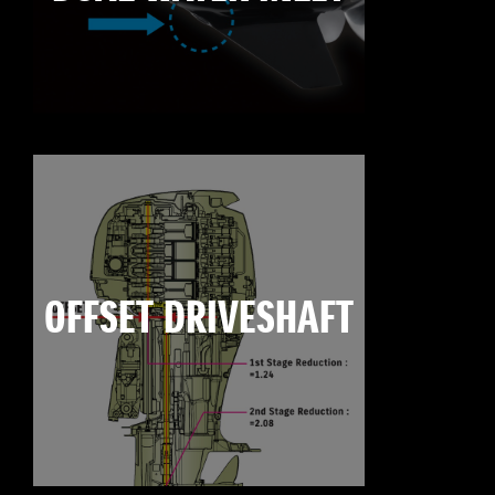
OFFSET DRIVESHAFT