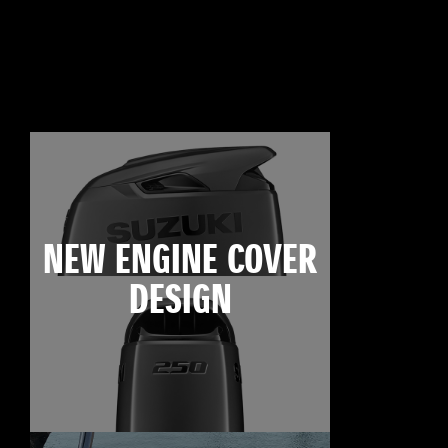
NEW ENGINE COVER
DESIGN