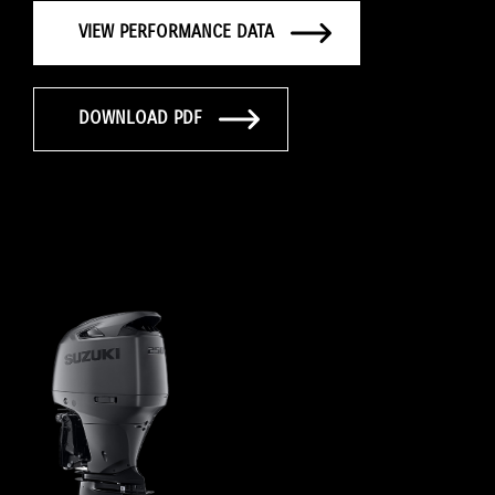
VIEW PERFORMANCE DATA
DOWNLOAD PDF