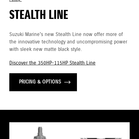
STEALTH LINE
Suzuki Marine's new Stealth Line now offer more of
the innovative technology and uncompromising power
with sleek new matte black style.
Discover the 350HP-115HP Stealth Line
PRICING & OPTIONS