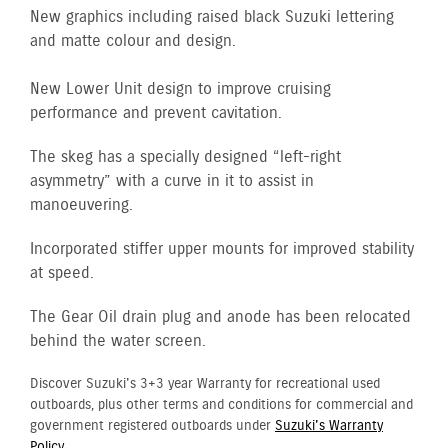
New graphics including raised black Suzuki lettering
and matte colour and design.
New Lower Unit design to improve cruising
performance and prevent cavitation.
The skeg has a specially designed “left-right
asymmetry” with a curve in it to assist in
manoeuvering.
Incorporated stiffer upper mounts for improved stability
at speed.
The Gear Oil drain plug and anode has been relocated
behind the water screen.
Discover Suzuki's 3+3 year Warranty for recreational used
outboards, plus other terms and conditions for commercial and
government registered outboards under
Suzuki's Warranty
Policy.