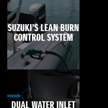
SUZUKI’S LEAN BURN
CONTROL SYSTEM
DUAL WATER INLET