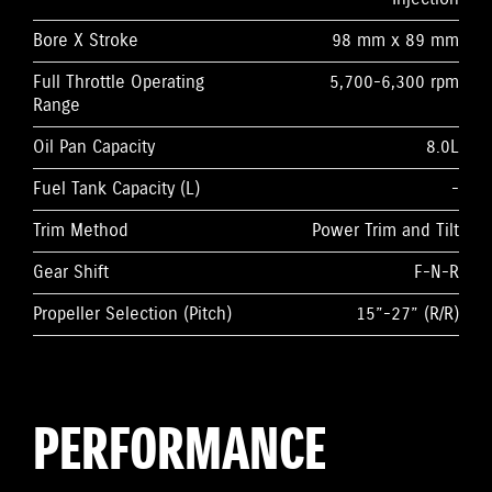
Bore X Stroke
98 mm x 89 mm
Full Throttle Operating
5,700-6,300 rpm
Range
Oil Pan Capacity
8.0L
Fuel Tank Capacity (L)
-
Trim Method
Power Trim and Tilt
Gear Shift
F-N-R
Propeller Selection (Pitch)
15”-27” (R/R)
PERFORMANCE