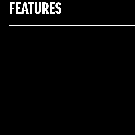
FEATURES