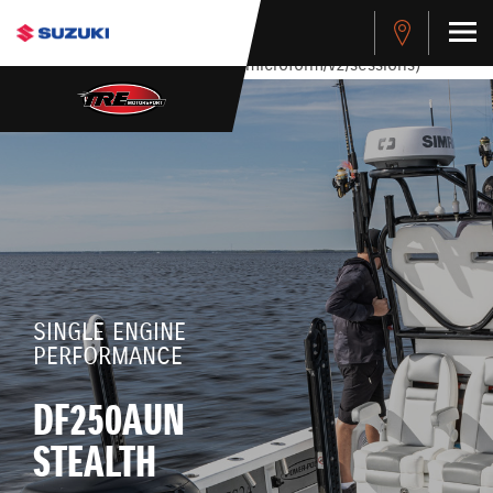
stdClass Object ( [response] => stdClass Object ( [rmsg] =>
Authentication Failed ) ) [401] Error connecting to the API
(https://apitest.cybersource.com/microform/v2/sessions)
SINGLE ENGINE
PERFORMANCE
DF250AUN
STEALTH