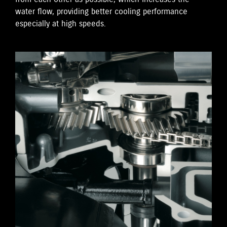
water flow, providing better cooling performance
especially at high speeds.