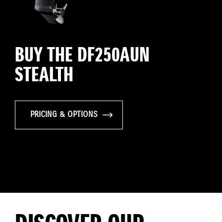
BUY THE DF250AUN
STEALTH
PRICING & OPTIONS