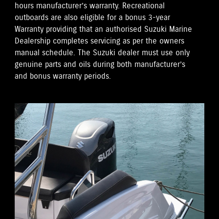
hours manufacturer’s warranty. Recreational
outboards are also eligible for a bonus 3-year
Warranty providing that an authorised Suzuki Marine
Dealership completes servicing as per the owners
manual schedule. The Suzuki dealer must use only
genuine parts and oils during both manufacturer’s
and bonus warranty periods.