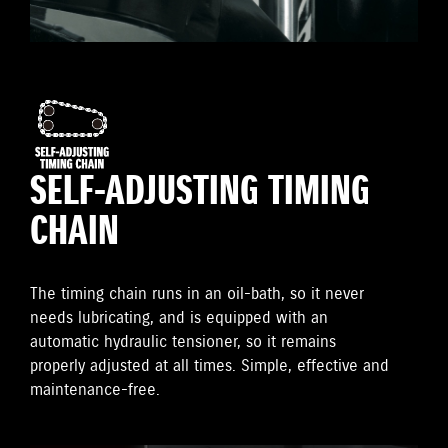
SELF-ADJUSTING TIMING
CHAIN
The timing chain runs in an oil-bath, so it never
needs lubricating, and is equipped with an
automatic hydraulic tensioner, so it remains
properly adjusted at all times. Simple, effective and
maintenance-free.