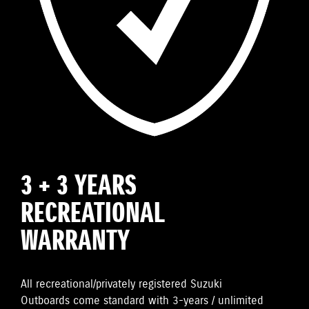
3 + 3 YEARS
RECREATIONAL
WARRANTY
All recreational/privately registered Suzuki
Outboards come standard with 3-years / unlimited