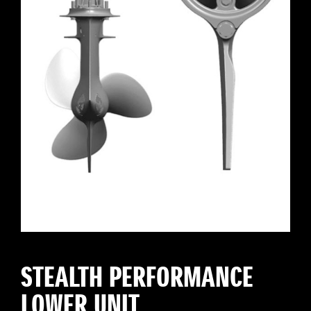
STEALTH PERFORMANCE
LOWER UNIT