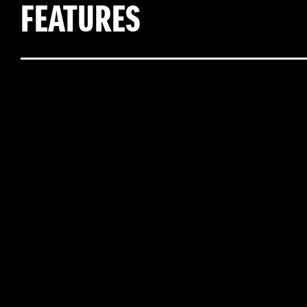
FEATURES