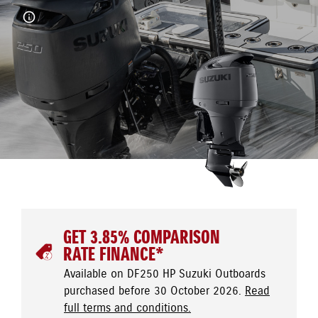
GET 3.85% COMPARISON
RATE FINANCE*
Available on DF250 HP Suzuki Outboards
purchased before 30 October 2026.
Read
full terms and conditions.