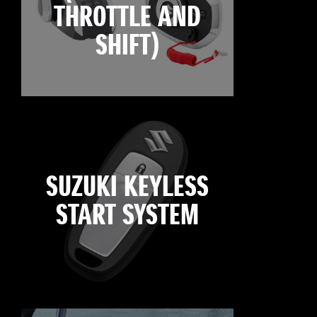
THROTTLE AND
SHIFT)
SUZUKI KEYLESS
START SYSTEM