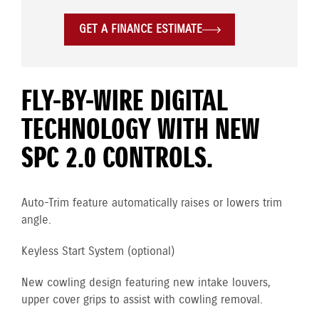
GET A FINANCE ESTIMATE
FLY-BY-WIRE DIGITAL
TECHNOLOGY WITH NEW
SPC 2.0 CONTROLS.
Auto-Trim feature automatically raises or lowers trim
angle.
Keyless Start System (optional)
New cowling design featuring new intake louvers,
upper cover grips to assist with cowling removal.