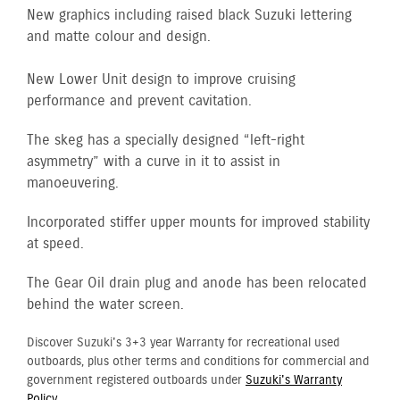
New graphics including raised black Suzuki lettering
and matte colour and design.
New Lower Unit design to improve cruising
performance and prevent cavitation.
The skeg has a specially designed “left-right
asymmetry” with a curve in it to assist in
manoeuvering.
Incorporated stiffer upper mounts for improved stability
at speed.
The Gear Oil drain plug and anode has been relocated
behind the water screen.
Discover Suzuki's 3+3 year Warranty for recreational used
outboards, plus other terms and conditions for commercial and
government registered outboards under
Suzuki's Warranty
Policy.