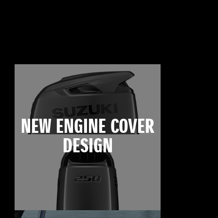
NEW ENGINE COVER
DESIGN