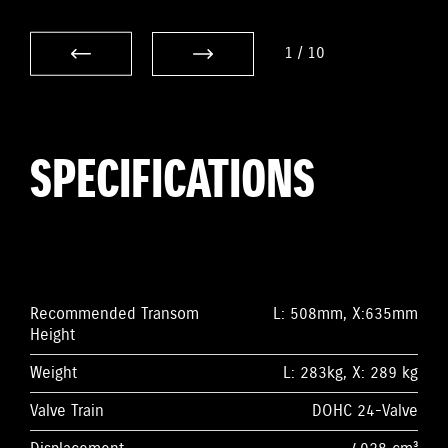
1
/
10
SPECIFICATIONS
Recommended Transom
L: 508mm, X:635mm
Height
Weight
L: 283kg, X: 289 kg
Valve Train
DOHC 24-Valve