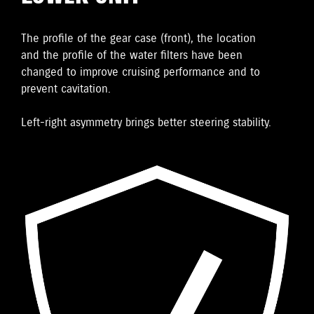
The proﬁle of the gear case (front), the location
and the proﬁle of the water ﬁlters have been
changed to improve cruising performance and to
prevent cavitation.
Left-right asymmetry brings better steering stability.