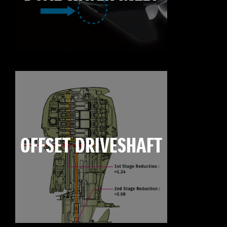
OFFSET DRIVESHAFT