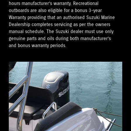
hours manufacturer’s warranty. Recreational
outboards are also eligible for a bonus 3-year
Warranty providing that an authorised Suzuki Marine
Dealership completes servicing as per the owners
manual schedule. The Suzuki dealer must use only
genuine parts and oils during both manufacturer’s
and bonus warranty periods.