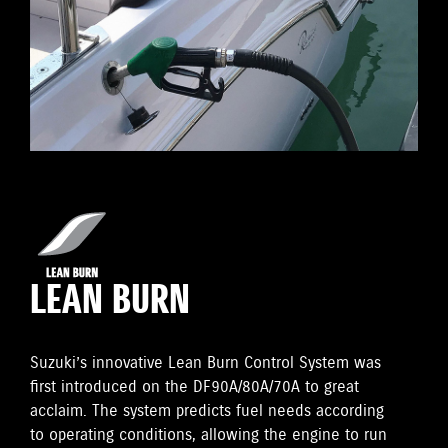
LEAN BURN
Suzuki’s innovative Lean Burn Control System was
first introduced on the DF90A/80A/70A to great
acclaim. The system predicts fuel needs according
to operating conditions, allowing the engine to run