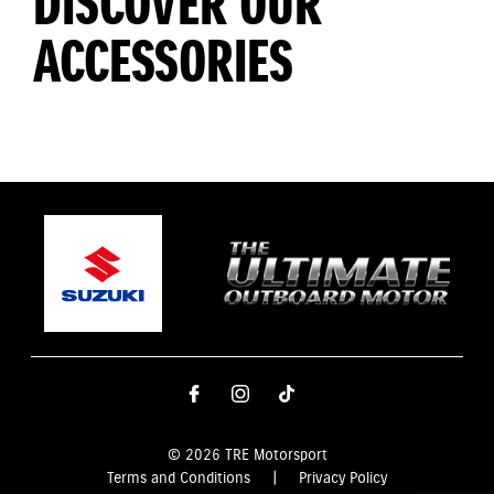
DISCOVER OUR
ACCESSORIES
© 2026 TRE Motorsport
Terms and Conditions
|
Privacy Policy