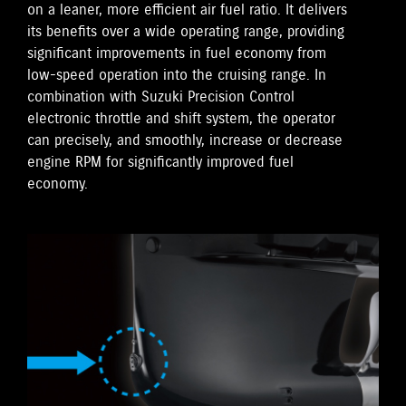
on a leaner, more efficient air fuel ratio. It delivers
its benefits over a wide operating range, providing
significant improvements in fuel economy from
low-speed operation into the cruising range. In
combination with Suzuki Precision Control
electronic throttle and shift system, the operator
can precisely, and smoothly, increase or decrease
engine RPM for significantly improved fuel
economy.