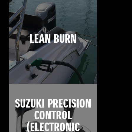
LEAN BURN
SUZUKI PRECISION
CONTROL
(ELECTRONIC