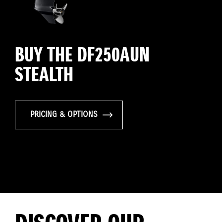
BUY THE DF250AUN
STEALTH
PRICING & OPTIONS