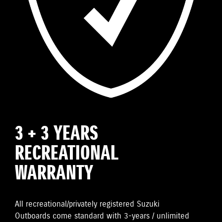
3 + 3 YEARS
RECREATIONAL
WARRANTY
All recreational/privately registered Suzuki
Outboards come standard with 3-years / unlimited