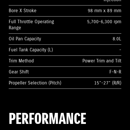
Bore X Stroke
98 mm x 89 mm
Full Throttle Operating
5,700-6,300 rpm
Range
Oil Pan Capacity
8.0L
Fuel Tank Capacity (L)
-
Trim Method
Power Trim and Tilt
Gear Shift
F-N-R
Propeller Selection (Pitch)
15”-27” (R/R)
PERFORMANCE