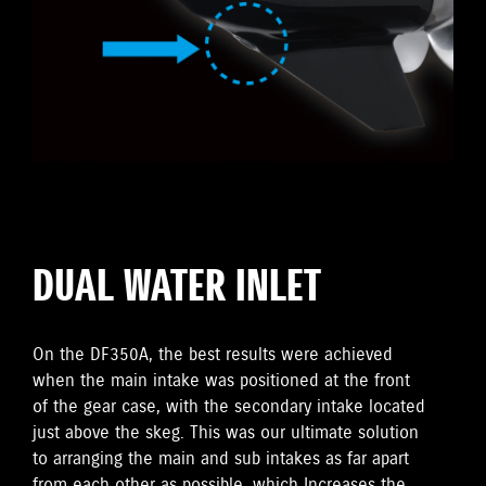
DUAL WATER INLET
On the DF350A, the best results were achieved
when the main intake was positioned at the front
of the gear case, with the secondary intake located
just above the skeg. This was our ultimate solution
to arranging the main and sub intakes as far apart
from each other as possible, which Increases the