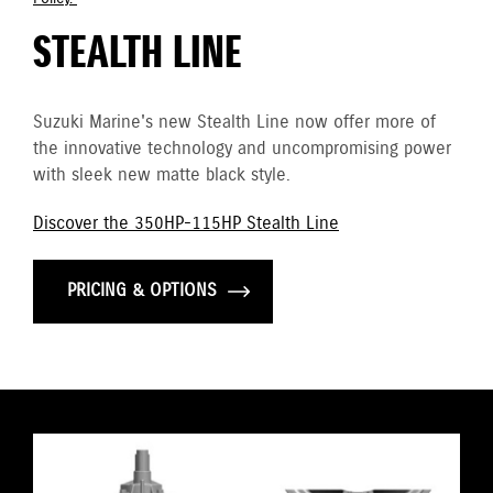
STEALTH LINE
Suzuki Marine's new Stealth Line now offer more of
the innovative technology and uncompromising power
with sleek new matte black style.
Discover the 350HP-115HP Stealth Line
PRICING & OPTIONS