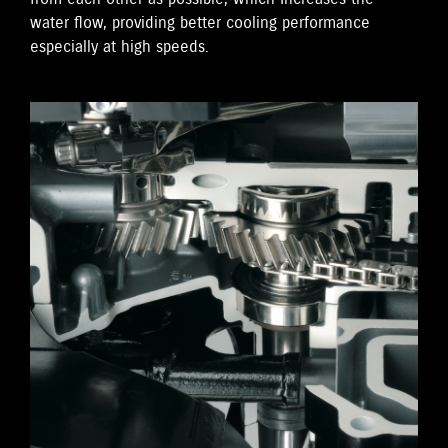
water flow, providing better cooling performance
especially at high speeds.