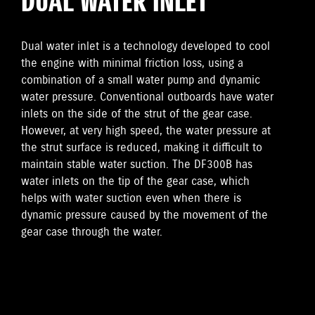
DUAL WATER INLET
Dual water inlet is a technology developed to cool
the engine with minimal friction loss, using a
combination of a small water pump and dynamic
water pressure. Conventional outboards have water
inlets on the side of the strut of the gear case.
However, at very high speed, the water pressure at
the strut surface is reduced, making it difficult to
maintain stable water suction. The DF300B has
water inlets on the tip of the gear case, which
helps with water suction even when there is
dynamic pressure caused by the movement of the
gear case through the water.