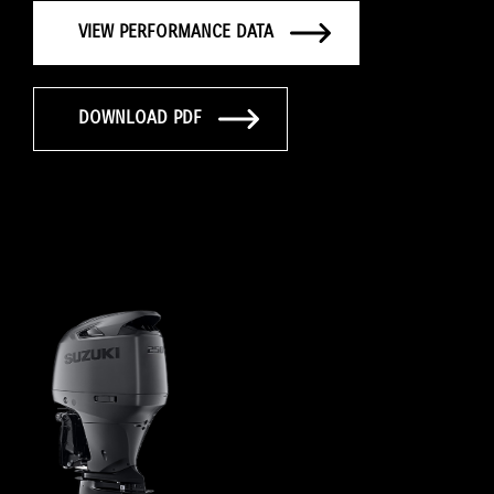
VIEW PERFORMANCE DATA
DOWNLOAD PDF