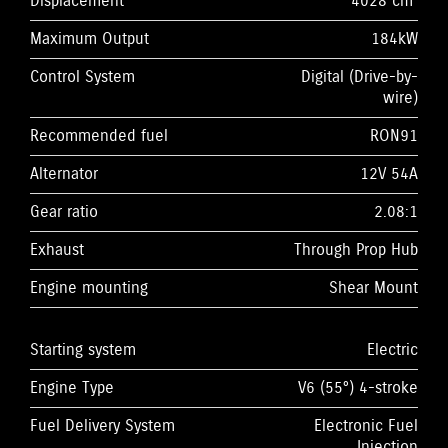
Displacement
4028 cm³
Maximum Output
184kW
Control System
Digital (Drive-by-
wire)
Recommended fuel
RON91
Alternator
12V 54A
Gear ratio
2.08:1
Exhaust
Through Prop Hub
Engine mounting
Shear Mount
Starting system
Electric
Engine Type
V6 (55°) 4-stroke
Fuel Delivery System
Electronic Fuel
Injection