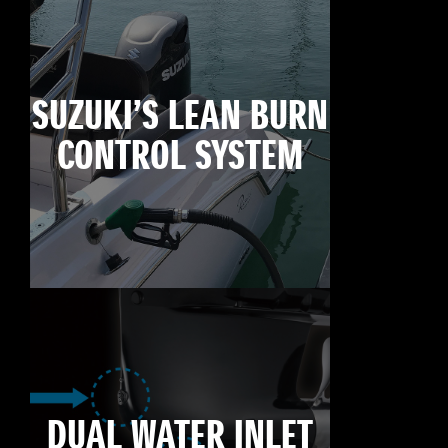
SUZUKI’S LEAN BURN
CONTROL SYSTEM
DUAL WATER INLET