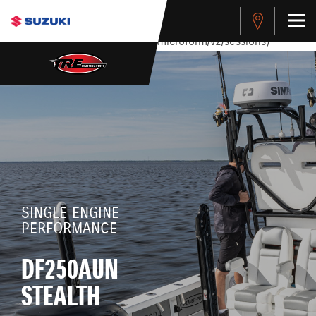
stdClass Object ( [response] => stdClass Object ( [rmsg] =>
Authentication Failed ) ) [401] Error connecting to the API
(https://apitest.cybersource.com/microform/v2/sessions)
SINGLE ENGINE
PERFORMANCE
DF250AUN
STEALTH