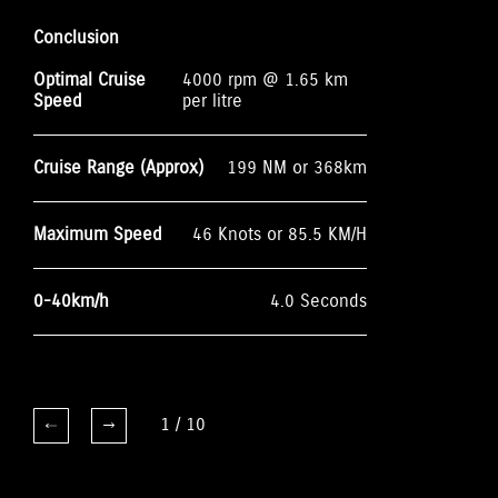
Conclusion
Optimal Cruise
4000 rpm @ 1.65 km
Speed
per litre
Cruise Range (Approx)
199 NM or 368km
Maximum Speed
46 Knots or 85.5 KM/H
0-40km/h
4.0 Seconds
1
/
10