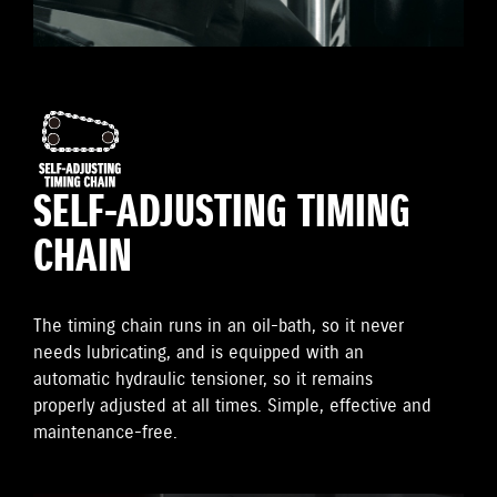
SELF-ADJUSTING TIMING
CHAIN
The timing chain runs in an oil-bath, so it never
needs lubricating, and is equipped with an
automatic hydraulic tensioner, so it remains
properly adjusted at all times. Simple, effective and
maintenance-free.