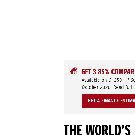
GET 3.85% COMPAR
Available on DF250 HP S
October 2026.
Read full 
GET A FINANCE ESTIM
THE WORLD’S 