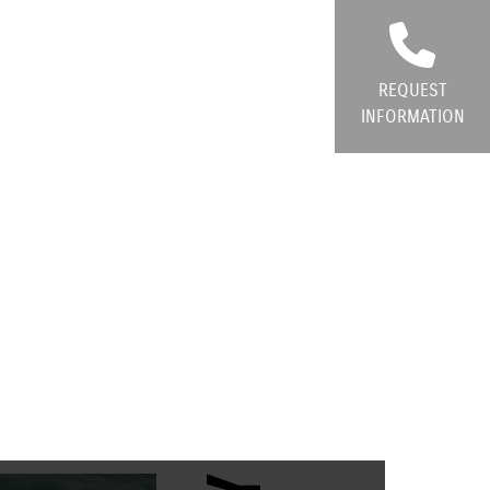
REQUEST
INFORMATION