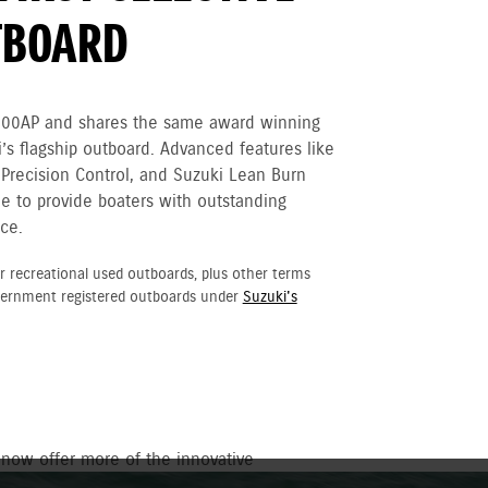
TBOARD
300AP and shares the same award winning
’s flagship outboard. Advanced features like
 Precision Control, and Suzuki Lean Burn
e to provide boaters with outstanding
ce.
r recreational used outboards, plus other terms
vernment registered outboards under
Suzuki's
 now offer more of the innovative
ower with sleek new matte black style.