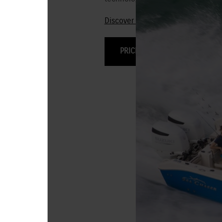
Discover the 250HP-115HP Stealt
PRICING & OPTIONS