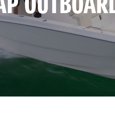
AP OUTBOAR