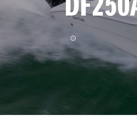
DF250