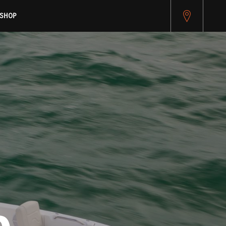
pitest.cybersource.com/microform/v2/sessions)
SHOP