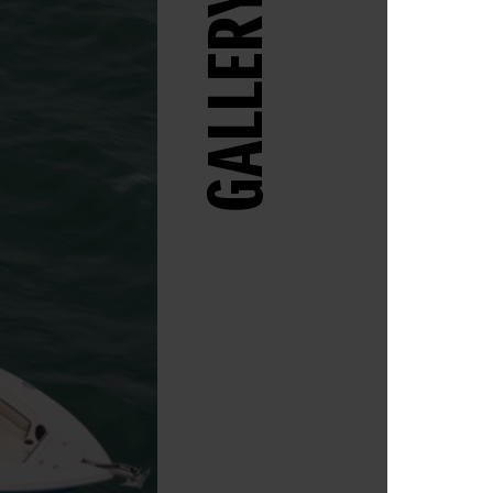
GALLERY