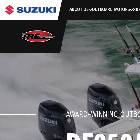
stdClass Object ( [response] => stdClass Object ( [rmsg] => Authe
ABOUT US
OUTBOARD MOTORS
SUZ
AWARD-WINNING OUTB