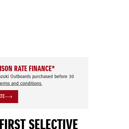
ISON RATE FINANCE*
uzuki Outboards purchased before 30
terms and conditions.
ATE
FIRST SELECTIVE