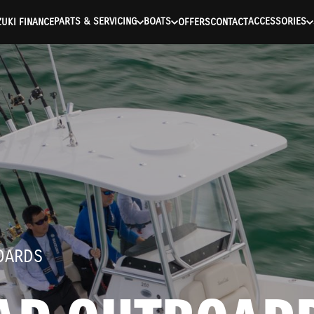
ntication Failed ) ) [401] Error connecting to the API (https://a
PARTS & SERVICING
BOATS
ACCESSORIES
UKI FINANCE
OFFERS
CONTACT
OARDS