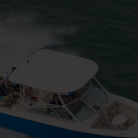
h Line