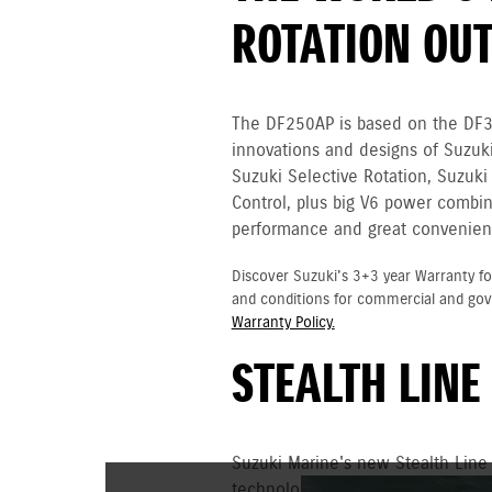
ROTATION OU
The DF250AP is based on the DF
innovations and designs of Suzuki
Suzuki Selective Rotation, Suzuki
Control, plus big V6 power combin
performance and great convenien
Discover Suzuki's 3+3 year Warranty fo
and conditions for commercial and go
Warranty Policy.
STEALTH LINE
Suzuki Marine's new Stealth Line
technology and uncompromising p