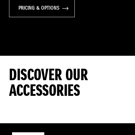
PRICING & OPTIONS
DISCOVER OUR
ACCESSORIES