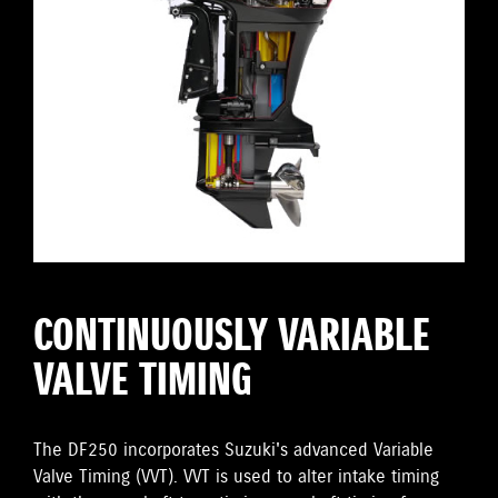
CONTINUOUSLY VARIABLE
VALVE TIMING
The DF250 incorporates Suzuki's advanced Variable
Valve Timing (VVT). VVT is used to alter intake timing