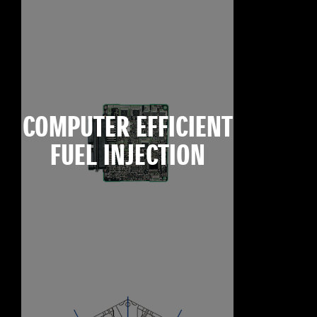
COMPUTER EFFICIENT
FUEL INJECTION