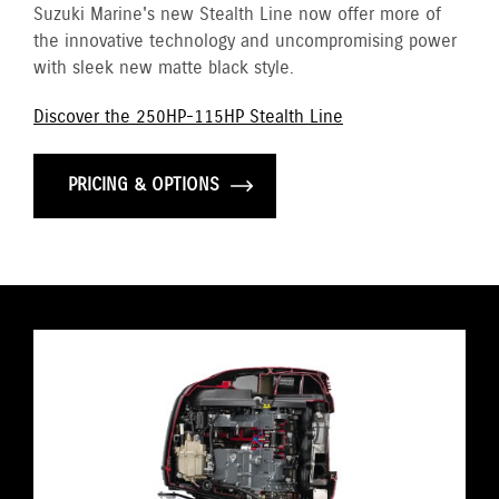
Suzuki Marine's new Stealth Line now offer more of
the innovative technology and uncompromising power
with sleek new matte black style.
Discover the 250HP-115HP Stealth Line
PRICING & OPTIONS