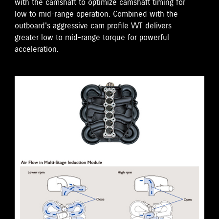
with the camshaft to optimize camshaft timing for
low to mid-range operation. Combined with the
outboard's aggressive cam profile VVT delivers
greater low to mid-range torque for powerful
acceleration.