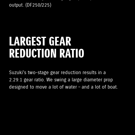
output. (DF250/225)
LARGEST GEAR
REDUCTION RATIO
Suzuki's two-stage gear reduction results in a
2.29:1 gear ratio. We swing a large diameter prop
designed to move a lot of water – and a lot of boat.