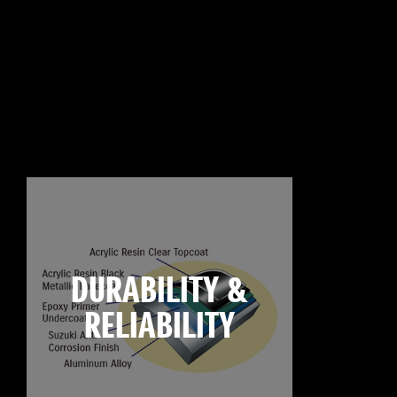
DURABILITY &
RELIABILITY