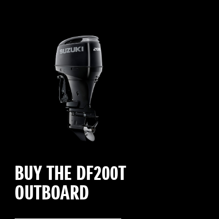
BUY THE DF200T
OUTBOARD