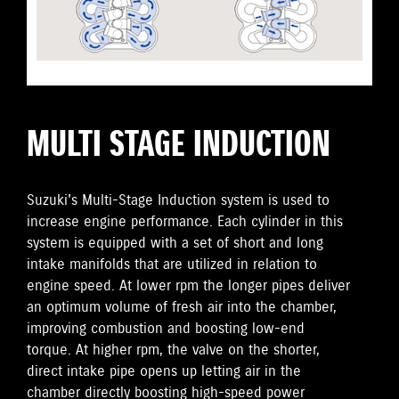
MULTI STAGE INDUCTION
Suzuki's Multi-Stage Induction system is used to
increase engine performance. Each cylinder in this
system is equipped with a set of short and long
intake manifolds that are utilized in relation to
engine speed. At lower rpm the longer pipes deliver
an optimum volume of fresh air into the chamber,
improving combustion and boosting low-end
torque. At higher rpm, the valve on the shorter,
direct intake pipe opens up letting air in the
chamber directly boosting high-speed power