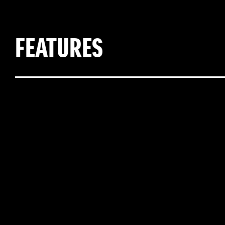
FEATURES