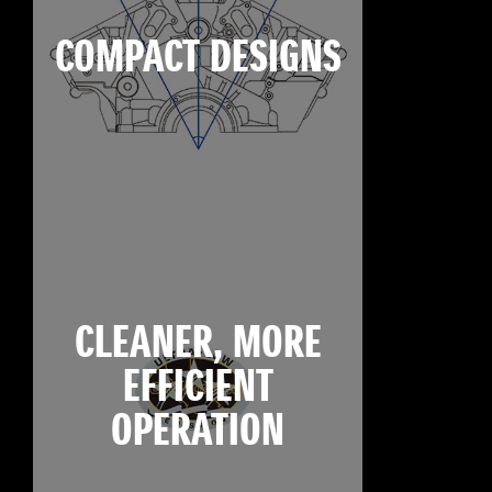
COMPACT DESIGNS
CLEANER, MORE
EFFICIENT
OPERATION