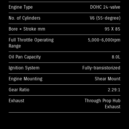
Engine Type
DOHC 24-valve
No. of Cylinders
V6 (55-degree)
Bore × Stroke mm
95 X 85
Full Throttle Operating
5,000-6,000rpm
Range
Oil Pan Capacity
8.0L
Ignition System
Fully-transistorized
Engine Mounting
Shear Mount
Gear Ratio
2.29:1
Exhaust
Through Prop Hub
Exhaust