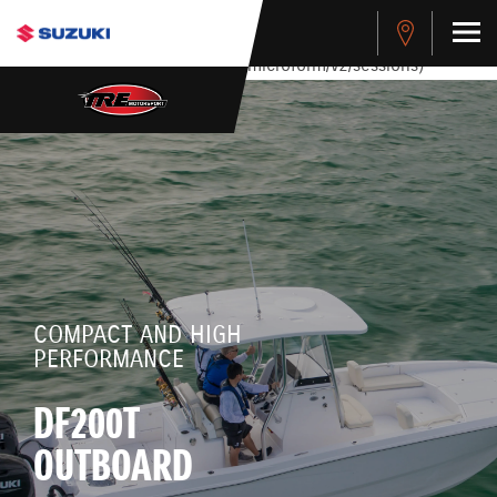
stdClass Object ( [response] => stdClass Object ( [rmsg] =>
Authentication Failed ) ) [401] Error connecting to the API
(https://apitest.cybersource.com/microform/v2/sessions)
COMPACT AND HIGH
PERFORMANCE
DF200T
OUTBOARD