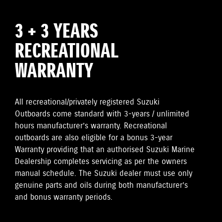
3 + 3 YEARS
RECREATIONAL
WARRANTY
All recreational/privately registered Suzuki
Outboards come standard with 3-years / unlimited
hours manufacturer’s warranty. Recreational
outboards are also eligible for a bonus 3-year
Warranty providing that an authorised Suzuki Marine
Dealership completes servicing as per the owners
manual schedule. The Suzuki dealer must use only
genuine parts and oils during both manufacturer’s
and bonus warranty periods.