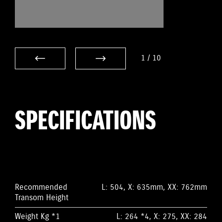
1
/
10
SPECIFICATIONS
Recommended
L: 504, X: 635mm, XX: 762mm
Transom Height
Weight Kg *1
L: 264 *4, X: 275, XX: 284