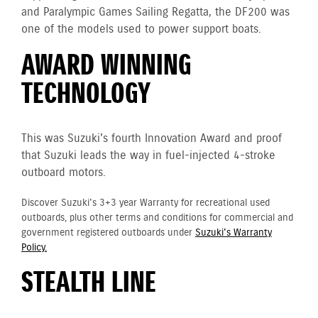
and Paralympic Games Sailing Regatta, the DF200 was
one of the models used to power support boats.
AWARD WINNING
TECHNOLOGY
This was Suzuki's fourth Innovation Award and proof
that Suzuki leads the way in fuel-injected 4-stroke
outboard motors.
Discover Suzuki's 3+3 year Warranty for recreational used
outboards, plus other terms and conditions for commercial and
government registered outboards under
Suzuki's Warranty
Policy.
STEALTH LINE