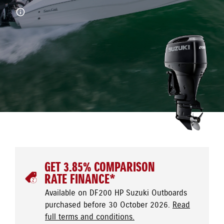
GET 3.85% COMPARISON
RATE FINANCE*
Available on DF200 HP Suzuki Outboards
purchased before 30 October 2026.
Read
full terms and conditions.