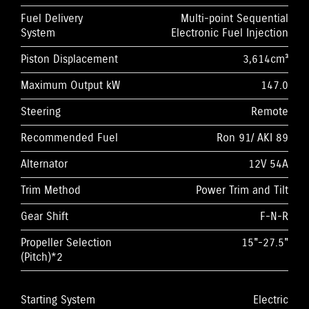
Fuel Delivery
Multi-point Sequential
System
Electronic Fuel Injection
Piston Displacement
3,614cm³
Maximum Output kW
147.0
Steering
Remote
Recommended Fuel
Ron 91/ AKI 89
Alternator
12V 54A
Trim Method
Power Trim and Tilt
Gear Shift
F-N-R
Propeller Selection
15"-27.5"
(Pitch)*2
Starting System
Electric