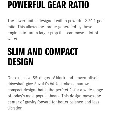
POWERFUL GEAR RATIO
The lower unit is designed with a powerful 2.29:1 gear
ratio. This allows the torque generated by these
engines to turn a larger prop that can move a lot of
water.
SLIM AND COMPACT
DESIGN
Our exclusive 55-degree V block and proven offset
driveshaft give Suzuki's V6 4-strokes a narrow,
compact design that is the perfect fit for a wide range
of today's most popular boats. This design moves the
center of gravity forward for better balance and less
vibration.