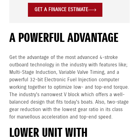
GET A FINANCE ESTIMATE
A POWERFUL ADVANTAGE
Get the advantage of the most advanced 4-stroke
outboard technology in the industry with features like;
Multi-Stage Induction, Variable Valve Timing, and a
powerful 32-bit Electronic Fuel Injection computer
working together to optimize low- and top-end torque.
The industry's narrowest V block which offers a well-
balanced design that fits today's boats. Also, two-stage
gear reduction with the lowest gear ratio in its class
for marvellous acceleration and top-end speed.
LOWER UNIT WITH