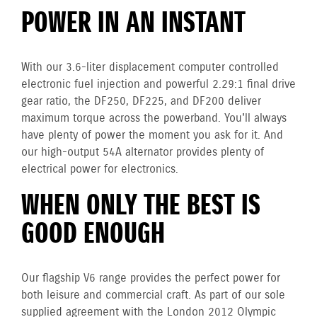
POWER IN AN INSTANT
With our 3.6-liter displacement computer controlled
electronic fuel injection and powerful 2.29:1 final drive
gear ratio, the DF250, DF225, and DF200 deliver
maximum torque across the powerband. You'll always
have plenty of power the moment you ask for it. And
our high-output 54A alternator provides plenty of
electrical power for electronics.
WHEN ONLY THE BEST IS
GOOD ENOUGH
Our flagship V6 range provides the perfect power for
both leisure and commercial craft. As part of our sole
supplied agreement with the London 2012 Olympic