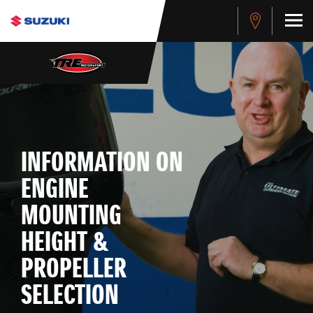
INFORMATION ON
ENGINE
MOUNTING
HEIGHT &
PROPELLER
SELECTION