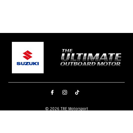
© 2026 TRE Motorsport
Terms and Conditions
|
Privacy Policy