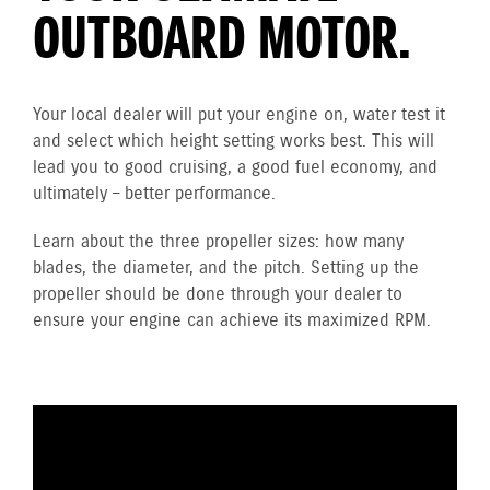
OUTBOARD MOTOR.
Your local dealer will put your engine on, water test it
and select which height setting works best. This will
lead you to good cruising, a good fuel economy, and
ultimately – better performance.
Learn about the three propeller sizes: how many
blades, the diameter, and the pitch. Setting up the
propeller should be done through your dealer to
ensure your engine can achieve its maximized RPM.