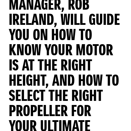
MANAGER, ROB
IRELAND, WILL GUIDE
YOU ON HOW TO
KNOW YOUR MOTOR
IS AT THE RIGHT
HEIGHT, AND HOW TO
SELECT THE RIGHT
PROPELLER FOR
YOUR ULTIMATE