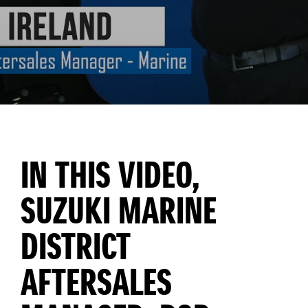
IN THIS VIDEO,
SUZUKI MARINE
DISTRICT
AFTERSALES