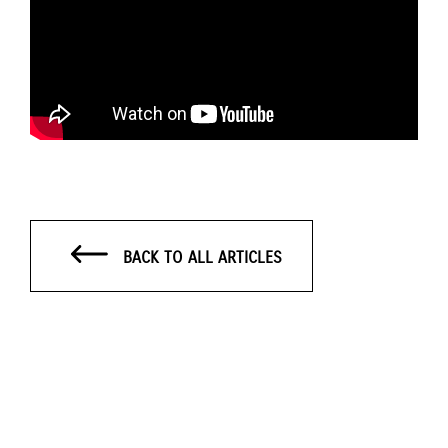
BACK TO ALL ARTICLES