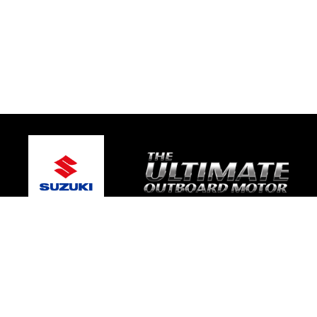
© 2026 TRE Motorsport
Terms and Conditions
|
Privacy Policy